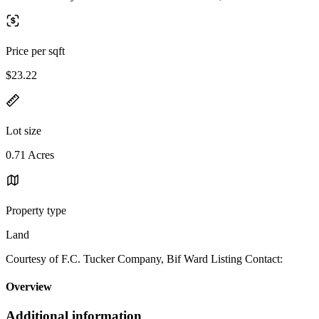
Price per sqft
$23.22
Lot size
0.71 Acres
Property type
Land
Courtesy of F.C. Tucker Company, Bif Ward Listing Contact:
Overview
Additional information