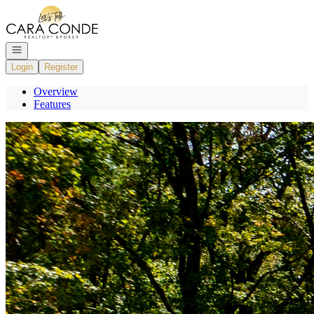
Go to: Homepage
Open navigation
Login
Register
Overview
Features