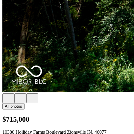
All photos
$715,000
10380 Holliday Farms Boulevard Zionsville IN, 46077