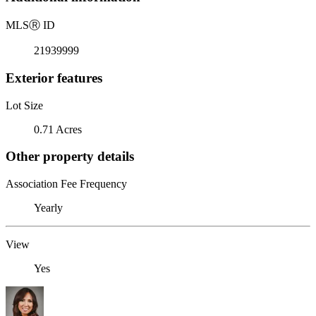
MLS
Ⓡ
ID
21939999
Exterior features
Lot Size
0.71 Acres
Other property details
Association Fee Frequency
Yearly
View
Yes