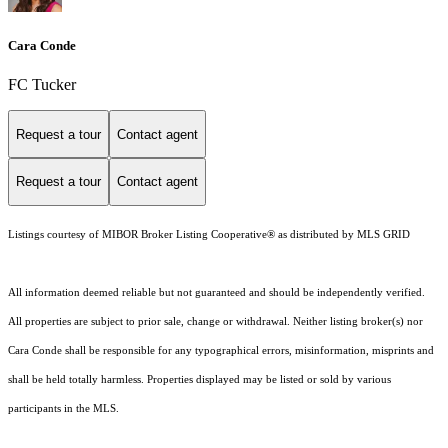
Cara Conde
FC Tucker
Request a tour
Contact agent
Request a tour
Contact agent
Listings courtesy of MIBOR Broker Listing Cooperative® as distributed by MLS GRID
All information deemed reliable but not guaranteed and should be independently verified.
All properties are subject to prior sale, change or withdrawal. Neither listing broker(s) nor
Cara Conde shall be responsible for any typographical errors, misinformation, misprints and
shall be held totally harmless. Properties displayed may be listed or sold by various
participants in the MLS.