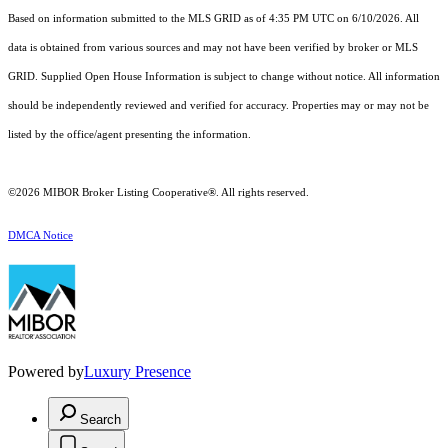
Based on information submitted to the MLS GRID as of 4:35 PM UTC on 6/10/2026. All
data is obtained from various sources and may not have been verified by broker or MLS
GRID. Supplied Open House Information is subject to change without notice. All information
should be independently reviewed and verified for accuracy. Properties may or may not be
listed by the office/agent presenting the information.
©2026 MIBOR Broker Listing Cooperative®. All rights reserved.
DMCA Notice
Powered by
Luxury Presence
Search