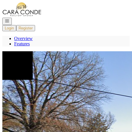
Go to: Homepage
Open navigation
Login
Register
Overview
Features