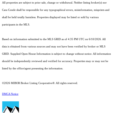
All properties are subject to prior sale, change or withdrawal. Neither listing broker(s) nor
Cara Conde shall be responsible for any typographical errors, misinformation, misprints and
shall be held totally harmless. Properties displayed may be listed or sold by various
participants in the MLS.
Based on information submitted to the MLS GRID as of 4:35 PM UTC on 6/10/2026. All
data is obtained from various sources and may not have been verified by broker or MLS
GRID. Supplied Open House Information is subject to change without notice. All information
should be independently reviewed and verified for accuracy. Properties may or may not be
listed by the office/agent presenting the information.
©2026 MIBOR Broker Listing Cooperative®. All rights reserved.
DMCA Notice