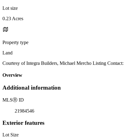
Lot size
0.23 Acres
Property type
Land
Courtesy of Integra Builders, Michael Mercho Listing Contact:
Overview
Additional information
MLS
Ⓡ
ID
21984546
Exterior features
Lot Size