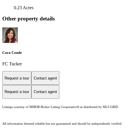
0.23 Acres
Other property details
Cara Conde
FC Tucker
Request a tour
Contact agent
Request a tour
Contact agent
Listings courtesy of MIBOR Broker Listing Cooperative® as distributed by MLS GRID
All information deemed reliable but not guaranteed and should be independently verified.