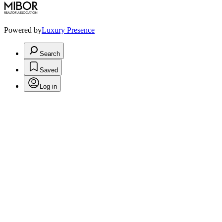
Powered by
Luxury Presence
Search
Saved
Log in