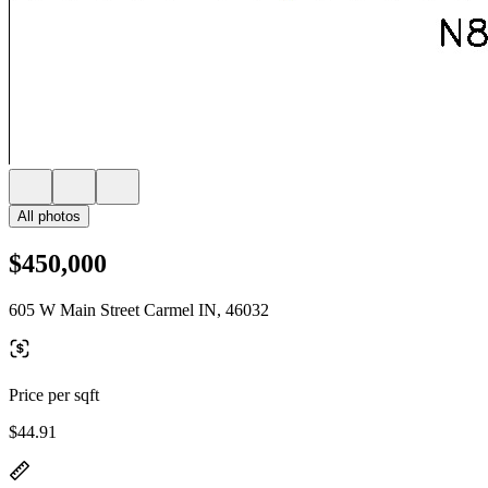
All photos
$450,000
605 W Main Street Carmel IN, 46032
Price per sqft
$44.91