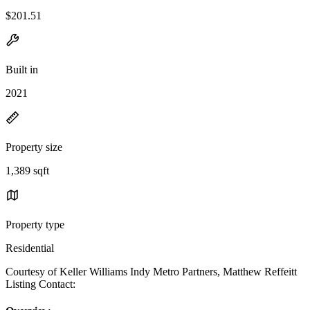
$201.51
Built in
2021
Property size
1,389 sqft
Property type
Residential
Courtesy of Keller Williams Indy Metro Partners, Matthew Reffeitt
Listing Contact: