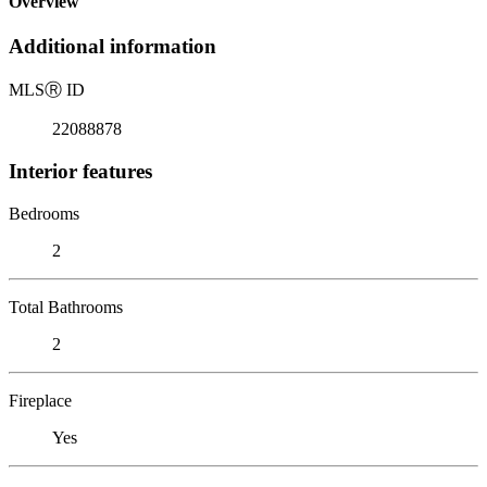
Overview
Additional information
MLS
Ⓡ
ID
22088878
Interior features
Bedrooms
2
Total Bathrooms
2
Fireplace
Yes