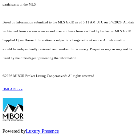
participants in the MLS.
Based on information submitted to the MLS GRID as of 5:11 AM UTC on 8/7/2026. All data
is obtained from various sources and may not have been verified by broker or MLS GRID.
Supplied Open House Information is subject to change without notice. All information
should be independently reviewed and verified for accuracy. Properties may or may not be
listed by the office/agent presenting the information.
©2026 MIBOR Broker Listing Cooperative®. All rights reserved.
DMCA Notice
Powered by
Luxury Presence