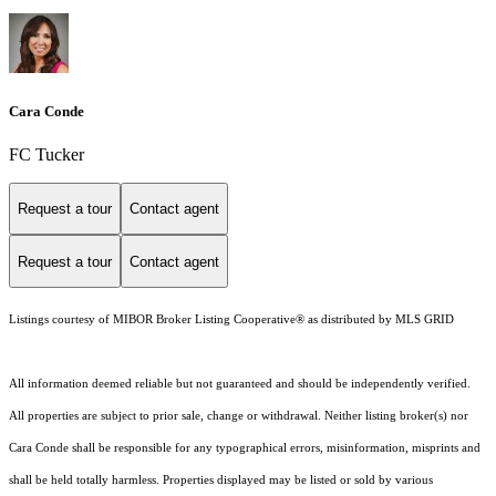
Cara Conde
FC Tucker
Request a tour
Contact agent
Request a tour
Contact agent
Listings courtesy of MIBOR Broker Listing Cooperative® as distributed by MLS GRID
All information deemed reliable but not guaranteed and should be independently verified.
All properties are subject to prior sale, change or withdrawal. Neither listing broker(s) nor
Cara Conde shall be responsible for any typographical errors, misinformation, misprints and
shall be held totally harmless. Properties displayed may be listed or sold by various