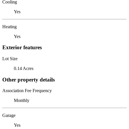
Cooling
Yes
Heating
Yes
Exterior features
Lot Size
0.14 Acres
Other property details
Association Fee Frequency
Monthly
Garage
Yes