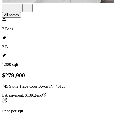
All photos
2 Beds
2 Baths
1,389 sqft
$279,900
745 Stone Trace Court Avon IN, 46123
Est. payment:
$1,862/mo
Price per sqft