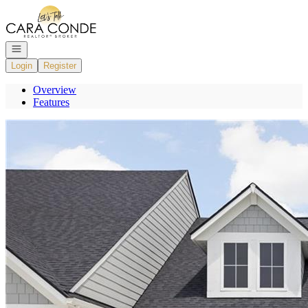
Go to: Homepage
Open navigation
Login
Register
Overview
Features