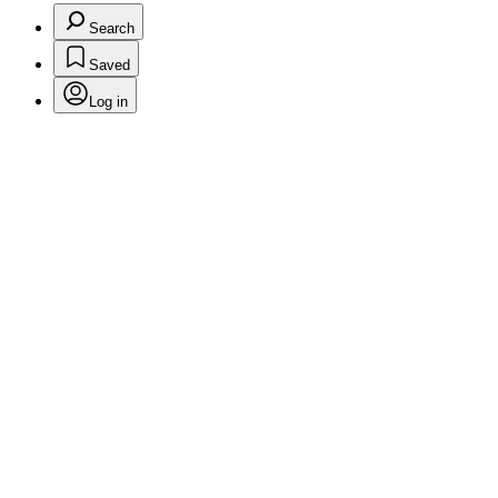
Search
Saved
Log in