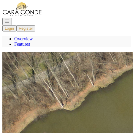
Go to: Homepage
Open navigation
Login
Register
Overview
Features