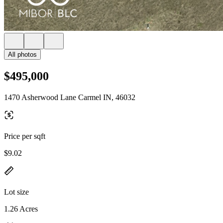
All photos
$495,000
1470 Asherwood Lane Carmel IN, 46032
Price per sqft
$9.02
Lot size
1.26 Acres