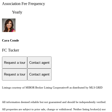
Association Fee Frequency
Yearly
Cara Conde
FC Tucker
Request a tour
Contact agent
Request a tour
Contact agent
Listings courtesy of MIBOR Broker Listing Cooperative® as distributed by MLS GRID
All information deemed reliable but not guaranteed and should be independently verified.
All properties are subject to prior sale, change or withdrawal. Neither listing broker(s) nor