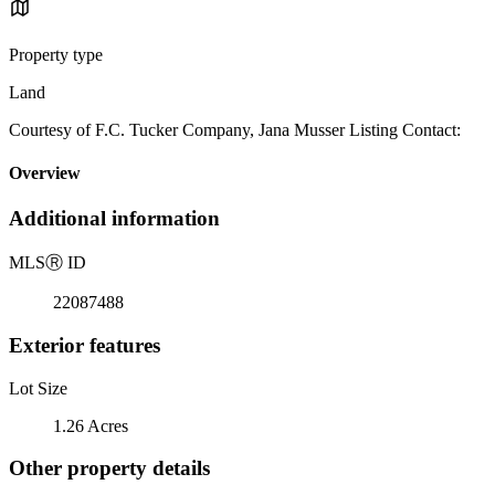
Property type
Land
Courtesy of F.C. Tucker Company, Jana Musser Listing Contact:
Overview
Additional information
MLS
Ⓡ
ID
22087488
Exterior features
Lot Size
1.26 Acres
Other property details