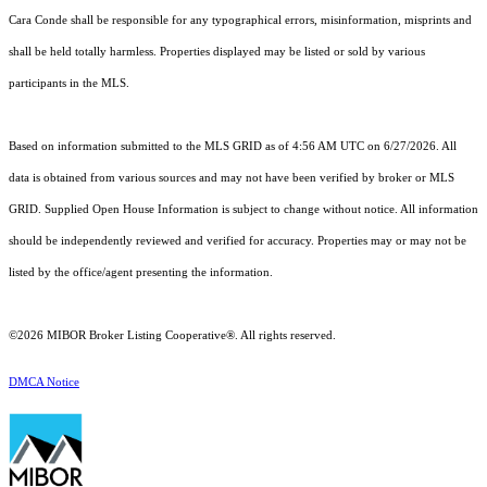
Cara Conde shall be responsible for any typographical errors, misinformation, misprints and
shall be held totally harmless. Properties displayed may be listed or sold by various
participants in the MLS.
Based on information submitted to the MLS GRID as of 4:56 AM UTC on 6/27/2026. All
data is obtained from various sources and may not have been verified by broker or MLS
GRID. Supplied Open House Information is subject to change without notice. All information
should be independently reviewed and verified for accuracy. Properties may or may not be
listed by the office/agent presenting the information.
©2026 MIBOR Broker Listing Cooperative®. All rights reserved.
DMCA Notice