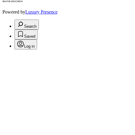
Powered by
Luxury Presence
Search
Saved
Log in