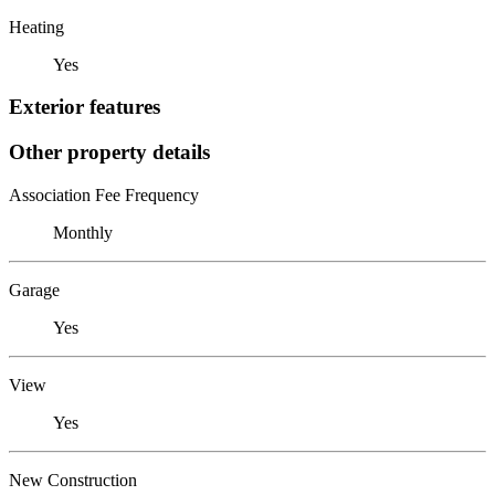
Heating
Yes
Exterior features
Other property details
Association Fee Frequency
Monthly
Garage
Yes
View
Yes
New Construction