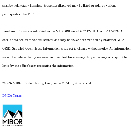
shall be held totally harmless. Properties displayed may be listed or sold by various
participants in the MLS.
Based on information submitted to the MLS GRID as of 4:37 PM UTC on 6/10/2026. All
data is obtained from various sources and may not have been verified by broker or MLS
GRID. Supplied Open House Information is subject to change without notice. All information
should be independently reviewed and verified for accuracy. Properties may or may not be
listed by the office/agent presenting the information.
©2026 MIBOR Broker Listing Cooperative®. All rights reserved.
DMCA Notice