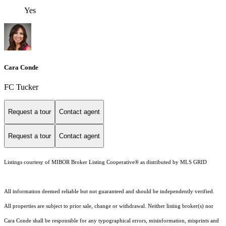
Yes
Cara Conde
FC Tucker
Request a tour
Contact agent
Request a tour
Contact agent
Listings courtesy of MIBOR Broker Listing Cooperative® as distributed by MLS GRID
All information deemed reliable but not guaranteed and should be independently verified.
All properties are subject to prior sale, change or withdrawal. Neither listing broker(s) nor
Cara Conde shall be responsible for any typographical errors, misinformation, misprints and