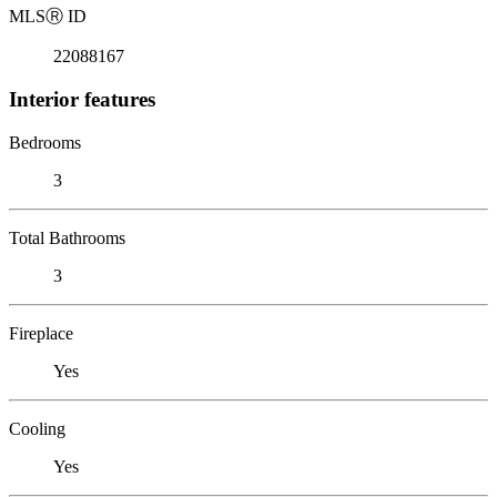
MLS
Ⓡ
ID
22088167
Interior features
Bedrooms
3
Total Bathrooms
3
Fireplace
Yes
Cooling
Yes