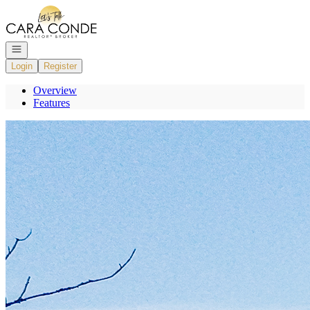
Go to: Homepage
Open navigation
Login
Register
Overview
Features