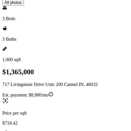
All photos
3 Beds
3 Baths
1,900 sqft
$1,365,000
717 Livingstone Drive Unit: 200 Carmel IN, 46032
Est. payment:
$8,980/mo
Price per sqft
$718.42