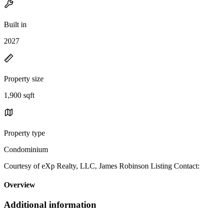
Built in
2027
Property size
1,900 sqft
Property type
Condominium
Courtesy of eXp Realty, LLC, James Robinson Listing Contact:
Overview
Additional information