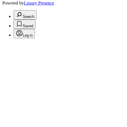
Powered by
Luxury Presence
Search
Saved
Log in