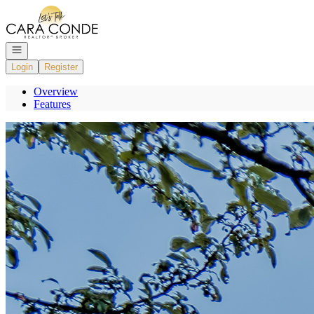
Go to: Homepage
Open navigation
Login
Register
Overview
Features