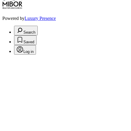
Powered by
Luxury Presence
Search
Saved
Log in