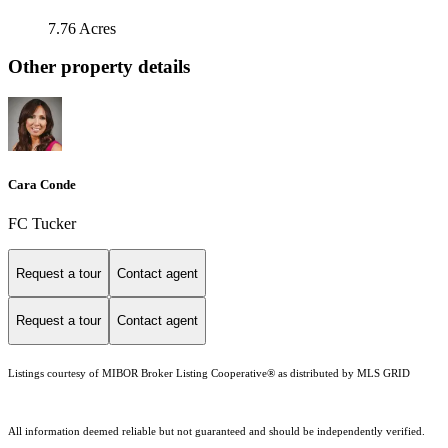
7.76 Acres
Other property details
Cara Conde
FC Tucker
Request a tour
Contact agent
Request a tour
Contact agent
Listings courtesy of MIBOR Broker Listing Cooperative® as distributed by MLS GRID
All information deemed reliable but not guaranteed and should be independently verified.