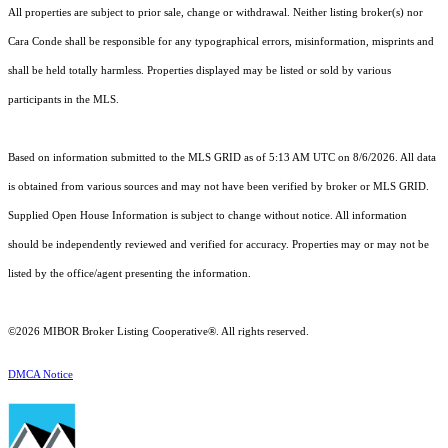
All properties are subject to prior sale, change or withdrawal. Neither listing broker(s) nor
Cara Conde shall be responsible for any typographical errors, misinformation, misprints and
shall be held totally harmless. Properties displayed may be listed or sold by various
participants in the MLS.
Based on information submitted to the MLS GRID as of 5:13 AM UTC on 8/6/2026. All data
is obtained from various sources and may not have been verified by broker or MLS GRID.
Supplied Open House Information is subject to change without notice. All information
should be independently reviewed and verified for accuracy. Properties may or may not be
listed by the office/agent presenting the information.
©2026 MIBOR Broker Listing Cooperative®. All rights reserved.
DMCA Notice