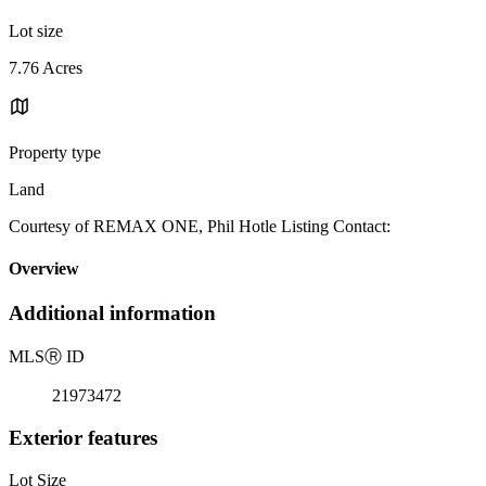
Lot size
7.76 Acres
Property type
Land
Courtesy of REMAX ONE, Phil Hotle Listing Contact:
Overview
Additional information
MLS
Ⓡ
ID
21973472
Exterior features
Lot Size