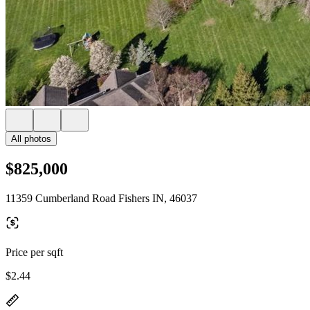
All photos
$825,000
11359 Cumberland Road Fishers IN, 46037
Price per sqft
$2.44