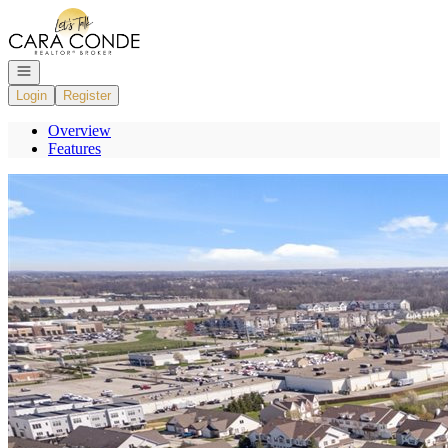
Go to: Homepage
Open navigation
Login
Register
Overview
Features