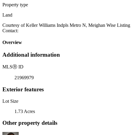
Property type
Land
Courtesy of Keller Williams Indpls Metro N, Meighan Wise Listing
Contact:
Overview
Additional information
MLS
Ⓡ
ID
21969979
Exterior features
Lot Size
1.73 Acres
Other property details