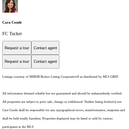
Cara Conde
FC Tucker
Request a tour
Contact agent
Request a tour
Contact agent
Listings courtesy of MIBOR Broker Listing Cooperative® as distributed by MLS GRID
All information deemed reliable but not guaranteed and should be independently verified.
All properties are subject to prior sale, change or withdrawal. Neither listing broker(s) nor
Cara Conde shall be responsible for any typographical errors, misinformation, misprints and
shall be held totally harmless. Properties displayed may be listed or sold by various
participants in the MLS.