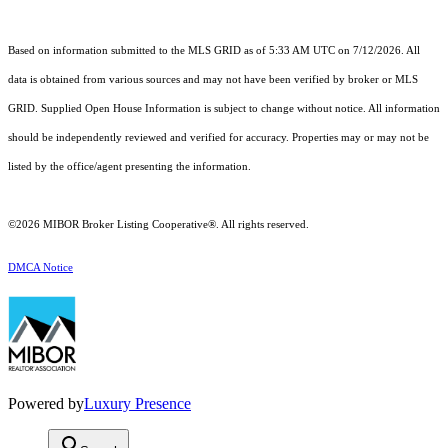
Based on information submitted to the MLS GRID as of 5:33 AM UTC on 7/12/2026. All
data is obtained from various sources and may not have been verified by broker or MLS
GRID. Supplied Open House Information is subject to change without notice. All information
should be independently reviewed and verified for accuracy. Properties may or may not be
listed by the office/agent presenting the information.
©2026 MIBOR Broker Listing Cooperative®. All rights reserved.
DMCA Notice
Powered by
Luxury Presence