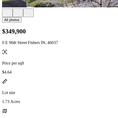
All photos
$349,900
0 E 96th Street Fishers IN, 46037
Price per sqft
$4.64
Lot size
1.73 Acres