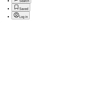
Search
Saved
Log in