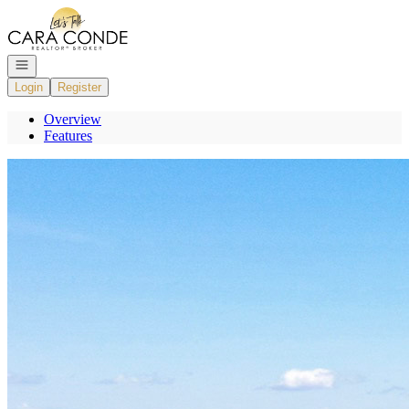
Go to: Homepage
Open navigation
Login
Register
Overview
Features