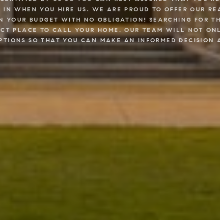
, IN WHEN YOU HIRE US. WE ARE PROUD TO OFFER OUR 
IN YOUR BUDGET WITH NO OBLIGATION! SEARCHING FOR T
ECT PLACE TO CALL YOUR HOME. OUR TEAM WILL NOT ONL
PTIONS SO THAT YOU CAN MAKE AN INFORMED DECISION 