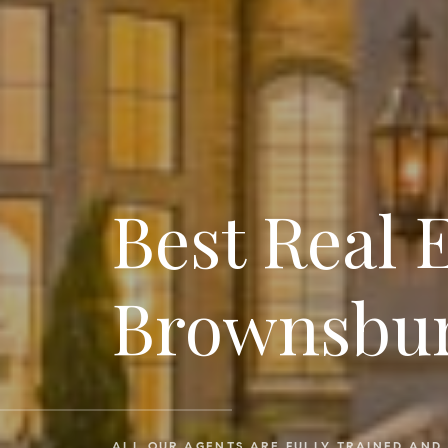
Best Real 
Brownsbur
ALL OUR AGENTS ARE FULLY TRAINED AND 