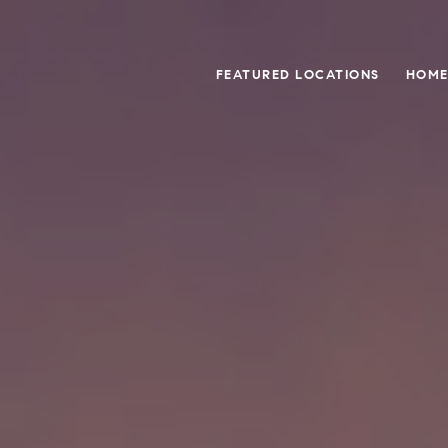
FEATURED LOCATIONS
HOME