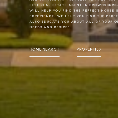
BEST REAL ESTATE AGENT IN BROWNSBURG
WILL HELP YOU FIND THE PERFECT HOUSE 
EXPERIENCE. WE HELP YOU FIND THE PERF
ALSO EDUCATE YOU ABOUT ALL OF YOUR O
NEEDS AND DESIRES.
HOME SEARCH
PROPERTIES