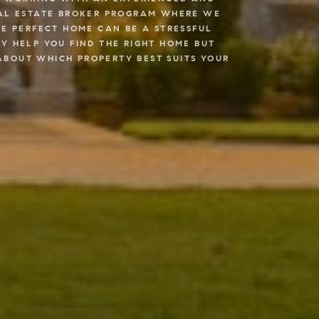
REAL ESTATE BROKER PROGRAM WHERE WE
HE PERFECT HOME CAN BE A STRESSFUL
Y HELP YOU FIND THE RIGHT HOME BUT
ABOUT WHICH PROPERTY BEST SUITS YOUR