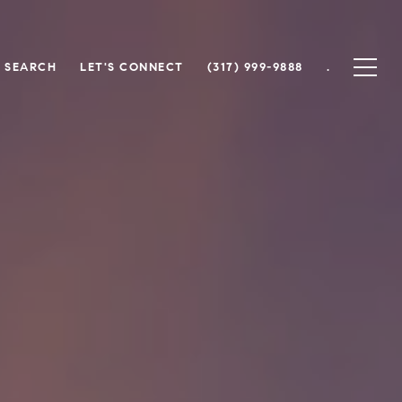
 SEARCH
LET'S CONNECT
(317) 999-9888
.