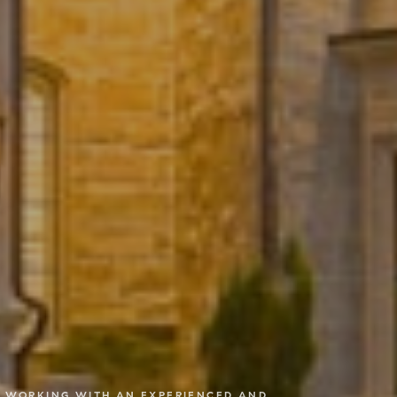
RE WORKING WITH AN EXPERIENCED AND