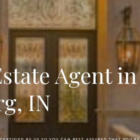
Estate Agent in
g, IN
CERTIFIED BY US SO YOU CAN REST ASSURED THAT YOU'