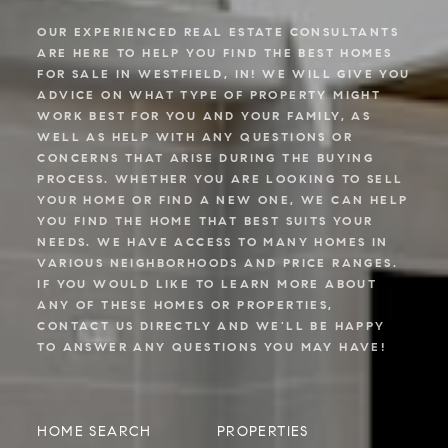
OUR EXPERIENCED REAL ESTATE CONSULTANTS
ARE HERE TO HELP YOU FIND THE BEST HOMES
FOR SALE IN WESTFIELD, IN! WE WILL GIVE YOU
ADVICE ON WHAT TYPE OF PROPERTY MIGHT
WORK BEST FOR YOU AND YOUR FAMILY, AS
WELL AS HELP WITH ANY QUESTIONS OR
CONCERNS THAT ARISE DURING THE BUYING
PROCESS. WHETHER YOU ARE LOOKING TO SELL
YOUR HOME OR FIND A NEW ONE, WE CAN HELP
YOU FIND THE HOME THAT BEST SUITS YOUR
NEEDS. WE HAVE ACCESS TO MANY HOMES IN
VARIOUS NEIGHBORHOODS AND PRICE RANGES.
IF YOU WOULD LIKE TO LEARN MORE ABOUT
ANY OF THESE HOMES OR PROPERTIES,
CONTACT US DIRECTLY AND WE'LL BE HAPPY
TO ANSWER ANY QUESTIONS YOU MAY HAVE!
HOME SEARCH
PROPERTIES