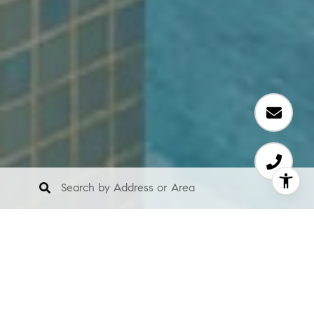
About Us