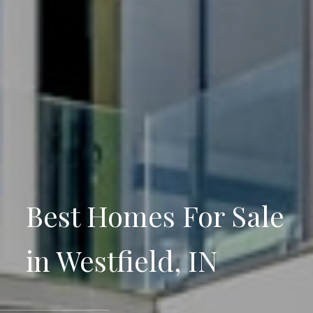
Best Homes For Sale
in Westfield, IN