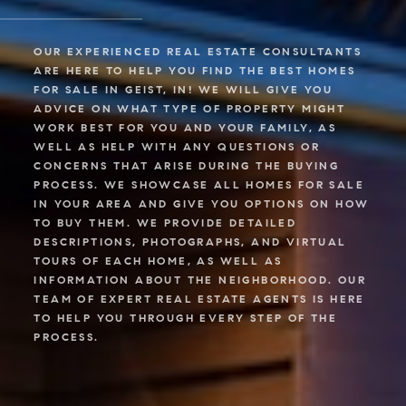
OUR EXPERIENCED REAL ESTATE CONSULTANTS
ARE HERE TO HELP YOU FIND THE BEST HOMES
FOR SALE IN GEIST, IN! WE WILL GIVE YOU
ADVICE ON WHAT TYPE OF PROPERTY MIGHT
WORK BEST FOR YOU AND YOUR FAMILY, AS
WELL AS HELP WITH ANY QUESTIONS OR
CONCERNS THAT ARISE DURING THE BUYING
PROCESS. WE SHOWCASE ALL HOMES FOR SALE
IN YOUR AREA AND GIVE YOU OPTIONS ON HOW
TO BUY THEM. WE PROVIDE DETAILED
DESCRIPTIONS, PHOTOGRAPHS, AND VIRTUAL
TOURS OF EACH HOME, AS WELL AS
INFORMATION ABOUT THE NEIGHBORHOOD. OUR
TEAM OF EXPERT REAL ESTATE AGENTS IS HERE
TO HELP YOU THROUGH EVERY STEP OF THE