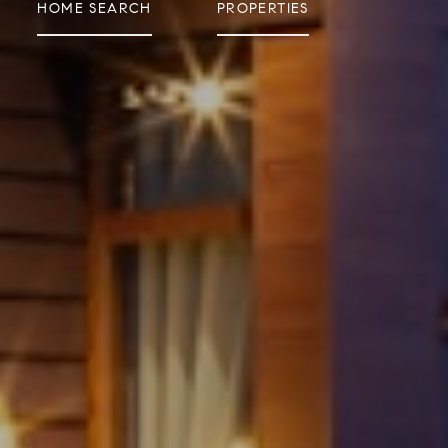
HOME SEARCH
PROPERTIES