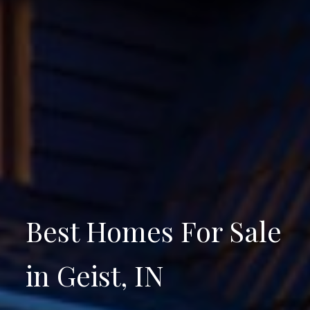
Best Homes For Sale
in Geist, IN