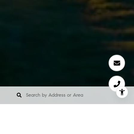
About Us