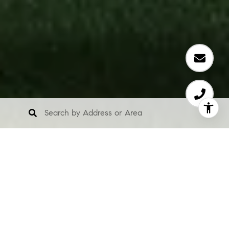
Elevate Your
Lifestyle: Luxury
Homes in Zionsville