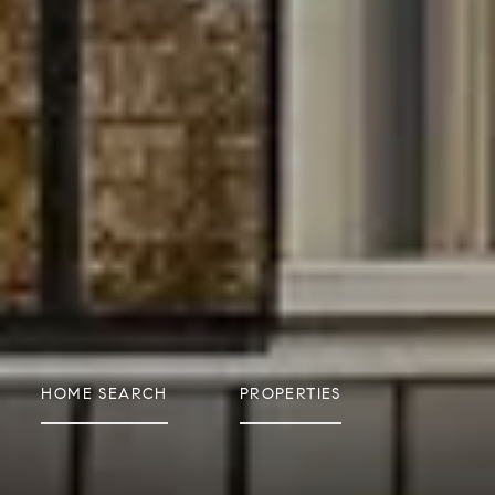
HOME SEARCH
PROPERTIES