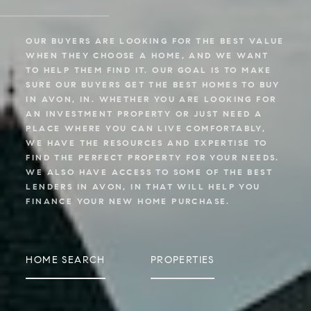
OUR BUYERS ARE LOOKING FOR THE BEST VALUE
WHEN THEY CHOOSE A HOME, AND WE WANT
TO HELP THEM FIND IT. OUR GOAL IS TO MAKE
SURE OUR BUYERS GET THE BEST HOMES TO BUY
IN AVON, IN. WHETHER YOU ARE LOOKING FOR
AN INVESTMENT PROPERTY OR JUST NEED A
PLACE WHERE YOU CAN LIVE COMFORTABLY,
WE HAVE THE RESOURCES AND EXPERTISE TO
FIND THE PERFECT PROPERTY FOR YOUR NEEDS.
WE ALSO HAVE ACCESS TO SOME OF THE BEST
LENDERS IN AVON, IN THAT WILL HELP YOU
FINANCE YOUR NEW HOME PURCHASE.
HOME SEARCH
PROPERTIES