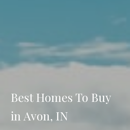
Best Homes To Buy
in Avon, IN