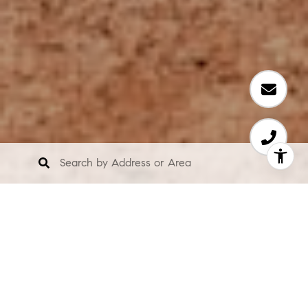
About Us
We are a team of property