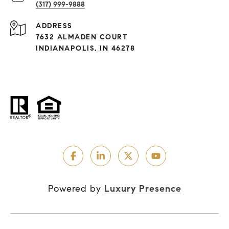
(317) 999-9888
ADDRESS
7632 ALMADEN COURT
INDIANAPOLIS, IN 46278
Powered by
Luxury Presence