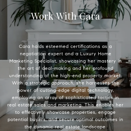
Work With Cara
Cara holds esteemed certifications as a
negotiation expert and a Luxury Home
Marketing Specialist, showcasing her mastery in
the art of deal-making and her profound
understanding of the high-end property market.
With a strategic approach, she harnesses the
power of cutting-edge digital technology,
employing an array of sophisticated tactics in
real estate sales and marketing. This enables her
to effectively showcase properties, engage
potential buyers, and secure optimal outcomes in
the dynamic real estate landscape.