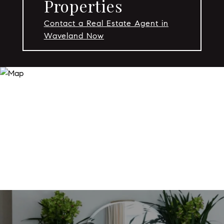
Properties
Contact a Real Estate Agent in
Waveland Now