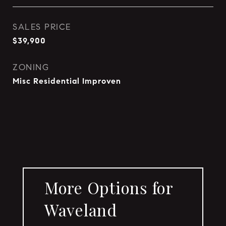
SALES PRICE
$39,900
ZONING
Misc Residential Improven
More Options for
Waveland