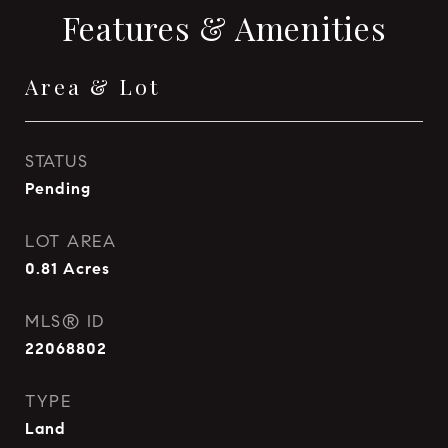
Features & Amenities
Area & Lot
STATUS
Pending
LOT AREA
0.81
Acres
MLS® ID
22068802
TYPE
Land