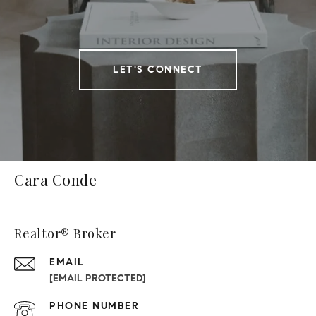
LET'S CONNECT
Cara Conde
Realtor® Broker
EMAIL
[EMAIL PROTECTED]
PHONE NUMBER