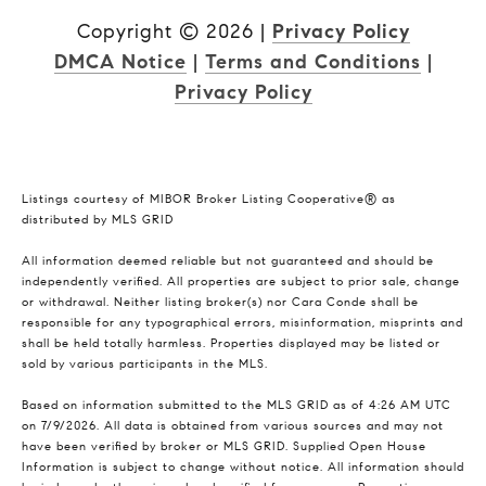
Copyright ©
2026
|
Privacy Policy
DMCA Notice
|
Terms and Conditions
|
Privacy Policy
Listings courtesy of MIBOR Broker Listing Cooperative® as
distributed by MLS GRID
All information deemed reliable but not guaranteed and should be
independently verified. All properties are subject to prior sale, change
or withdrawal. Neither listing broker(s) nor Cara Conde shall be
responsible for any typographical errors, misinformation, misprints and
shall be held totally harmless. Properties displayed may be listed or
sold by various participants in the MLS.
Based on information submitted to the MLS GRID as of 4:26 AM UTC
on 7/9/2026. All data is obtained from various sources and may not
have been verified by broker or MLS GRID. Supplied Open House
Information is subject to change without notice. All information should