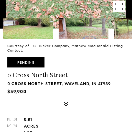
Courtesy of F.C. Tucker Company, Mathew MacDonald Listing
Contact:
PENDING
0 Cross North Street
0 CROSS NORTH STREET, WAVELAND, IN 47989
$39,900
0.81
ACRES