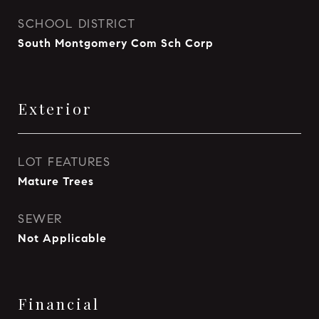
SCHOOL DISTRICT
South Montgomery Com Sch Corp
Exterior
LOT FEATURES
Mature Trees
SEWER
Not Applicable
Financial