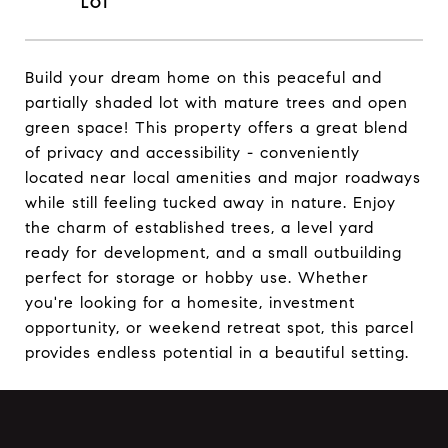
Build your dream home on this peaceful and
partially shaded lot with mature trees and open
green space! This property offers a great blend
of privacy and accessibility - conveniently
located near local amenities and major roadways
while still feeling tucked away in nature. Enjoy
the charm of established trees, a level yard
ready for development, and a small outbuilding
perfect for storage or hobby use. Whether
you're looking for a homesite, investment
opportunity, or weekend retreat spot, this parcel
provides endless potential in a beautiful setting.