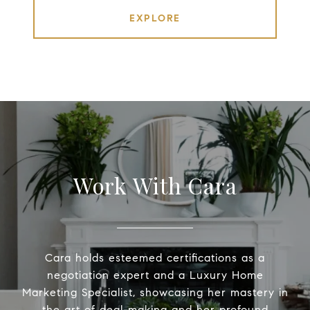
EXPLORE
Work With Cara
Cara holds esteemed certifications as a
negotiation expert and a Luxury Home
Marketing Specialist, showcasing her mastery in
the art of deal-making and her profound