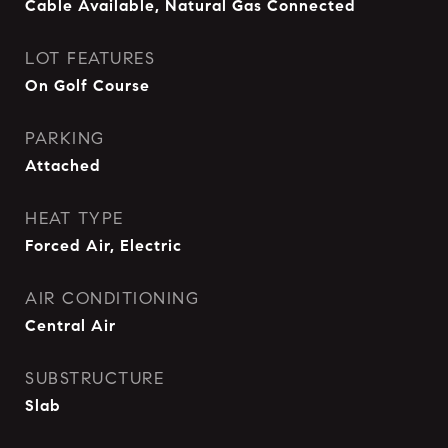
Cable Available, Natural Gas Connected
LOT FEATURES
On Golf Course
PARKING
Attached
HEAT TYPE
Forced Air, Electric
AIR CONDITIONING
Central Air
SUBSTRUCTURE
Slab