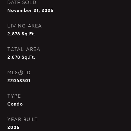
DATE SOLD
November 21, 2025
LIVING AREA
2,878
Sq.Ft.
TOTAL AREA
2,878
Sq.Ft.
MLS® ID
22068301
TYPE
Condo
YEAR BUILT
2005