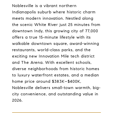
Noblesville is a vibrant northern
Indianapolis suburb where historic charm
meets modern innovation. Nestled along
the scenic White River just 25 minutes from
downtown Indy, this growing city of 77,000
offers a true 15-minute lifestyle with its
walkable downtown square, award-winning
restaurants, world-class parks, and the
exciting new Innovation Mile tech district
and The Arena. With excellent schools,
diverse neighborhoods from historic homes
to luxury waterfront estates, and a median
home price around $383K–$400K,
Noblesville delivers small-town warmth, big-
city convenience, and outstanding value in
2026.