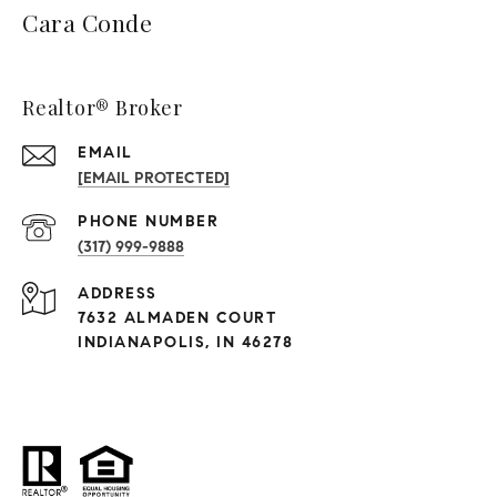
Cara Conde
Realtor® Broker
EMAIL
[EMAIL PROTECTED]
PHONE NUMBER
(317) 999-9888
ADDRESS
7632 ALMADEN COURT
INDIANAPOLIS, IN 46278