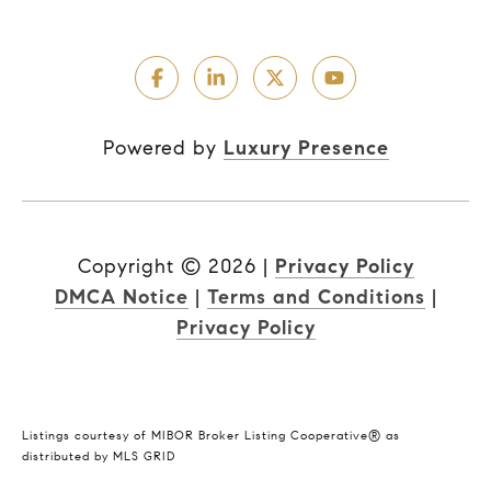
Powered by
Luxury Presence
Copyright ©
2026
|
Privacy Policy
DMCA Notice
|
Terms and Conditions
|
Privacy Policy
Listings courtesy of MIBOR Broker Listing Cooperative® as
distributed by MLS GRID