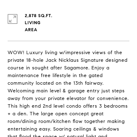
2,878 SQ.FT.
LIVING
WOW! Luxury living w/impressive views of the
private 18-hole Jack Nicklaus Signature designed
course in sought after Sagamore. Enjoy a
maintenance free lifestyle in the gated
community located on the 13th fairway.
Welcoming main level & garage entry just steps
away from your private elevator for convenience.
This high end 2nd level condo offers 3 bedrooms
+ a den. The large open concept great
room/dining room/kitchen flow together making
entertaining easy. Soaring ceilings & windows
that flood the space w/ natural light and