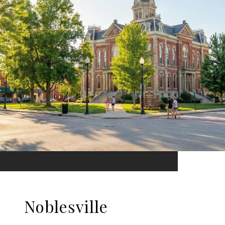
Noblesville