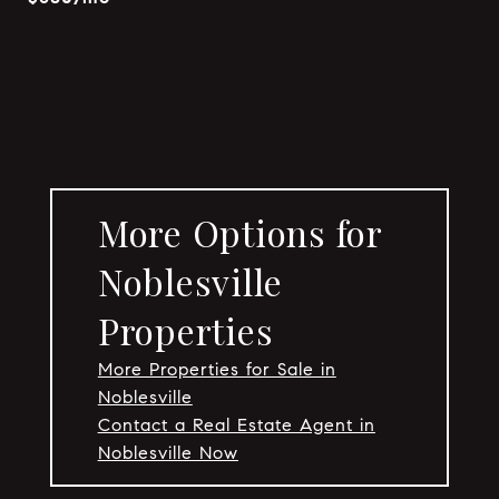
More Options for
Noblesville
Properties
More Properties for Sale in
Noblesville
Contact a Real Estate Agent in
Noblesville Now