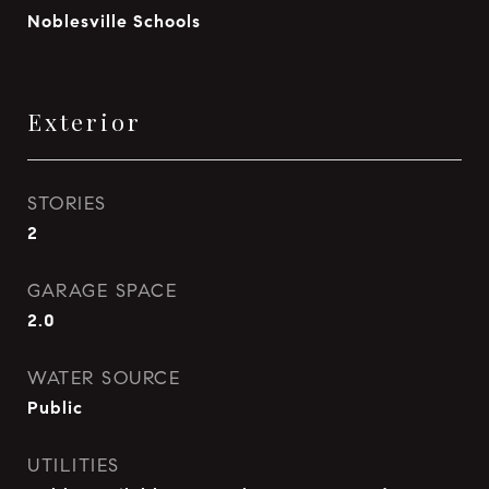
Noblesville Schools
Exterior
STORIES
2
GARAGE SPACE
2.0
WATER SOURCE
Public
UTILITIES