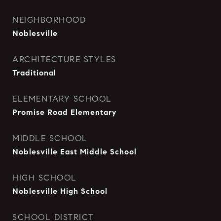
NEIGHBORHOOD
Noblesville
ARCHITECTURE STYLES
Traditional
ELEMENTARY SCHOOL
Promise Road Elementary
MIDDLE SCHOOL
Noblesville East Middle School
HIGH SCHOOL
Noblesville High School
SCHOOL DISTRICT