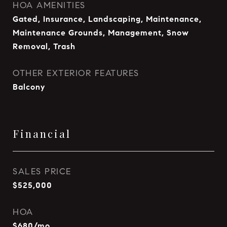
HOA AMENITIES
Gated, Insurance, Landscaping, Maintenance,
Maintenance Grounds, Management, Snow
Removal, Trash
OTHER EXTERIOR FEATURES
Balcony
Financial
SALES PRICE
$525,000
HOA
$680/mo