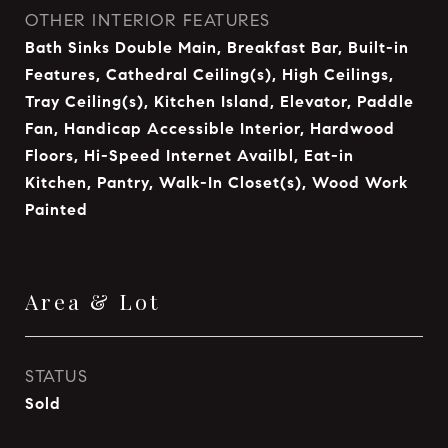
OTHER INTERIOR FEATURES
Bath Sinks Double Main, Breakfast Bar, Built-in
Features, Cathedral Ceiling(s), High Ceilings,
Tray Ceiling(s), Kitchen Island, Elevator, Paddle
Fan, Handicap Accessible Interior, Hardwood
Floors, Hi-Speed Internet Availbl, Eat-in
Kitchen, Pantry, Walk-In Closet(s), Wood Work
Painted
Area & Lot
STATUS
Sold