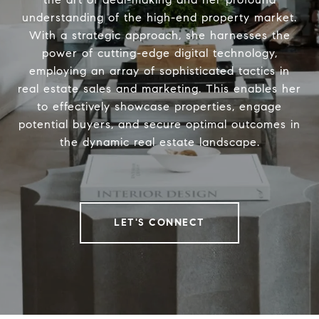
understanding of the high-end property market.
With a strategic approach, she harnesses the
power of cutting-edge digital technology,
employing an array of sophisticated tactics in
real estate sales and marketing. This enables her
to effectively showcase properties, engage
potential buyers, and secure optimal outcomes in
the dynamic real estate landscape.
LET'S CONNECT