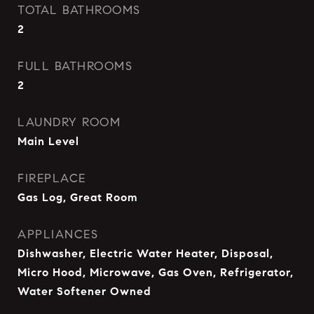
TOTAL BATHROOMS
2
FULL BATHROOMS
2
LAUNDRY ROOM
Main Level
FIREPLACE
Gas Log, Great Room
APPLIANCES
Dishwasher, Electric Water Heater, Disposal,
Micro Hood, Microwave, Gas Oven, Refrigerator,
Water Softener Owned