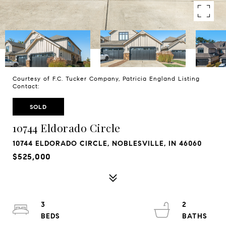
Courtesy of F.C. Tucker Company, Patricia England Listing
Contact:
SOLD
10744 Eldorado Circle
10744 ELDORADO CIRCLE, NOBLESVILLE, IN 46060
$525,000
3
2