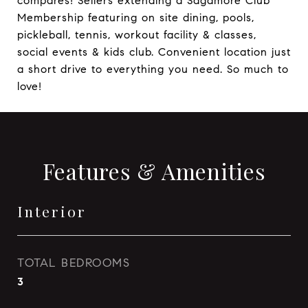
compares! Sellers extending a Sagamore Club
Membership featuring on site dining, pools,
pickleball, tennis, workout facility & classes,
social events & kids club. Convenient location just
a short drive to everything you need. So much to
love!
Features & Amenities
Interior
TOTAL BEDROOMS
3