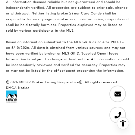
All information deemed reliable but not guaranteed and should be
independently verified. All properties are subject to prior sale, change
or withdrawal. Neither listing broker(s) nor Cara Conde shall be
responsible for any typographical errors, misinformation, misprints and
shall be held totally harmless. Properties displayed may be listed or
sold by various participants in the MLS.
Based on information submitted to the MLS GRID as of 4:37 PM UTC
on 6/10/2026. All data is obtained from various sources and may not
have been verified by broker or MLS GRID. Supplied Open House
Information is subject to change without notice. All information should
be independently reviewed and verified for accuracy. Properties may
or may not be listed by the office/agent presenting the information.
©2026 MIBOR Broker Listing Cooperative®. All rights reserved.
DMCA Notice