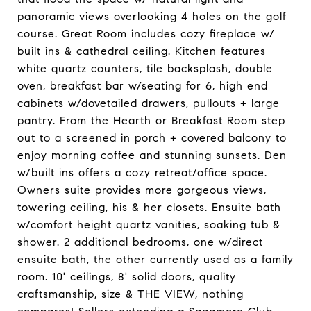
panoramic views overlooking 4 holes on the golf
course. Great Room includes cozy fireplace w/
built ins & cathedral ceiling. Kitchen features
white quartz counters, tile backsplash, double
oven, breakfast bar w/seating for 6, high end
cabinets w/dovetailed drawers, pullouts + large
pantry. From the Hearth or Breakfast Room step
out to a screened in porch + covered balcony to
enjoy morning coffee and stunning sunsets. Den
w/built ins offers a cozy retreat/office space.
Owners suite provides more gorgeous views,
towering ceiling, his & her closets. Ensuite bath
w/comfort height quartz vanities, soaking tub &
shower. 2 additional bedrooms, one w/direct
ensuite bath, the other currently used as a family
room. 10' ceilings, 8' solid doors, quality
craftsmanship, size & THE VIEW, nothing