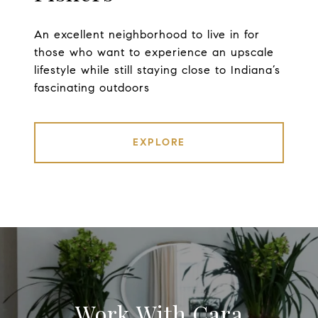
An excellent neighborhood to live in for
those who want to experience an upscale
lifestyle while still staying close to Indiana’s
fascinating outdoors
EXPLORE
Work With Cara