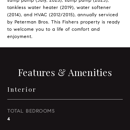
sump pump (July, 2025), sump pump (2023),
tankless water heater (2019), water softener
(2014), and HVAC (2012/2015), annually serviced
by Peterman Bros. This Fishers property is ready
to welcome you to a life of comfort and
enjoyment.
Features & Amenities
Interior
TOTAL BEDROOMS
4