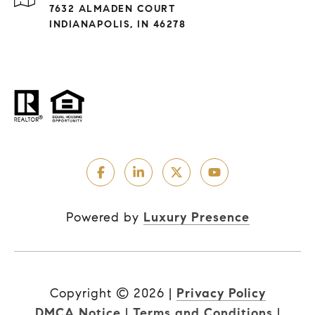
7632 ALMADEN COURT
INDIANAPOLIS, IN 46278
Powered by
Luxury Presence
Copyright ©
2026
|
Privacy Policy
DMCA Notice
|
Terms and Conditions
|