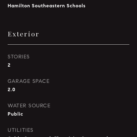
Hamilton Southeastern Schools
Exterior
STORIES
2
GARAGE SPACE
2.0
WATER SOURCE
Public
UTILITIES