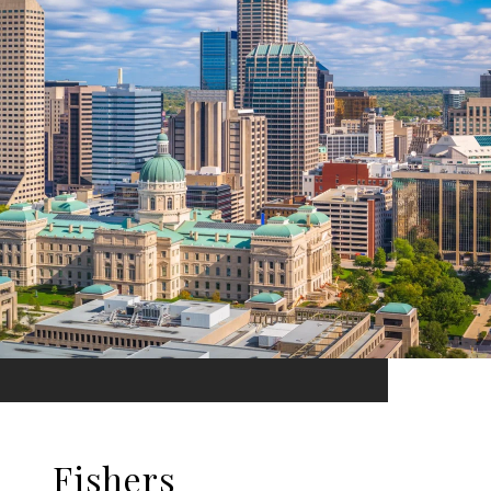
Fishers