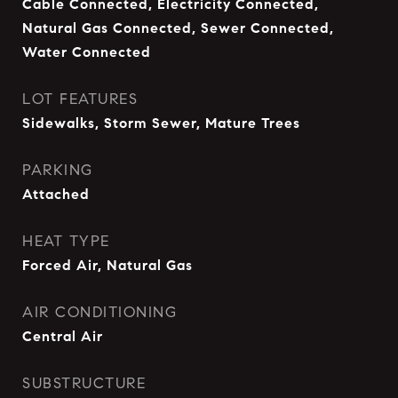
Cable Connected, Electricity Connected,
Natural Gas Connected, Sewer Connected,
Water Connected
LOT FEATURES
Sidewalks, Storm Sewer, Mature Trees
PARKING
Attached
HEAT TYPE
Forced Air, Natural Gas
AIR CONDITIONING
Central Air
SUBSTRUCTURE