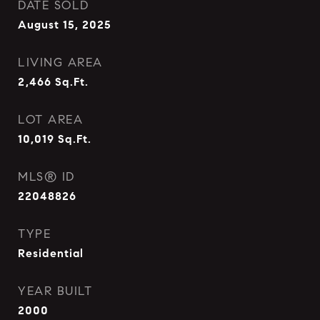
DATE SOLD
August 15, 2025
LIVING AREA
2,466
Sq.Ft.
LOT AREA
10,019
Sq.Ft.
MLS® ID
22048826
TYPE
Residential
YEAR BUILT
2000