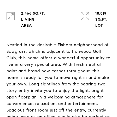
2,466 SQ.FT.
10,019
LIVING
SQ.FT.
Nestled in the desirable Fishers neighborhood of
Sawgrass, which is adjacent to Ironwood Golf
Club, this home offers a wonderful opportunity to
live in a very special area. With fresh neutral
paint and brand new carpet throughout, this
home is ready for you to move right in and make
your own. Long sightlines from the soaring two-
story entry invite you to enjoy the light, bright
open floorplan in a welcoming atmosphere for
convenience, relaxation, and entertainment.
Spacious front room just off the entry, currently
being used as an office, would also be perfect as