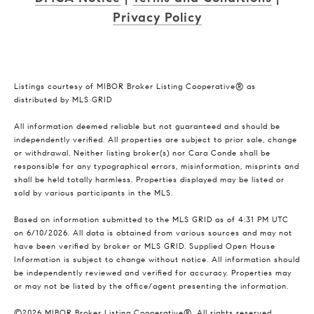
Privacy Policy
Listings courtesy of MIBOR Broker Listing Cooperative® as
distributed by MLS GRID
All information deemed reliable but not guaranteed and should be
independently verified. All properties are subject to prior sale, change
or withdrawal. Neither listing broker(s) nor Cara Conde shall be
responsible for any typographical errors, misinformation, misprints and
shall be held totally harmless. Properties displayed may be listed or
sold by various participants in the MLS.
Based on information submitted to the MLS GRID as of 4:31 PM UTC
on 6/10/2026. All data is obtained from various sources and may not
have been verified by broker or MLS GRID. Supplied Open House
Information is subject to change without notice. All information should
be independently reviewed and verified for accuracy. Properties may
or may not be listed by the office/agent presenting the information.
©2026 MIBOR Broker Listing Cooperative®. All rights reserved.