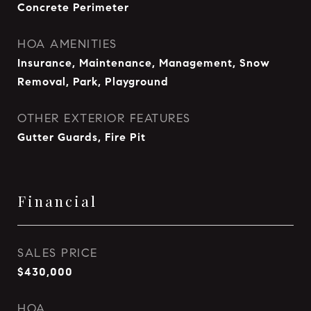
Concrete Perimeter
HOA AMENITIES
Insurance, Maintenance, Management, Snow
Removal, Park, Playground
OTHER EXTERIOR FEATURES
Gutter Guards, Fire Pit
Financial
SALES PRICE
$430,000
HOA