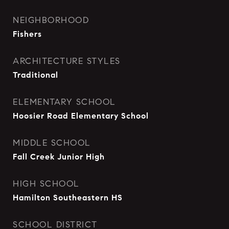
NEIGHBORHOOD
Fishers
ARCHITECTURE STYLES
Traditional
ELEMENTARY SCHOOL
Hoosier Road Elementary School
MIDDLE SCHOOL
Fall Creek Junior High
HIGH SCHOOL
Hamilton Southeastern HS
SCHOOL DISTRICT