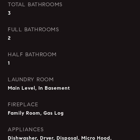
TOTAL BATHROOMS
3
FULL BATHROOMS
2
HALF BATHROOM
1
LAUNDRY ROOM
Main Level, In Basement
FIREPLACE
Family Room, Gas Log
APPLIANCES
Dishwasher, Dryer, Disposal, Micro Hood,