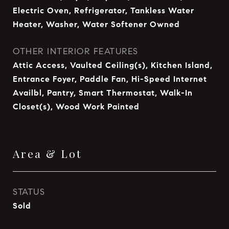
Electric Oven, Refrigerator, Tankless Water
Heater, Washer, Water Softener Owned
OTHER INTERIOR FEATURES
Attic Access, Vaulted Ceiling(s), Kitchen Island,
Entrance Foyer, Paddle Fan, Hi-Speed Internet
Availbl, Pantry, Smart Thermostat, Walk-In
Closet(s), Wood Work Painted
Area & Lot
STATUS
Sold