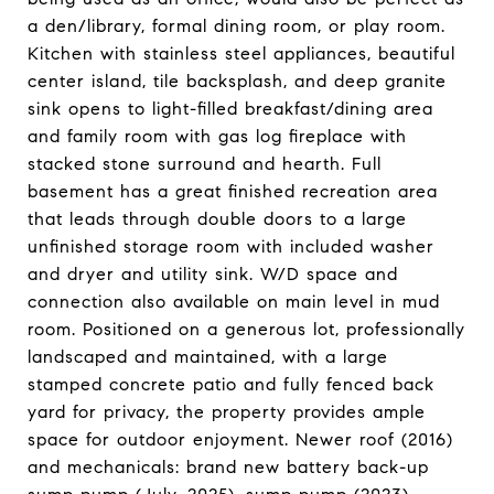
a den/library, formal dining room, or play room.
Kitchen with stainless steel appliances, beautiful
center island, tile backsplash, and deep granite
sink opens to light-filled breakfast/dining area
and family room with gas log fireplace with
stacked stone surround and hearth. Full
basement has a great finished recreation area
that leads through double doors to a large
unfinished storage room with included washer
and dryer and utility sink. W/D space and
connection also available on main level in mud
room. Positioned on a generous lot, professionally
landscaped and maintained, with a large
stamped concrete patio and fully fenced back
yard for privacy, the property provides ample
space for outdoor enjoyment. Newer roof (2016)
and mechanicals: brand new battery back-up