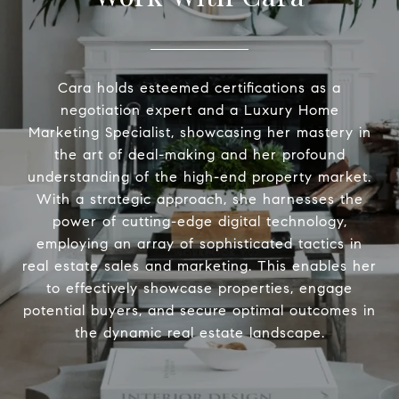
Cara holds esteemed certifications as a
negotiation expert and a Luxury Home
Marketing Specialist, showcasing her mastery in
the art of deal-making and her profound
understanding of the high-end property market.
With a strategic approach, she harnesses the
power of cutting-edge digital technology,
employing an array of sophisticated tactics in
real estate sales and marketing. This enables her
to effectively showcase properties, engage
potential buyers, and secure optimal outcomes in
the dynamic real estate landscape.