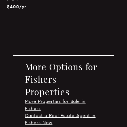
$400/yr
More Options for
Fishers
Properties
More Properties for Sale in
Fishers
Contact a Real Estate Agent in
Fishers Now