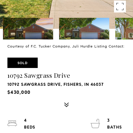
Courtesy of F.C. Tucker Company, Juli Hurdle Listing Contact:
SOLD
10792 Sawgrass Drive
10792 SAWGRASS DRIVE, FISHERS, IN 46037
$430,000
4
3