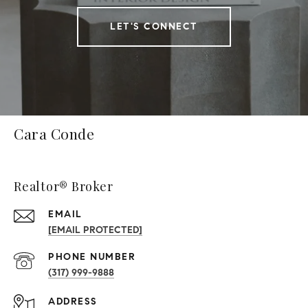
LET'S CONNECT
Cara Conde
Realtor® Broker
EMAIL
[EMAIL PROTECTED]
PHONE NUMBER
(317) 999-9888
ADDRESS