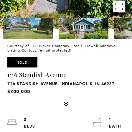
Courtesy of F.C. Tucker Company, Stacie Kidwell Sandoval
Listing Contact:
[email protected]
SOLD
1116 Standish Avenue
1116 STANDISH AVENUE, INDIANAPOLIS, IN 46227
$200,000
2
1