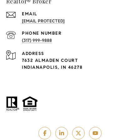
Realtor® Broker
EMAIL
[EMAIL PROTECTED]
PHONE NUMBER
(317) 999-9888
ADDRESS
7632 ALMADEN COURT
INDIANAPOLIS, IN 46278