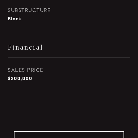
SUBSTRUCTURE
Block
Financial
SALES PRICE
$200,000