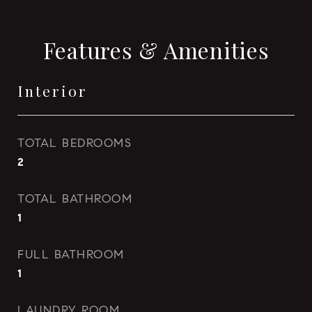
Features & Amenities
Interior
TOTAL BEDROOMS
2
TOTAL BATHROOM
1
FULL BATHROOM
1
LAUNDRY ROOM