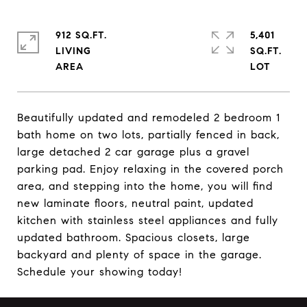
912 SQ.FT.
5,401
LIVING
SQ.FT.
Beautifully updated and remodeled 2 bedroom 1
bath home on two lots, partially fenced in back,
large detached 2 car garage plus a gravel
parking pad. Enjoy relaxing in the covered porch
area, and stepping into the home, you will find
new laminate floors, neutral paint, updated
kitchen with stainless steel appliances and fully
updated bathroom. Spacious closets, large
backyard and plenty of space in the garage.
Schedule your showing today!