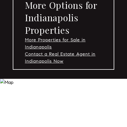
More Options for
Indianapolis
Properties
More Properties for Sale in
Indianapolis
Contact a Real Estate Agent in
Indianapolis Now