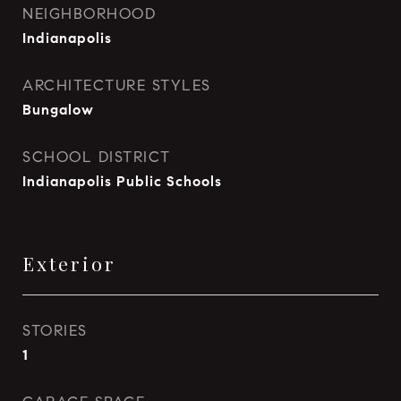
NEIGHBORHOOD
Indianapolis
ARCHITECTURE STYLES
Bungalow
SCHOOL DISTRICT
Indianapolis Public Schools
Exterior
STORIES
1