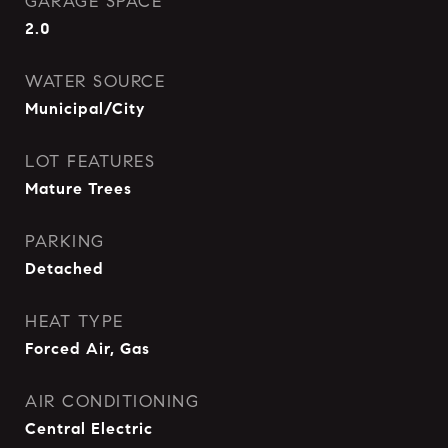
GARAGE SPACE
2.0
WATER SOURCE
Municipal/City
LOT FEATURES
Mature Trees
PARKING
Detached
HEAT TYPE
Forced Air, Gas
AIR CONDITIONING
Central Electric