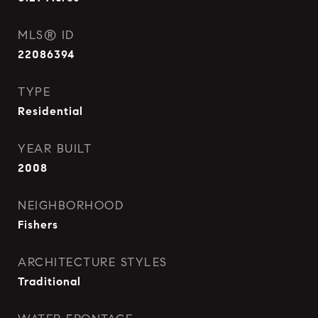
MLS® ID
22086394
TYPE
Residential
YEAR BUILT
2008
NEIGHBORHOOD
Fishers
ARCHITECTURE STYLES
Traditional