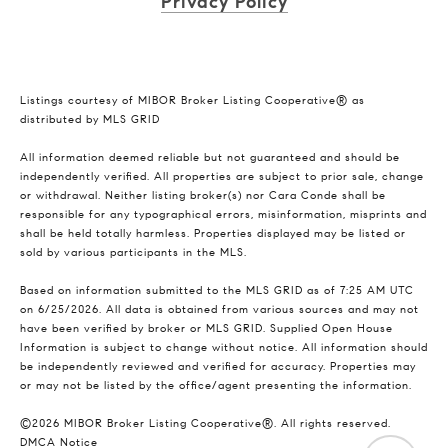
Privacy Policy
Listings courtesy of MIBOR Broker Listing Cooperative® as
distributed by MLS GRID
All information deemed reliable but not guaranteed and should be
independently verified. All properties are subject to prior sale, change
or withdrawal. Neither listing broker(s) nor Cara Conde shall be
responsible for any typographical errors, misinformation, misprints and
shall be held totally harmless. Properties displayed may be listed or
sold by various participants in the MLS.
Based on information submitted to the MLS GRID as of 7:25 AM UTC
on 6/25/2026. All data is obtained from various sources and may not
have been verified by broker or MLS GRID. Supplied Open House
Information is subject to change without notice. All information should
be independently reviewed and verified for accuracy. Properties may
or may not be listed by the office/agent presenting the information.
©2026 MIBOR Broker Listing Cooperative®. All rights reserved.
DMCA Notice