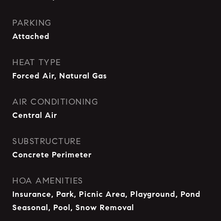
PARKING
Attached
HEAT TYPE
Forced Air, Natural Gas
AIR CONDITIONING
Central Air
SUBSTRUCTURE
Concrete Perimeter
HOA AMENITIES
Insurance, Park, Picnic Area, Playground, Pond
Seasonal, Pool, Snow Removal