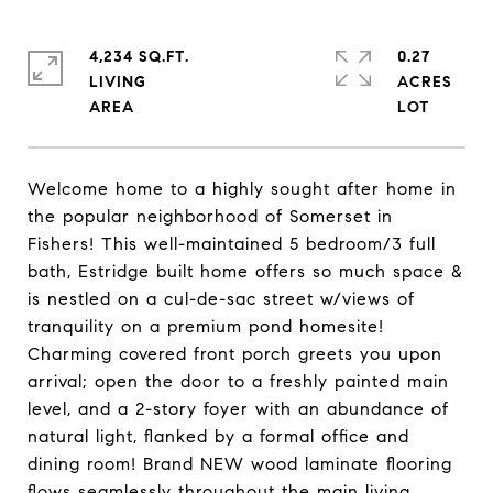
4,234 SQ.FT.
0.27
LIVING
ACRES
Welcome home to a highly sought after home in
the popular neighborhood of Somerset in
Fishers! This well-maintained 5 bedroom/3 full
bath, Estridge built home offers so much space &
is nestled on a cul-de-sac street w/views of
tranquility on a premium pond homesite!
Charming covered front porch greets you upon
arrival; open the door to a freshly painted main
level, and a 2-story foyer with an abundance of
natural light, flanked by a formal office and
dining room! Brand NEW wood laminate flooring
flows seamlessly throughout the main living