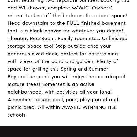
bath, featuring two separate vanities, soaking tub
and WI shower, complete w/WIC. Owners'
retreat tucked off the bedroom for added space!
Head downstairs to the FULL finished basement
that is a blank canvas for whatever you desire!
Theater, Rec/Room, Family room etc... Unfinished
storage space too! Step outside onto your
generous sized deck, perfect for entertaining
with views of the pond and garden. Plenty of
space for grilling this Spring and Summer!
Beyond the pond you will enjoy the backdrop of
mature trees! Somerset is an active
neighborhood, with activities all year long!
Amenities include pool, park, playground and
picnic area! All within AWARD WINNING HSE
schools