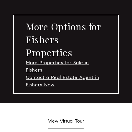
More Options for
Fishers
Properties
More Properties for Sale in
Fishers
Contact a Real Estate Agent in
Fishers Now
View Virtual Tour