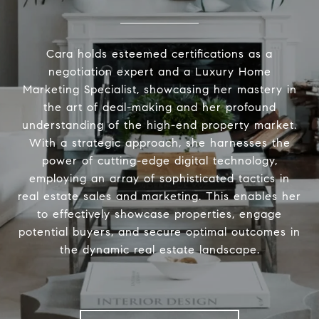
Cara holds esteemed certifications as a
negotiation expert and a Luxury Home
Marketing Specialist, showcasing her mastery in
the art of deal-making and her profound
understanding of the high-end property market.
With a strategic approach, she harnesses the
power of cutting-edge digital technology,
employing an array of sophisticated tactics in
real estate sales and marketing. This enables her
to effectively showcase properties, engage
potential buyers, and secure optimal outcomes in
the dynamic real estate landscape.