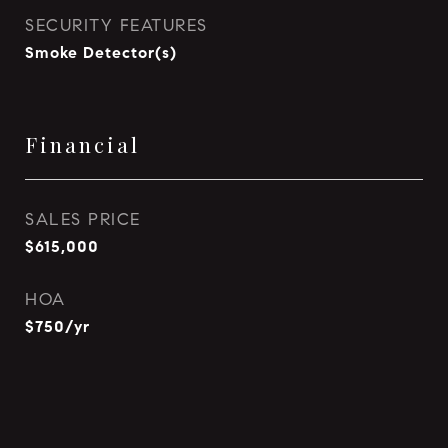
SECURITY FEATURES
Smoke Detector(s)
Financial
SALES PRICE
$615,000
HOA
$750/yr