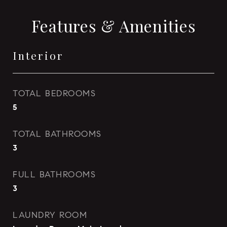
Features & Amenities
Interior
TOTAL BEDROOMS
5
TOTAL BATHROOMS
3
FULL BATHROOMS
3
LAUNDRY ROOM