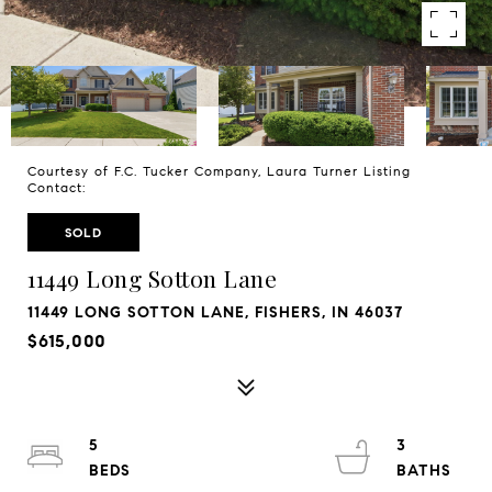
Courtesy of F.C. Tucker Company, Laura Turner Listing
Contact:
SOLD
11449 Long Sotton Lane
11449 LONG SOTTON LANE, FISHERS, IN 46037
$615,000
5
3