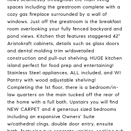
spaces including the greatroom complete with a
cozy gas fireplace surrounded by a wall of
windows. Just off the greatroom is the breakfast
room overlooking your fully fenced backyard and
pond views. Kitchen that features staggered 42"
Aristokraft cabinets, details such as glass doors
and dental molding trim w/dovetailed
construction and pull-out shelving. HUGE kitchen
island perfect for food prep and entertaining!
Stainless Steel appliances, ALL included, and WI
Pantry with wood adjustable shelving!
Completing the 1st floor, there is a bedroom/in-
law quarters on the main tucked off the rear of
the home with a full bath. Upstairs you will find
NEW CARPET and 4 generous sized bedrooms
including an expansive Owners' Suite
w/cathedral clngs, double door entry, ensuite