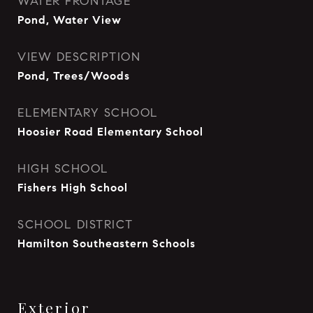
WATER FRONTAGE
Pond, Water View
VIEW DESCRIPTION
Pond, Trees/Woods
ELEMENTARY SCHOOL
Hoosier Road Elementary School
HIGH SCHOOL
Fishers High School
SCHOOL DISTRICT
Hamilton Southeastern Schools
Exterior