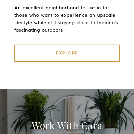
An excellent neighborhood to live in for
those who want to experience an upscale
lifestyle while still staying close to Indiana’s
fascinating outdoors
EXPLORE
Work With Cara