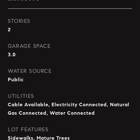
STORIES
2
GARAGE SPACE
3.0
WATER SOURCE
Public
UTILITIES
Cable Available, Electricity Connected, Natural
Gas Connected, Water Connected
LOT FEATURES
Sidewalks, Mature Trees