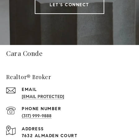
LET'S CONNECT
Cara Conde
Realtor® Broker
EMAIL
[EMAIL PROTECTED]
PHONE NUMBER
(317) 999-9888
ADDRESS
7632 ALMADEN COURT