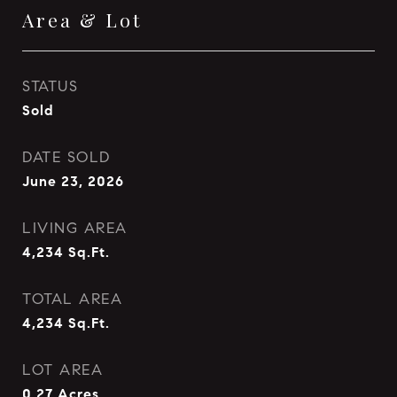
Area & Lot
STATUS
Sold
DATE SOLD
June 23, 2026
LIVING AREA
4,234
Sq.Ft.
TOTAL AREA
4,234
Sq.Ft.
LOT AREA
0.27
Acres