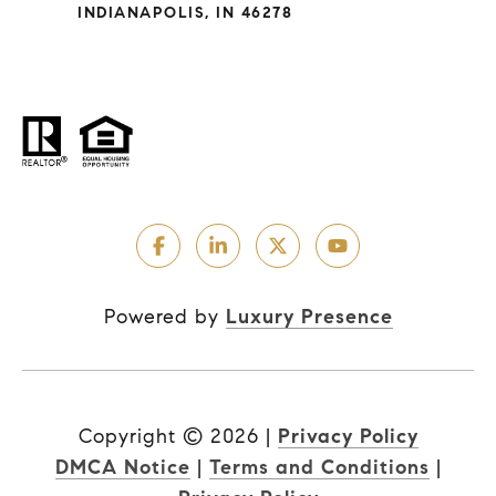
INDIANAPOLIS, IN 46278
Powered by
Luxury Presence
Copyright ©
2026
|
Privacy Policy
DMCA Notice
|
Terms and Conditions
|