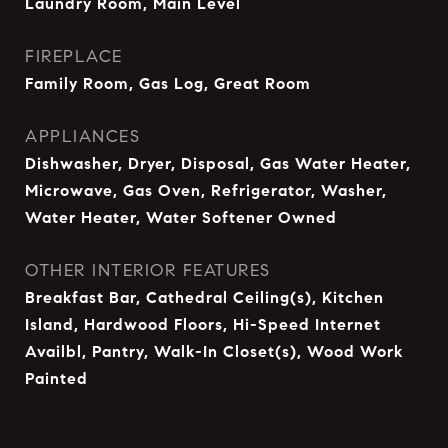
Laundry Room, Main Level
FIREPLACE
Family Room, Gas Log, Great Room
APPLIANCES
Dishwasher, Dryer, Disposal, Gas Water Heater,
Microwave, Gas Oven, Refrigerator, Washer,
Water Heater, Water Softener Owned
OTHER INTERIOR FEATURES
Breakfast Bar, Cathedral Ceiling(s), Kitchen
Island, Hardwood Floors, Hi-Speed Internet
Availbl, Pantry, Walk-In Closet(s), Wood Work
Painted