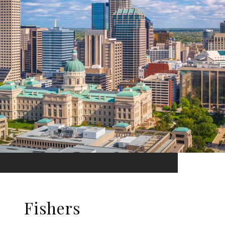
Fishers