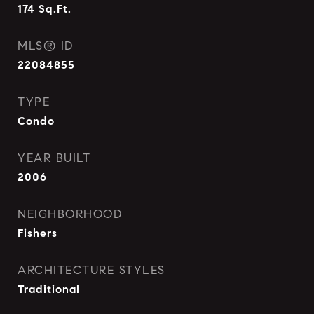
174
Sq.Ft.
MLS® ID
22084855
TYPE
Condo
YEAR BUILT
2006
NEIGHBORHOOD
Fishers
ARCHITECTURE STYLES
Traditional