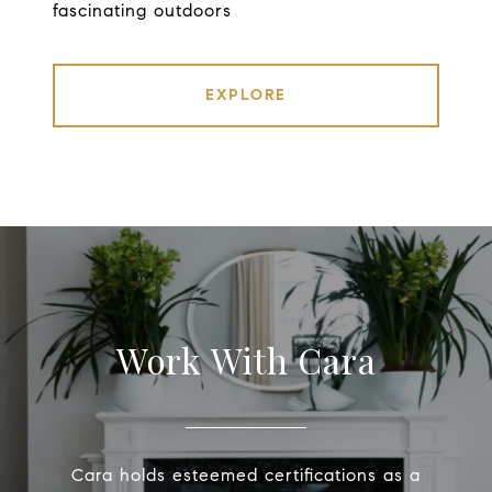
fascinating outdoors
EXPLORE
Work With Cara
Cara holds esteemed certifications as a