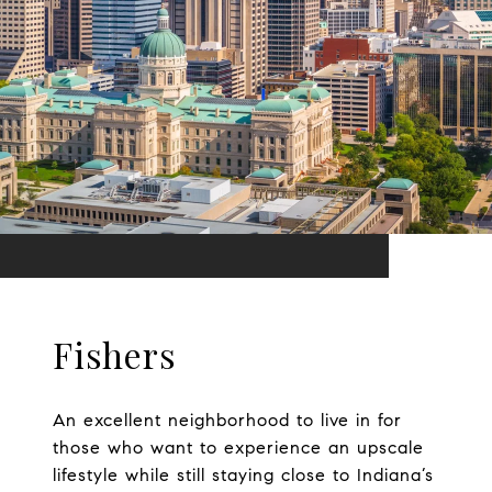
Fishers
An excellent neighborhood to live in for
those who want to experience an upscale
lifestyle while still staying close to Indiana’s