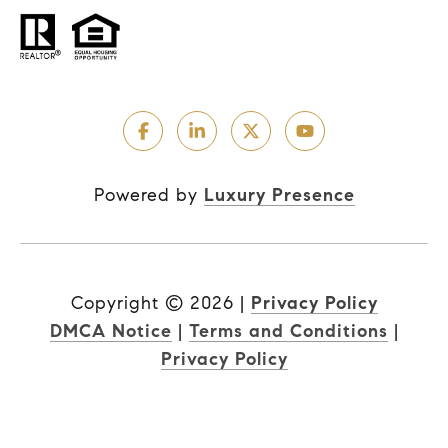
Powered by
Luxury Presence
Copyright ©
2026
|
Privacy Policy
DMCA Notice
|
Terms and Conditions
|
Privacy Policy