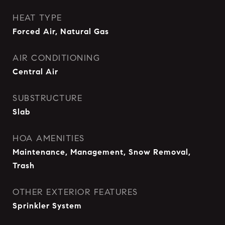
HEAT TYPE
Forced Air, Natural Gas
AIR CONDITIONING
Central Air
SUBSTRUCTURE
Slab
HOA AMENITIES
Maintenance, Management, Snow Removal,
Trash
OTHER EXTERIOR FEATURES
Sprinkler System