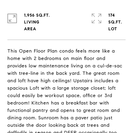
1,956 SQ.FT.
174
LIVING
SQ.FT.
This Open Floor Plan condo feels more like a
home with 2 bedrooms on main floor and
provides low maintenance living on a cul-de-sac
with tree-line in the back yard. The great room
and loft have high ceilings! Upstairs includes a
spacious Loft with a large storage closet; loft
could easily be workout space, office or 3rd
bedroom! Kitchen has a breakfast bar with
functional pantry and opens to great room and
dining room. Sunroom has a paver patio just
outside the door looking back at trees and
daffodils in season and DEER occasionally too.