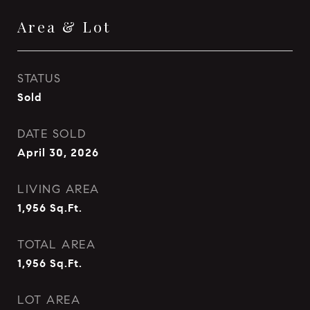
Area & Lot
STATUS
Sold
DATE SOLD
April 30, 2026
LIVING AREA
1,956
Sq.Ft.
TOTAL AREA
1,956
Sq.Ft.
LOT AREA