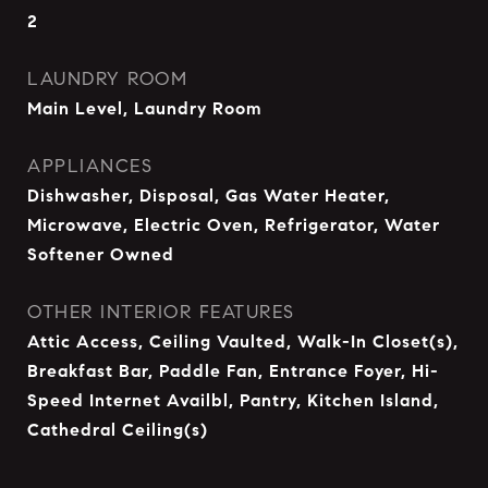
2
LAUNDRY ROOM
Main Level, Laundry Room
APPLIANCES
Dishwasher, Disposal, Gas Water Heater,
Microwave, Electric Oven, Refrigerator, Water
Softener Owned
OTHER INTERIOR FEATURES
Attic Access, Ceiling Vaulted, Walk-In Closet(s),
Breakfast Bar, Paddle Fan, Entrance Foyer, Hi-
Speed Internet Availbl, Pantry, Kitchen Island,
Cathedral Ceiling(s)