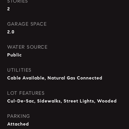
STORIES
2
GARAGE SPACE
2.0
WATER SOURCE
Public
UTILITIES
Cable Available, Natural Gas Connected
LOT FEATURES
Cul-De-Sac, Sidewalks, Street Lights, Wooded
PARKING
Attached