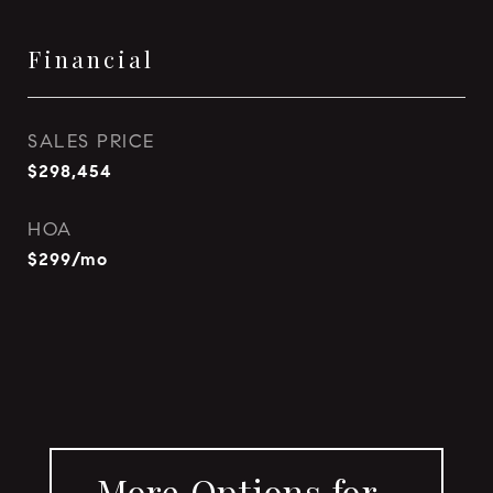
Financial
SALES PRICE
$298,454
HOA
$299/mo
More Options for