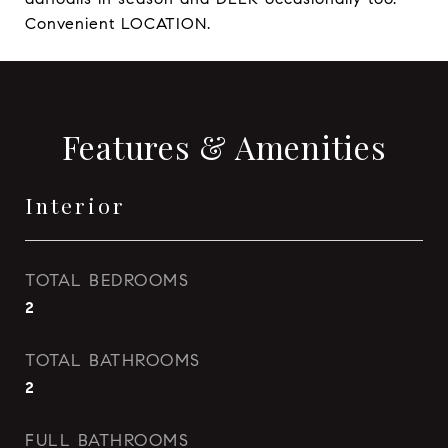
Convenient LOCATION.
Features & Amenities
Interior
TOTAL BEDROOMS
2
TOTAL BATHROOMS
2
FULL BATHROOMS