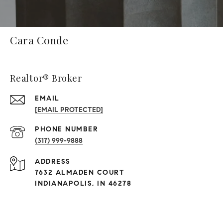
Cara Conde
Realtor® Broker
EMAIL
[EMAIL PROTECTED]
PHONE NUMBER
(317) 999-9888
ADDRESS
7632 ALMADEN COURT
INDIANAPOLIS, IN 46278