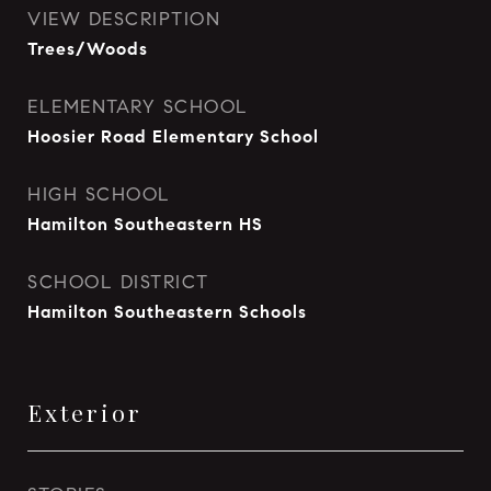
VIEW DESCRIPTION
Trees/Woods
ELEMENTARY SCHOOL
Hoosier Road Elementary School
HIGH SCHOOL
Hamilton Southeastern HS
SCHOOL DISTRICT
Hamilton Southeastern Schools
Exterior