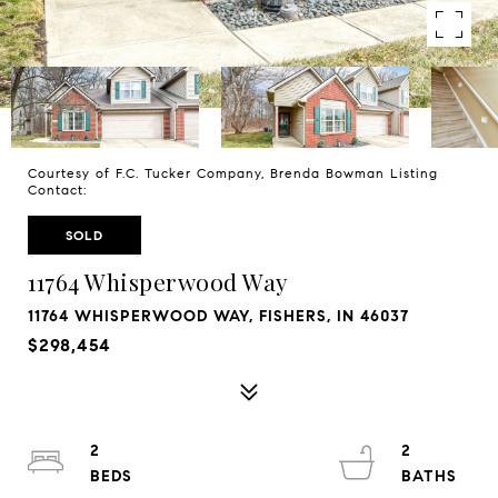
Courtesy of F.C. Tucker Company, Brenda Bowman Listing
Contact:
SOLD
11764 Whisperwood Way
11764 WHISPERWOOD WAY, FISHERS, IN 46037
$298,454
2
2