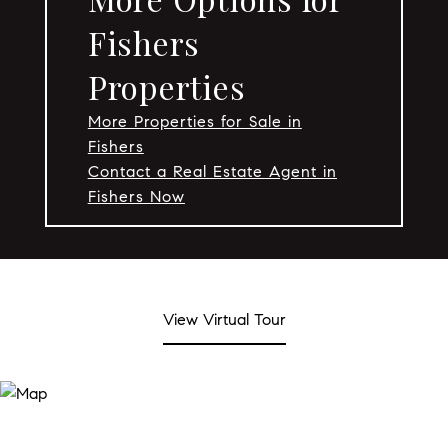
Fishers
Properties
More Properties for Sale in
Fishers
Contact a Real Estate Agent in
Fishers Now
View Virtual Tour