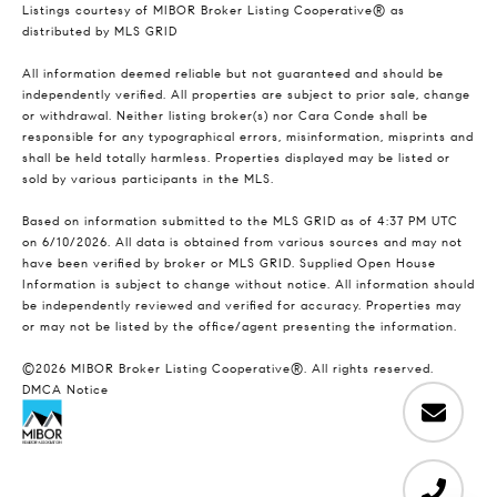
Listings courtesy of MIBOR Broker Listing Cooperative® as
distributed by MLS GRID
All information deemed reliable but not guaranteed and should be
independently verified. All properties are subject to prior sale, change
or withdrawal. Neither listing broker(s) nor Cara Conde shall be
responsible for any typographical errors, misinformation, misprints and
shall be held totally harmless. Properties displayed may be listed or
sold by various participants in the MLS.
Based on information submitted to the MLS GRID as of 4:37 PM UTC
on 6/10/2026. All data is obtained from various sources and may not
have been verified by broker or MLS GRID. Supplied Open House
Information is subject to change without notice. All information should
be independently reviewed and verified for accuracy. Properties may
or may not be listed by the office/agent presenting the information.
©2026 MIBOR Broker Listing Cooperative®. All rights reserved.
DMCA Notice