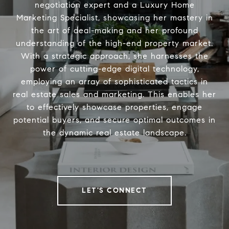
negotiation expert and a Luxury Home
Marketing Specialist, showcasing her mastery in
the art of deal-making and her profound
understanding of the high-end property market.
With a strategic approach, she harnesses the
power of cutting-edge digital technology,
employing an array of sophisticated tactics in
real estate sales and marketing. This enables her
to effectively showcase properties, engage
potential buyers, and secure optimal outcomes in
the dynamic real estate landscape.
LET'S CONNECT