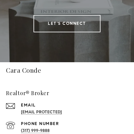
LET'S CONNECT
Cara Conde
Realtor® Broker
EMAIL
[EMAIL PROTECTED]
PHONE NUMBER
(317) 999-9888