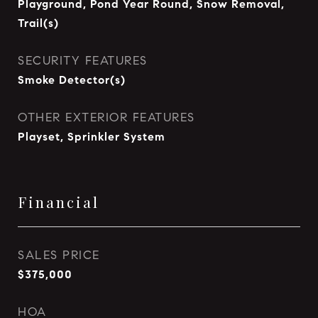
Playground, Pond Year Round, Snow Removal,
Trail(s)
SECURITY FEATURES
Smoke Detector(s)
OTHER EXTERIOR FEATURES
Playset, Sprinkler System
Financial
SALES PRICE
$375,000
HOA