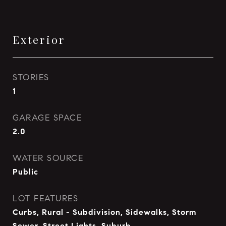
Exterior
STORIES
1
GARAGE SPACE
2.0
WATER SOURCE
Public
LOT FEATURES
Curbs, Rural - Subdivision, Sidewalks, Storm
Sewer, Street Lights, Suburb