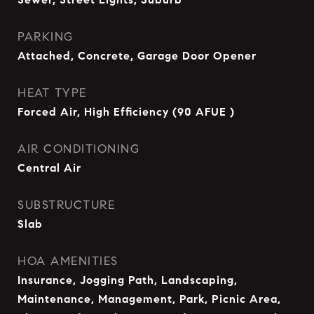
PARKING
Attached, Concrete, Garage Door Opener
HEAT TYPE
Forced Air, High Efficiency (90 AFUE )
AIR CONDITIONING
Central Air
SUBSTRUCTURE
Slab
HOA AMENITIES
Insurance, Jogging Path, Landscaping,
Maintenance, Management, Park, Picnic Area,