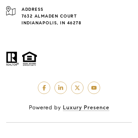
ADDRESS
7632 ALMADEN COURT
INDIANAPOLIS, IN 46278
Powered by
Luxury Presence