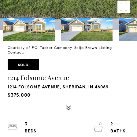
Courtesy of F.C. Tucker Company, Seija Brown Listing
Contact:
SOLD
1214 Folsome Avenue
1214 FOLSOME AVENUE, SHERIDAN, IN 46069
$375,000
3
2