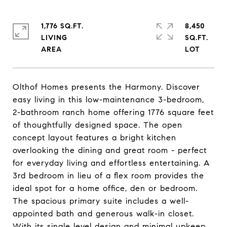
1,776 SQ.FT.
8,450
LIVING
SQ.FT.
Olthof Homes presents the Harmony. Discover
easy living in this low-maintenance 3-bedroom,
2-bathroom ranch home offering 1776 square feet
of thoughtfully designed space. The open
concept layout features a bright kitchen
overlooking the dining and great room - perfect
for everyday living and effortless entertaining. A
3rd bedroom in lieu of a flex room provides the
ideal spot for a home office, den or bedroom.
The spacious primary suite includes a well-
appointed bath and generous walk-in closet.
With its single level design and minimal upkeep,