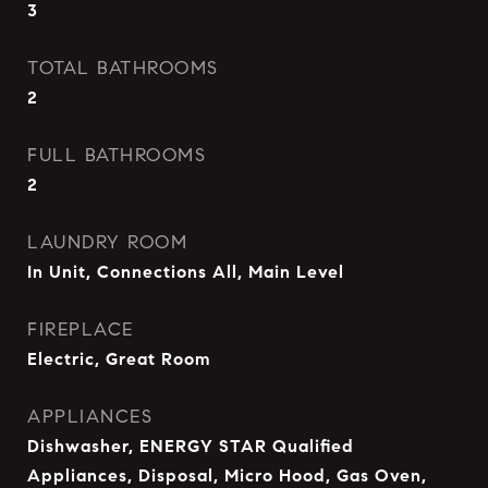
3
TOTAL BATHROOMS
2
FULL BATHROOMS
2
LAUNDRY ROOM
In Unit, Connections All, Main Level
FIREPLACE
Electric, Great Room
APPLIANCES
Dishwasher, ENERGY STAR Qualified
Appliances, Disposal, Micro Hood, Gas Oven,