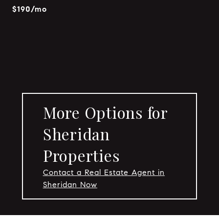
$190/mo
More Options for
Sheridan
Properties
Contact a Real Estate Agent in
Sheridan Now