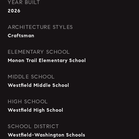
YEAR BUILT
2026
ARCHITECTURE STYLES
Craftsman
ELEMENTARY SCHOOL
Monon Trail Elementary School
MIDDLE SCHOOL
Westfield Middle School
HIGH SCHOOL
Westfield High School
SCHOOL DISTRICT
Westfield-Washington Schools