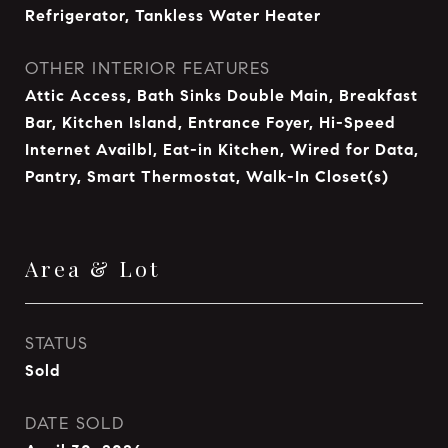
Refrigerator, Tankless Water Heater
OTHER INTERIOR FEATURES
Attic Access, Bath Sinks Double Main, Breakfast
Bar, Kitchen Island, Entrance Foyer, Hi-Speed
Internet Availbl, Eat-in Kitchen, Wired for Data,
Pantry, Smart Thermostat, Walk-In Closet(s)
Area & Lot
STATUS
Sold
DATE SOLD