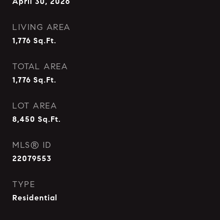
April 30, 2026
LIVING AREA
1,776
Sq.Ft.
TOTAL AREA
1,776
Sq.Ft.
LOT AREA
8,450
Sq.Ft.
MLS® ID
22079553
TYPE
Residential