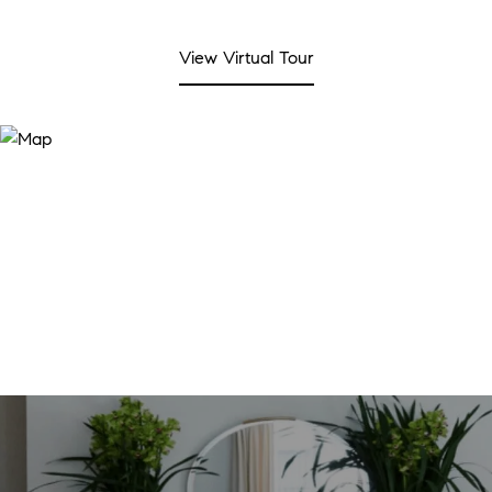
View Virtual Tour