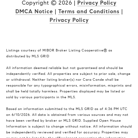
Copyright ©
2026
|
Privacy Policy
DMCA Notice
|
Terms and Conditions
|
Privacy Policy
Listings courtesy of MIBOR Broker Listing Cooperative® as
distributed by MLS GRID
All information deemed reliable but not guaranteed and should be
independently verified. All properties are subject to prior sale, change
or withdrawal. Neither listing broker(s) nor Cara Conde shall be
responsible for any typographical errors, misinformation, misprints and
shall be held totally harmless. Properties displayed may be listed or
sold by various participants in the MLS.
Based on information submitted to the MLS GRID as of 4:36 PM UTC
on 6/10/2026. All data is obtained from various sources and may not
have been verified by broker or MLS GRID. Supplied Open House
Information is subject to change without notice. All information should
be independently reviewed and verified for accuracy. Properties may