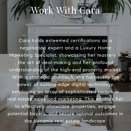
Work With Cara
Cara holds esteemed certifications as a
negotiation expert and a Luxury Home
Marketing Specialist, showcasing her mastery in
the art of deal-making and her profound
understanding of the high-end property market.
With a strategic approach, she harnesses the
power of cutting-edge digital technology,
employing an array of sophisticated tactics in
real estate sales and marketing. This enables her
to effectively showcase properties, engage
potential buyers, and secure optimal outcomes in
the dynamic real estate landscape.