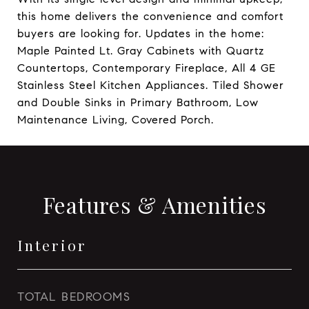
this home delivers the convenience and comfort
buyers are looking for. Updates in the home:
Maple Painted Lt. Gray Cabinets with Quartz
Countertops, Contemporary Fireplace, All 4 GE
Stainless Steel Kitchen Appliances. Tiled Shower
and Double Sinks in Primary Bathroom, Low
Maintenance Living, Covered Porch.
Features & Amenities
Interior
TOTAL BEDROOMS