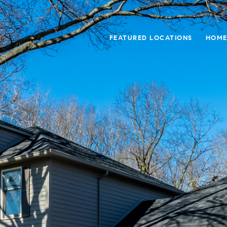
FEATURED LOCATIONS
HOME