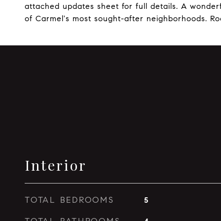
attached updates sheet for full details. A wonder
of Carmel's most sought-after neighborhoods. Roo
Interior
TOTAL BEDROOMS
5