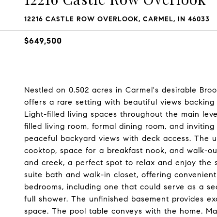
12216 CASTLE ROW OVERLOOK, CARMEL, IN 46033
$649,500
Nestled on 0.502 acres in Carmel's desirable Bro
offers a rare setting with beautiful views backing
Light-filled living spaces throughout the main le
filled living room, formal dining room, and inviting
peaceful backyard views with deck access. The u
cooktop, space for a breakfast nook, and walk-ou
and creek, a perfect spot to relax and enjoy the 
suite bath and walk-in closet, offering convenient m
bedrooms, including one that could serve as a sec
full shower. The unfinished basement provides exc
space. The pool table conveys with the home. M