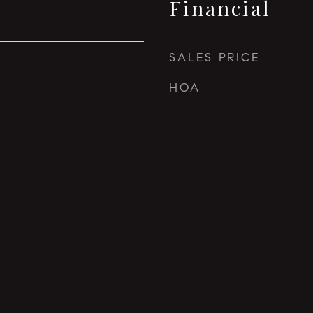
Financial
SALES PRICE
HOA