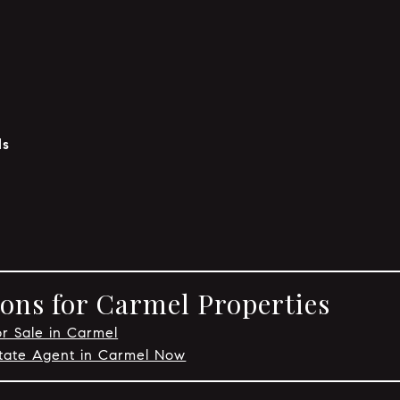
ls
ons for Carmel Properties
or Sale in Carmel
state Agent in Carmel Now