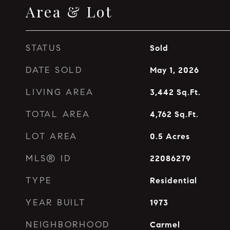
Area & Lot
STATUS
Sold
DATE SOLD
May 1, 2026
LIVING AREA
3,442
Sq.Ft.
TOTAL AREA
4,762
Sq.Ft.
LOT AREA
0.5
Acres
MLS® ID
22086279
TYPE
Residential
YEAR BUILT
1973
NEIGHBORHOOD
Carmel