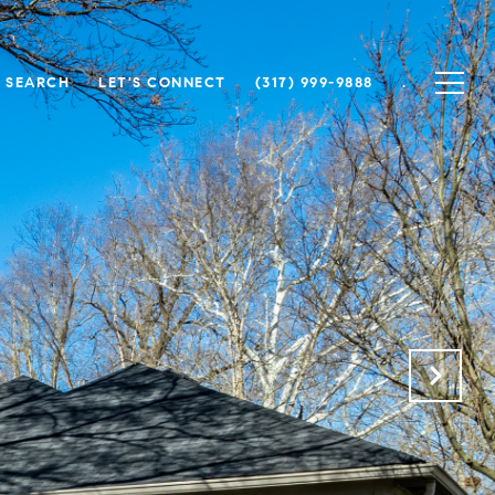
 SEARCH
LET'S CONNECT
(317) 999-9888
.