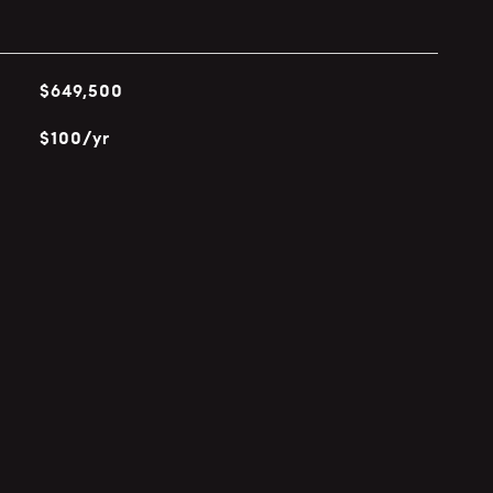
$649,500
$100/yr