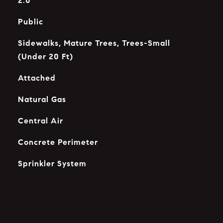
2.0
Public
Sidewalks, Mature Trees, Trees-Small
(Under 20 Ft)
Attached
Natural Gas
Central Air
Concrete Perimeter
Sprinkler System