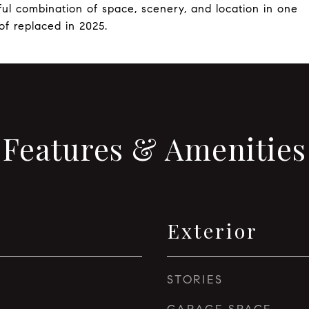
ful combination of space, scenery, and location in one
f replaced in 2025.
Features & Amenities
Exterior
STORIES