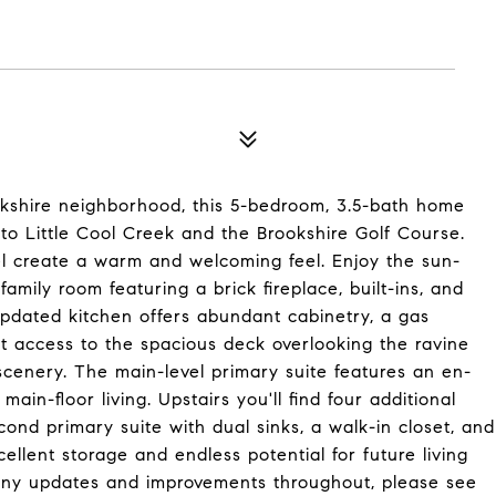
okshire neighborhood, this 5-bedroom, 3.5-bath home
 to Little Cool Creek and the Brookshire Golf Course.
vel create a warm and welcoming feel. Enjoy the sun-
 family room featuring a brick fireplace, built-ins, and
pdated kitchen offers abundant cabinetry, a gas
t access to the spacious deck overlooking the ravine
scenery. The main-level primary suite features an en-
ain-floor living. Upstairs you'll find four additional
ond primary suite with dual sinks, a walk-in closet, and
ellent storage and endless potential for future living
any updates and improvements throughout, please see