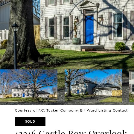
Courtesy of F.C. Tucker Company, Bif Ward Listing Contact:
SOLD
12216 Castle Row Overlook