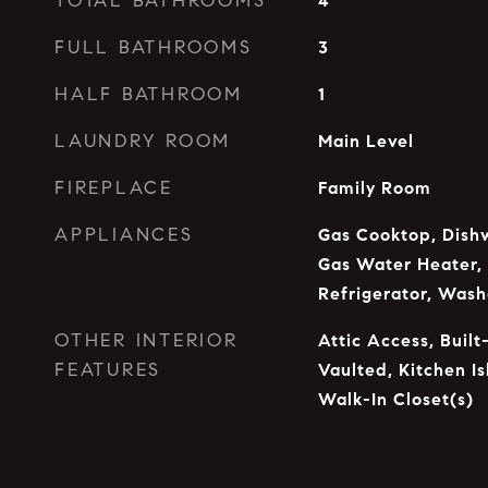
TOTAL BATHROOMS
4
FULL BATHROOMS
3
HALF BATHROOM
1
LAUNDRY ROOM
Main Level
FIREPLACE
Family Room
APPLIANCES
Gas Cooktop, Dishw
Gas Water Heater,
Refrigerator, Wash
OTHER INTERIOR
Attic Access, Built
FEATURES
Vaulted, Kitchen Is
Walk-In Closet(s)