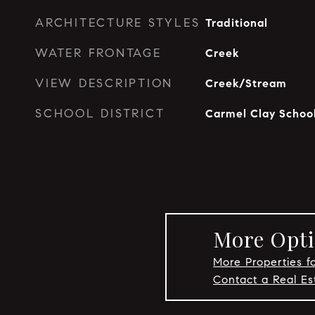
ARCHITECTURE STYLES
Traditional
WATER FRONTAGE
Creek
VIEW DESCRIPTION
Creek/Stream
SCHOOL DISTRICT
Carmel Clay Schoo
More Opti
More Properties f
Contact a Real E