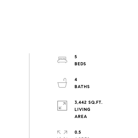
5
4
3,442 SQ.FT.
LIVING
0.5