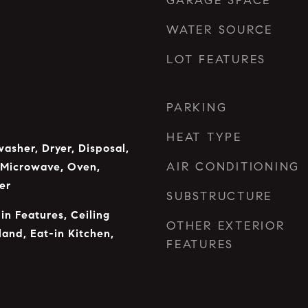
GARAGE SPACE
WATER SOURCE
LOT FEATURES
PARKING
HEAT TYPE
asher, Dryer, Disposal,
AIR CONDITIONING
 Microwave, Oven,
er
SUBSTRUCTURE
-in Features, Ceiling
OTHER EXTERIOR
land, Eat-in Kitchen,
FEATURES