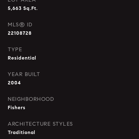
5,663
Sq.Ft.
MLS® ID
22108728
TYPE
Residential
YEAR BUILT
2004
NEIGHBORHOOD
Fishers
ARCHITECTURE STYLES
Traditional