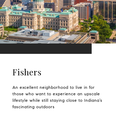
Fishers
An excellent neighborhood to live in for
those who want to experience an upscale
lifestyle while still staying close to Indiana’s
fascinating outdoors