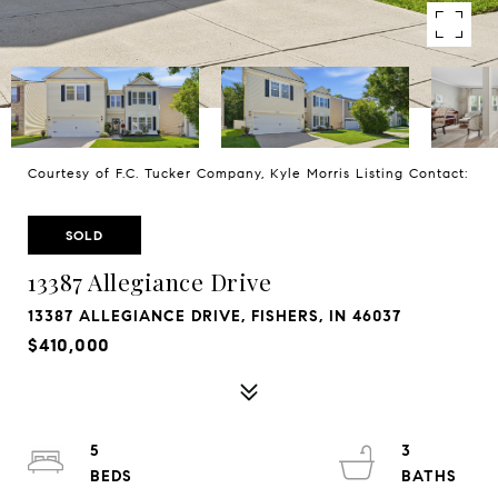
Courtesy of F.C. Tucker Company, Kyle Morris Listing Contact:
SOLD
13387 Allegiance Drive
13387 ALLEGIANCE DRIVE, FISHERS, IN 46037
$410,000
5
3