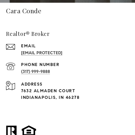
Cara Conde
Realtor® Broker
EMAIL
[EMAIL PROTECTED]
PHONE NUMBER
(317) 999-9888
ADDRESS
7632 ALMADEN COURT
INDIANAPOLIS, IN 46278