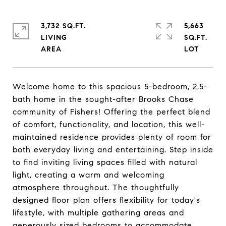
3,732 SQ.FT.
5,663
LIVING
SQ.FT.
Welcome home to this spacious 5-bedroom, 2.5-
bath home in the sought-after Brooks Chase
community of Fishers! Offering the perfect blend
of comfort, functionality, and location, this well-
maintained residence provides plenty of room for
both everyday living and entertaining. Step inside
to find inviting living spaces filled with natural
light, creating a warm and welcoming
atmosphere throughout. The thoughtfully
designed floor plan offers flexibility for today's
lifestyle, with multiple gathering areas and
generously sized bedrooms to accommodate