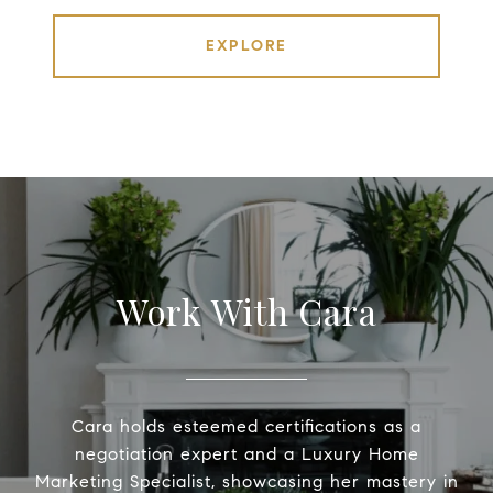
EXPLORE
Work With Cara
Cara holds esteemed certifications as a
negotiation expert and a Luxury Home
Marketing Specialist, showcasing her mastery in