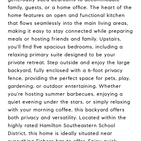
family, guests, or a home office. The heart of the
home features an open and functional kitchen
that flows seamlessly into the main living areas,
making it easy to stay connected while preparing
meals or hosting friends and family. Upstairs,
you'll find five spacious bedrooms, including a
relaxing primary suite designed to be your
private retreat. Step outside and enjoy the large
backyard, fully enclosed with a 6-foot privacy
fence, providing the perfect space for pets, play,
gardening, or outdoor entertaining. Whether
you're hosting summer barbecues, enjoying a
quiet evening under the stars, or simply relaxing
with your morning coffee, this backyard offers
both privacy and versatility. Located within the
highly rated Hamilton Southeastern School
District, this home is ideally situated near