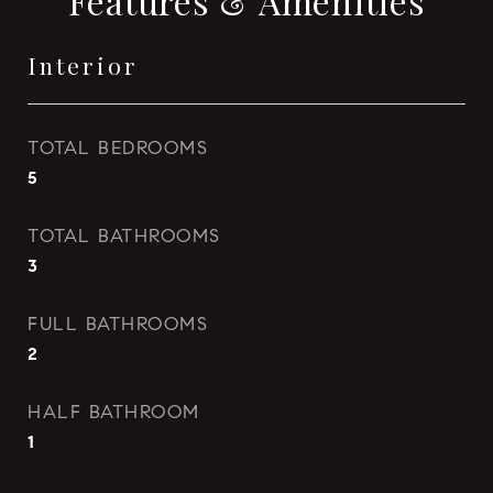
Features & Amenities
Interior
TOTAL BEDROOMS
5
TOTAL BATHROOMS
3
FULL BATHROOMS
2
HALF BATHROOM
1