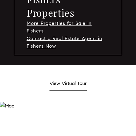
Properties
More Properties for Sale in
Fishers
Contact a Real Estate Agent in
Fishers Now
View Virtual Tour