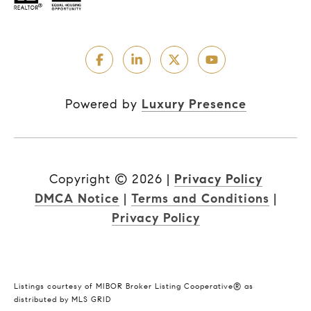
Powered by
Luxury Presence
Copyright ©
2026
|
Privacy Policy
DMCA Notice
|
Terms and Conditions
|
Privacy Policy
Listings courtesy of MIBOR Broker Listing Cooperative® as
distributed by MLS GRID