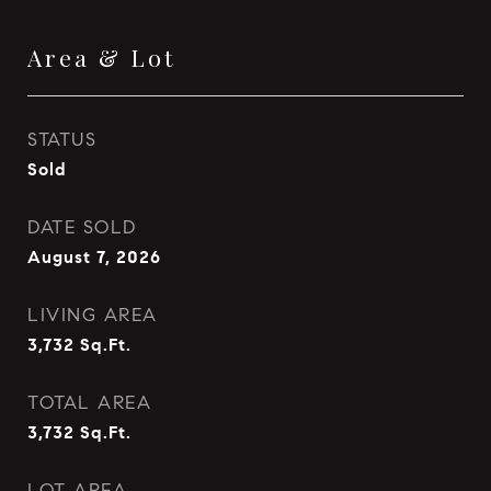
Area & Lot
STATUS
Sold
DATE SOLD
August 7, 2026
LIVING AREA
3,732
Sq.Ft.
TOTAL AREA
3,732
Sq.Ft.
LOT AREA