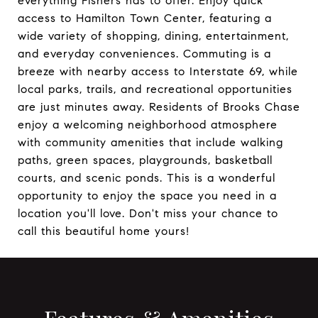
everything Fishers has to offer. Enjoy quick
access to Hamilton Town Center, featuring a
wide variety of shopping, dining, entertainment,
and everyday conveniences. Commuting is a
breeze with nearby access to Interstate 69, while
local parks, trails, and recreational opportunities
are just minutes away. Residents of Brooks Chase
enjoy a welcoming neighborhood atmosphere
with community amenities that include walking
paths, green spaces, playgrounds, basketball
courts, and scenic ponds. This is a wonderful
opportunity to enjoy the space you need in a
location you'll love. Don't miss your chance to
call this beautiful home yours!