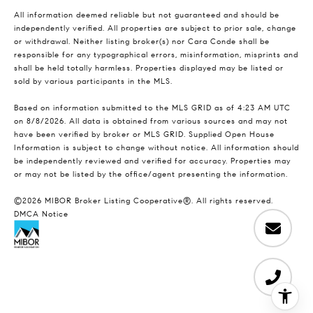
All information deemed reliable but not guaranteed and should be
independently verified. All properties are subject to prior sale, change
or withdrawal. Neither listing broker(s) nor Cara Conde shall be
responsible for any typographical errors, misinformation, misprints and
shall be held totally harmless. Properties displayed may be listed or
sold by various participants in the MLS.
Based on information submitted to the MLS GRID as of 4:23 AM UTC
on 8/8/2026. All data is obtained from various sources and may not
have been verified by broker or MLS GRID. Supplied Open House
Information is subject to change without notice. All information should
be independently reviewed and verified for accuracy. Properties may
or may not be listed by the office/agent presenting the information.
©2026 MIBOR Broker Listing Cooperative®. All rights reserved.
DMCA Notice