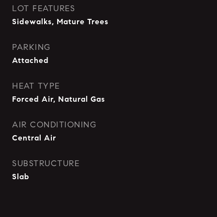
LOT FEATURES
Sidewalks, Mature Trees
PARKING
Attached
HEAT TYPE
Forced Air, Natural Gas
AIR CONDITIONING
Central Air
SUBSTRUCTURE
Slab