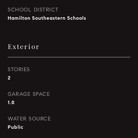
SCHOOL DISTRICT
Hamilton Southeastern Schools
Exterior
STORIES
2
GARAGE SPACE
1.0
WATER SOURCE
Public