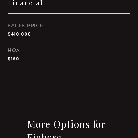
Financial
SALES PRICE
$410,000
HOA
$150
More Options for
Fishers