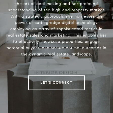
the art of deal-making and her profound
understanding of the high-end property market.
With a strategic approach, she harnesses the
power of cutting-edge digital technology,
employing an array of sophisticated tactics in
real estate sales and marketing. This enables her
to effectively showcase properties, engage
potential buyers, and secure optimal outcomes in
the dynamic real estate landscape.
LET'S CONNECT