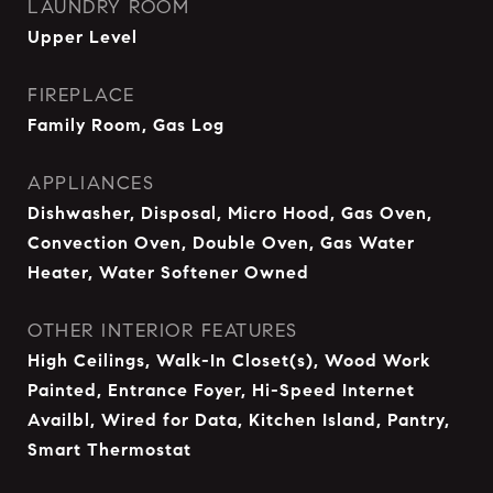
LAUNDRY ROOM
Upper Level
FIREPLACE
Family Room, Gas Log
APPLIANCES
Dishwasher, Disposal, Micro Hood, Gas Oven,
Convection Oven, Double Oven, Gas Water
Heater, Water Softener Owned
OTHER INTERIOR FEATURES
High Ceilings, Walk-In Closet(s), Wood Work
Painted, Entrance Foyer, Hi-Speed Internet
Availbl, Wired for Data, Kitchen Island, Pantry,
Smart Thermostat