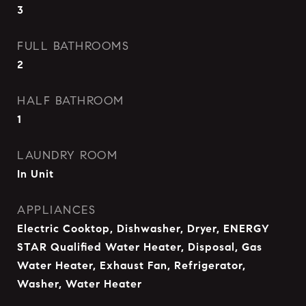
3
FULL BATHROOMS
2
HALF BATHROOM
1
LAUNDRY ROOM
In Unit
APPLIANCES
Electric Cooktop, Dishwasher, Dryer, ENERGY
STAR Qualified Water Heater, Disposal, Gas
Water Heater, Exhaust Fan, Refrigerator,
Washer, Water Heater