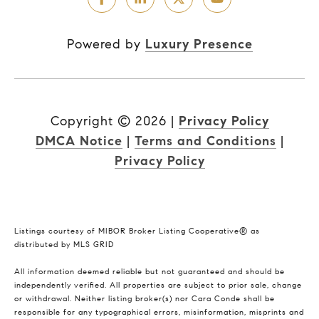
Powered by
Luxury Presence
Copyright ©
2026
|
Privacy Policy
DMCA Notice
|
Terms and Conditions
|
Privacy Policy
Listings courtesy of MIBOR Broker Listing Cooperative® as
distributed by MLS GRID
All information deemed reliable but not guaranteed and should be
independently verified. All properties are subject to prior sale, change
or withdrawal. Neither listing broker(s) nor Cara Conde shall be
responsible for any typographical errors, misinformation, misprints and