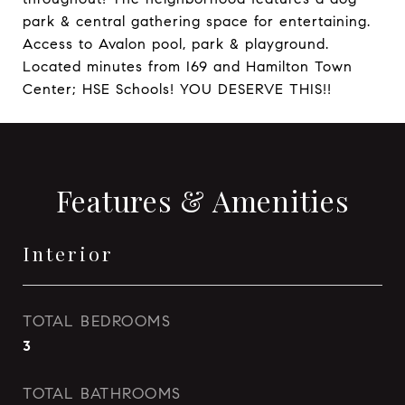
park & central gathering space for entertaining.
Access to Avalon pool, park & playground.
Located minutes from I69 and Hamilton Town
Center; HSE Schools! YOU DESERVE THIS!!
Features & Amenities
Interior
TOTAL BEDROOMS
3
TOTAL BATHROOMS