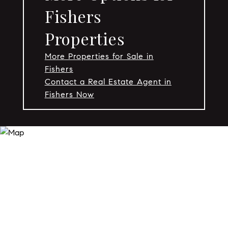
Fishers
Properties
More Properties for Sale in
Fishers
Contact a Real Estate Agent in
Fishers Now