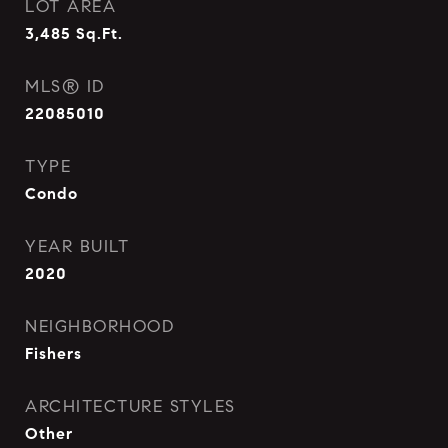
LOT AREA
3,485
Sq.Ft.
MLS® ID
22085010
TYPE
Condo
YEAR BUILT
2020
NEIGHBORHOOD
Fishers
ARCHITECTURE STYLES
Other