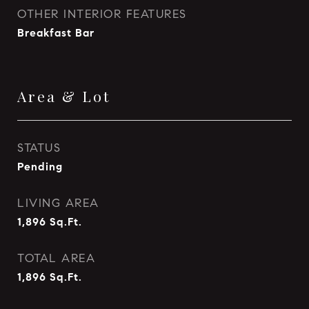
OTHER INTERIOR FEATURES
Breakfast Bar
Area & Lot
STATUS
Pending
LIVING AREA
1,896
Sq.Ft.
TOTAL AREA
1,896
Sq.Ft.