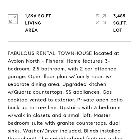
1,896 SQ.FT.
3,485
LIVING
SQ.FT.
FABULOUS RENTAL TOWNHOUSE located at
Avalon North - Fishers! Home features 3-
bedroom, 2.5 bathroom, with 2 car attached
garage. Open floor plan w/family room w/
separate dining area. Upgraded kitchen
w/Quartz countertops, SS appliances, Gas
cooktop vented to exterior. Private open patio
back up to tree line. Upstairs with 3 bedroom
w/walk in closets and a small loft. Master
bedroom suite with granite countertops, dual
sinks. Washer/Dryer included. Blinds installed
throughout! The neighborhood features a dog