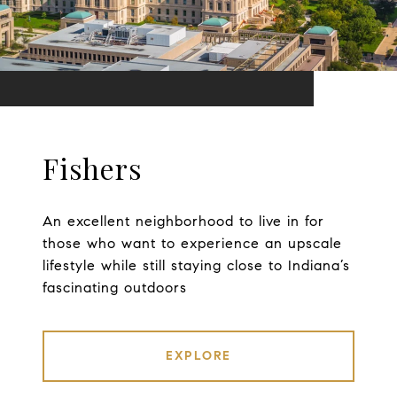
Fishers
An excellent neighborhood to live in for
those who want to experience an upscale
lifestyle while still staying close to Indiana’s
fascinating outdoors
EXPLORE