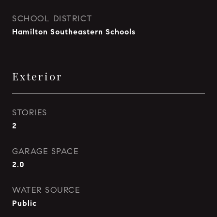
SCHOOL DISTRICT
Hamilton Southeastern Schools
Exterior
STORIES
2
GARAGE SPACE
2.0
WATER SOURCE
Public