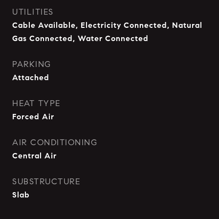
UTILITIES
Cable Available, Electricity Connected, Natural
Gas Connected, Water Connected
PARKING
Attached
HEAT TYPE
Forced Air
AIR CONDITIONING
Central Air
SUBSTRUCTURE
Slab