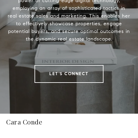
power of cutting-edge digital technology,
employing an array of sophisticated tactics in
real estate sales and marketing. This enables her
to effectively showcase properties, engage
potential buyers, and secure optimal outcomes in
the dynamic real estate landscape.
LET'S CONNECT
Cara Conde