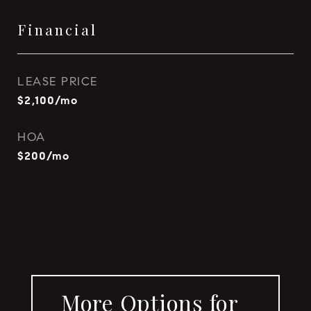
Financial
LEASE PRICE
$2,100/mo
HOA
$200/mo
More Options for