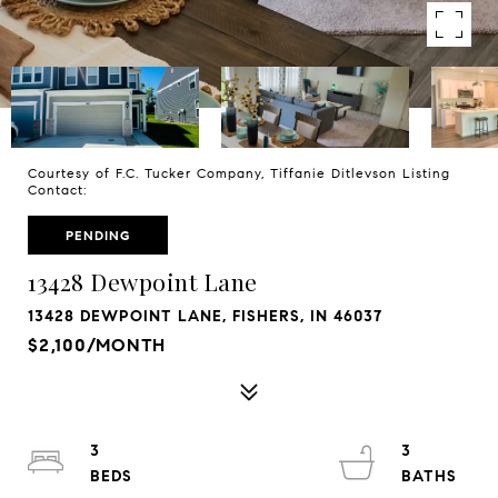
Courtesy of F.C. Tucker Company, Tiffanie Ditlevson Listing
Contact:
PENDING
13428 Dewpoint Lane
13428 DEWPOINT LANE, FISHERS, IN 46037
$2,100/MONTH
3
3