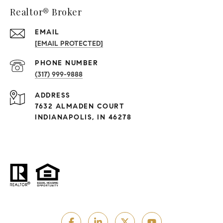
Realtor® Broker
EMAIL
[EMAIL PROTECTED]
PHONE NUMBER
(317) 999-9888
ADDRESS
7632 ALMADEN COURT
INDIANAPOLIS, IN 46278