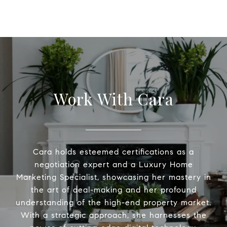
Work With Cara
Cara holds esteemed certifications as a
negotiation expert and a Luxury Home
Marketing Specialist, showcasing her mastery in
the art of deal-making and her profound
understanding of the high-end property market.
With a strategic approach, she harnesses the