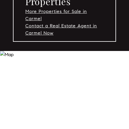
Properties
More Properties for Sale in
Carmel
Contact a Real Estate Agent in
Carmel Now