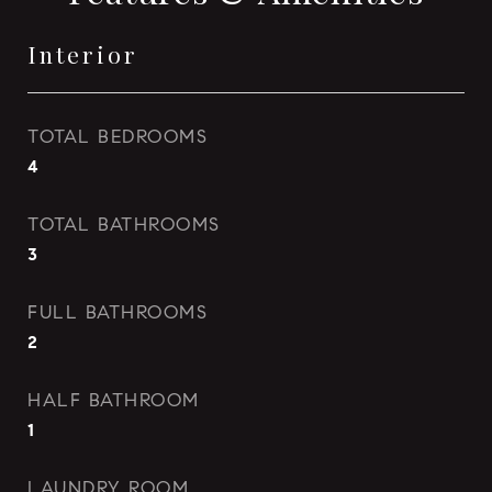
Interior
TOTAL BEDROOMS
4
TOTAL BATHROOMS
3
FULL BATHROOMS
2
HALF BATHROOM
1
LAUNDRY ROOM