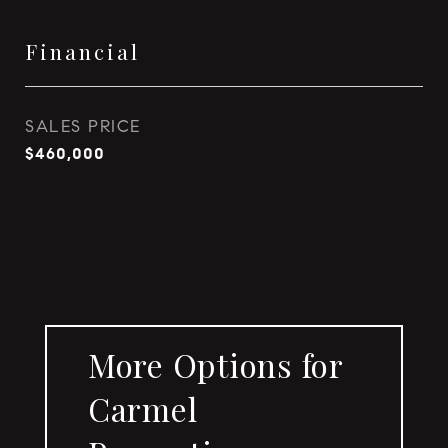
Financial
SALES PRICE
$460,000
More Options for
Carmel