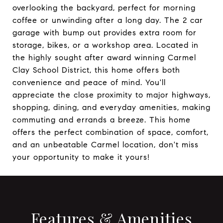
overlooking the backyard, perfect for morning
coffee or unwinding after a long day. The 2 car
garage with bump out provides extra room for
storage, bikes, or a workshop area. Located in
the highly sought after award winning Carmel
Clay School District, this home offers both
convenience and peace of mind. You'll
appreciate the close proximity to major highways,
shopping, dining, and everyday amenities, making
commuting and errands a breeze. This home
offers the perfect combination of space, comfort,
and an unbeatable Carmel location, don't miss
your opportunity to make it yours!
Features & Amenities