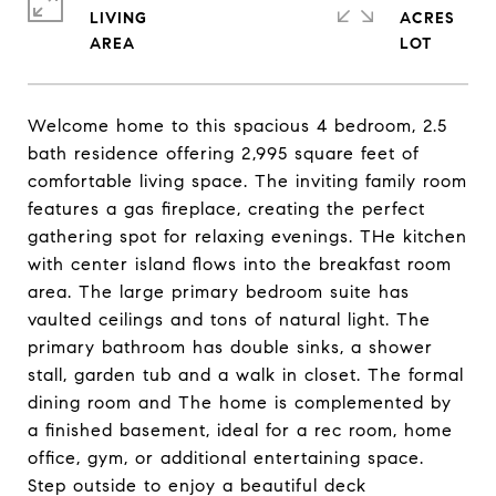
LIVING
ACRES
Welcome home to this spacious 4 bedroom, 2.5
bath residence offering 2,995 square feet of
comfortable living space. The inviting family room
features a gas fireplace, creating the perfect
gathering spot for relaxing evenings. THe kitchen
with center island flows into the breakfast room
area. The large primary bedroom suite has
vaulted ceilings and tons of natural light. The
primary bathroom has double sinks, a shower
stall, garden tub and a walk in closet. The formal
dining room and The home is complemented by
a finished basement, ideal for a rec room, home
office, gym, or additional entertaining space.
Step outside to enjoy a beautiful deck