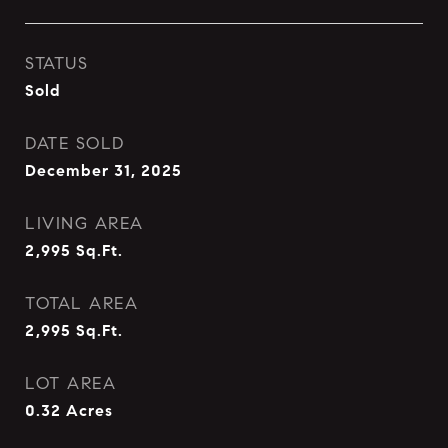
STATUS
Sold
DATE SOLD
December 31, 2025
LIVING AREA
2,995
Sq.Ft.
TOTAL AREA
2,995
Sq.Ft.
LOT AREA
0.32
Acres