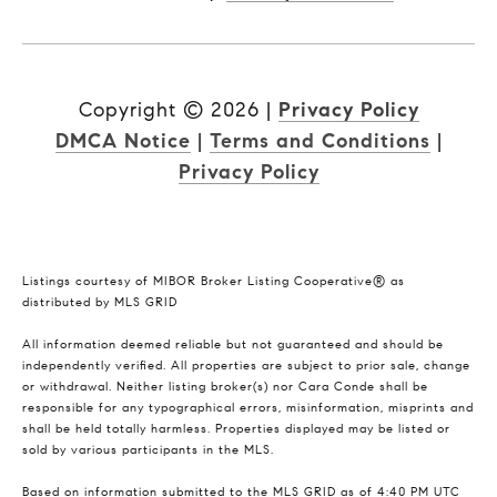
Copyright ©
2026
|
Privacy Policy
DMCA Notice
|
Terms and Conditions
|
Privacy Policy
Listings courtesy of MIBOR Broker Listing Cooperative® as
distributed by MLS GRID
All information deemed reliable but not guaranteed and should be
independently verified. All properties are subject to prior sale, change
or withdrawal. Neither listing broker(s) nor Cara Conde shall be
responsible for any typographical errors, misinformation, misprints and
shall be held totally harmless. Properties displayed may be listed or
sold by various participants in the MLS.
Based on information submitted to the MLS GRID as of 4:40 PM UTC