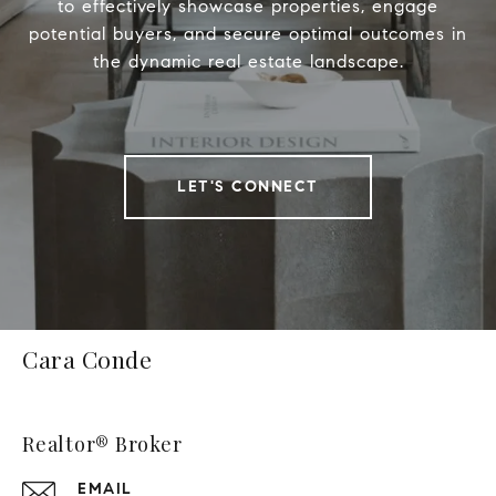
to effectively showcase properties, engage
potential buyers, and secure optimal outcomes in
the dynamic real estate landscape.
LET'S CONNECT
Cara Conde
Realtor® Broker
EMAIL