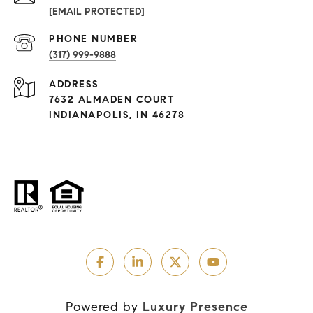
[EMAIL PROTECTED]
PHONE NUMBER
(317) 999-9888
ADDRESS
7632 ALMADEN COURT
INDIANAPOLIS, IN 46278
Powered by
Luxury Presence