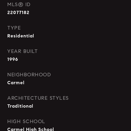
MLS® ID
22077182
TYPE
Residential
YEAR BUILT
1996
NEIGHBORHOOD
Carmel
ARCHITECTURE STYLES
Traditional
HIGH SCHOOL
Carmel High School