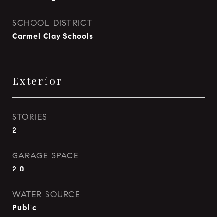
SCHOOL DISTRICT
Carmel Clay Schools
Exterior
STORIES
2
GARAGE SPACE
2.0
WATER SOURCE
Public