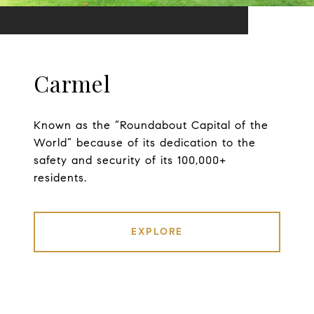
Carmel
Known as the “Roundabout Capital of the
World” because of its dedication to the
safety and security of its 100,000+
residents.
EXPLORE