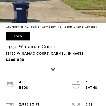
Courtesy of F.C. Tucker Company, Neil Scott Listing Contact:
SOLD
13450 Winamac Court
13450 WINAMAC COURT, CARMEL, IN 46032
$460,000
4
3
2,995 SQ.FT.
0.32