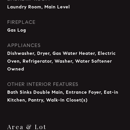
Laundry Room, Main Level
FIREPLACE
Gas Log
APPLIANCES
Dishwasher, Dryer, Gas Water Heater, Electric
Oven, Refrigerator, Washer, Water Softener
Owned
OTHER INTERIOR FEATURES
Bath Sinks Double Main, Entrance Foyer, Eat-in
Kitchen, Pantry, Walk-In Closet(s)
Area & Lot