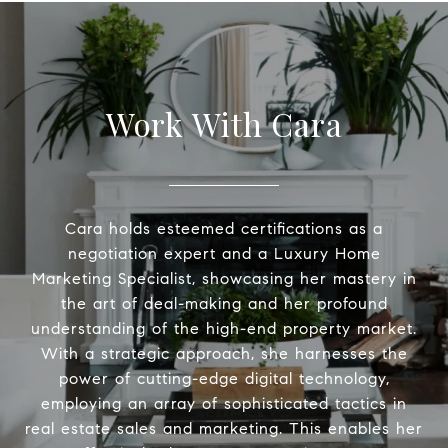
Work With Cara
Cara holds esteemed certifications as a
negotiation expert and a Luxury Home
Marketing Specialist, showcasing her mastery in
the art of deal-making and her profound
understanding of the high-end property market.
With a strategic approach, she harnesses the
power of cutting-edge digital technology,
employing an array of sophisticated tactics in
real estate sales and marketing. This enables her