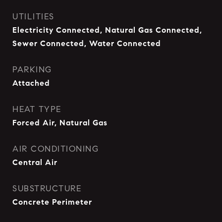
UTILITIES
Electricity Connected, Natural Gas Connected,
Sewer Connected, Water Connected
PARKING
Attached
HEAT TYPE
Forced Air, Natural Gas
AIR CONDITIONING
Central Air
SUBSTRUCTURE
Concrete Perimeter