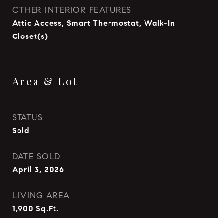
OTHER INTERIOR FEATURES
Attic Access, Smart Thermostat, Walk-In
Closet(s)
Area & Lot
STATUS
Sold
DATE SOLD
April 3, 2026
LIVING AREA
1,900
Sq.Ft.