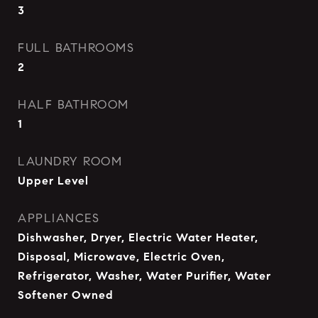
3
FULL BATHROOMS
2
HALF BATHROOM
1
LAUNDRY ROOM
Upper Level
APPLIANCES
Dishwasher, Dryer, Electric Water Heater,
Disposal, Microwave, Electric Oven,
Refrigerator, Washer, Water Purifier, Water
Softener Owned