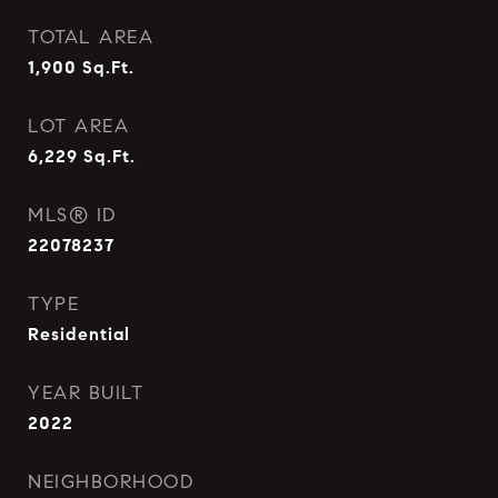
TOTAL AREA
1,900
Sq.Ft.
LOT AREA
6,229
Sq.Ft.
MLS® ID
22078237
TYPE
Residential
YEAR BUILT
2022
NEIGHBORHOOD