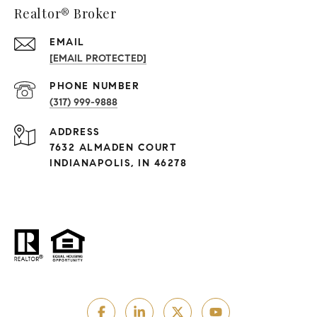
Realtor® Broker
EMAIL
[EMAIL PROTECTED]
PHONE NUMBER
(317) 999-9888
ADDRESS
7632 ALMADEN COURT
INDIANAPOLIS, IN 46278