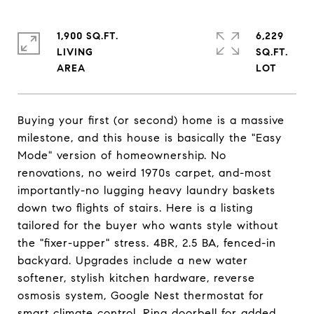
1,900 SQ.FT.
6,229
LIVING
SQ.FT.
Buying your first (or second) home is a massive
milestone, and this house is basically the "Easy
Mode" version of homeownership. No
renovations, no weird 1970s carpet, and-most
importantly-no lugging heavy laundry baskets
down two flights of stairs. Here is a listing
tailored for the buyer who wants style without
the "fixer-upper" stress. 4BR, 2.5 BA, fenced-in
backyard. Upgrades include a new water
softener, stylish kitchen hardware, reverse
osmosis system, Google Nest thermostat for
smart climate control, Ring doorbell for added