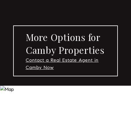
More Options for
Camby Properties
Contact a Real Estate Agent in
Camby Now