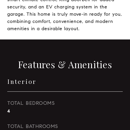
security, and an EV charging system in the
garage. This home is truly move-in ready for you,
combining comfort, convenience, and modern
amenities in a desirable layout.
Features & Amenities
Interior
TOTAL BEDROOMS
4
TOTAL BATHROOMS