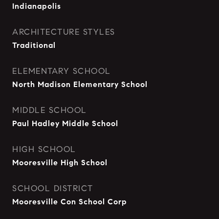
Indianapolis
ARCHITECTURE STYLES
Traditional
ELEMENTARY SCHOOL
North Madison Elementary School
MIDDLE SCHOOL
Paul Hadley Middle School
HIGH SCHOOL
Mooresville High School
SCHOOL DISTRICT
Mooresville Con School Corp