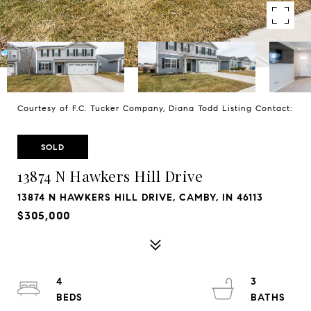
Courtesy of F.C. Tucker Company, Diana Todd Listing Contact:
SOLD
13874 N Hawkers Hill Drive
13874 N HAWKERS HILL DRIVE, CAMBY, IN 46113
$305,000
4
3