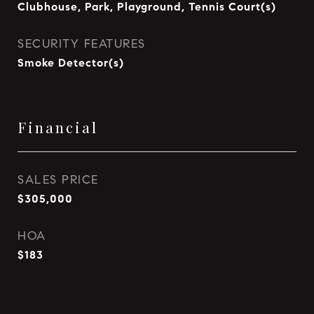
Clubhouse, Park, Playground, Tennis Court(s)
SECURITY FEATURES
Smoke Detector(s)
Financial
SALES PRICE
$305,000
HOA
$183