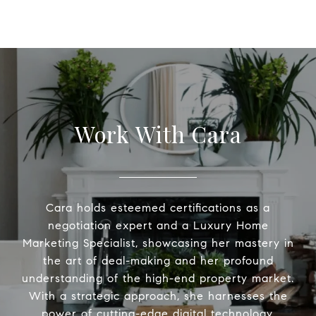
Work With Cara
Cara holds esteemed certifications as a
negotiation expert and a Luxury Home
Marketing Specialist, showcasing her mastery in
the art of deal-making and her profound
understanding of the high-end property market.
With a strategic approach, she harnesses the
power of cutting-edge digital technology,