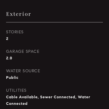
Exterior
STORIES
2
GARAGE SPACE
2.0
WATER SOURCE
Public
UTILITIES
Cable Available, Sewer Connected, Water
Connected