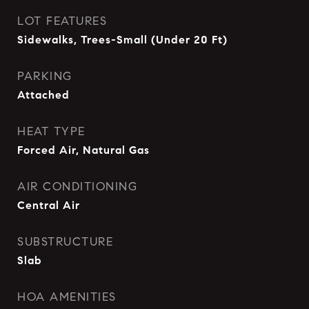
LOT FEATURES
Sidewalks, Trees-Small (Under 20 Ft)
PARKING
Attached
HEAT TYPE
Forced Air, Natural Gas
AIR CONDITIONING
Central Air
SUBSTRUCTURE
Slab
HOA AMENITIES