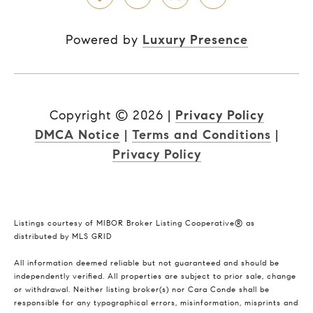
Powered by
Luxury Presence
Copyright ©
2026
|
Privacy Policy
DMCA Notice
|
Terms and Conditions
|
Privacy Policy
Listings courtesy of MIBOR Broker Listing Cooperative® as
distributed by MLS GRID
All information deemed reliable but not guaranteed and should be
independently verified. All properties are subject to prior sale, change
or withdrawal. Neither listing broker(s) nor Cara Conde shall be
responsible for any typographical errors, misinformation, misprints and