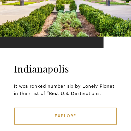
Indianapolis
It was ranked number six by Lonely Planet
in their list of “Best U.S. Destinations.
EXPLORE