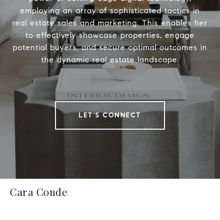
employing an array of sophisticated tactics in
real estate sales and marketing. This enables her
to effectively showcase properties, engage
potential buyers, and secure optimal outcomes in
the dynamic real estate landscape.
LET'S CONNECT
Cara Conde