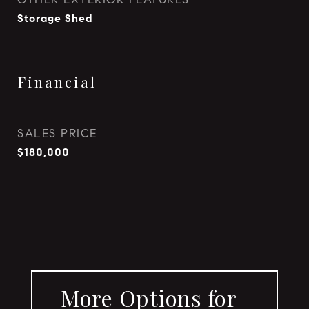
Storage Shed
Financial
SALES PRICE
$180,000
More Options for