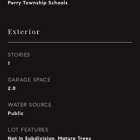
Perry Township Schools
Exterior
STORIES
1
GARAGE SPACE
2.0
WATER SOURCE
Public
LOT FEATURES
Not In Subdivision, Mature Trees