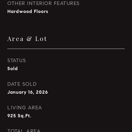
OTHER INTERIOR FEATURES
Hardwood Floors
Area & Lot
STATUS
Sold
DATE SOLD
January 16, 2026
LIVING AREA
925
Sq.Ft.
TOTAL AREA