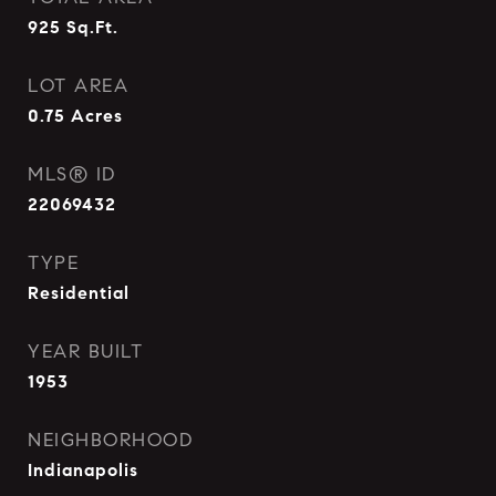
925
Sq.Ft.
LOT AREA
0.75
Acres
MLS® ID
22069432
TYPE
Residential
YEAR BUILT
1953
NEIGHBORHOOD
Indianapolis