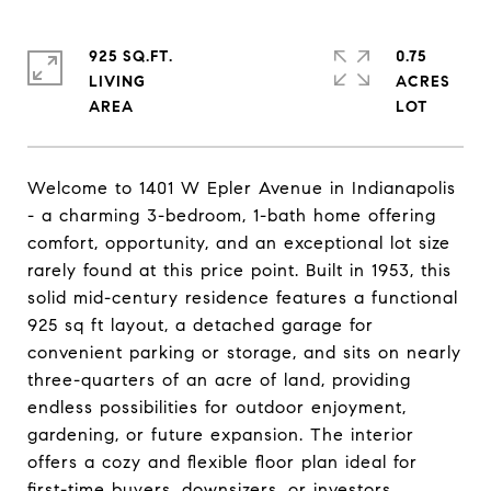
925 SQ.FT.
0.75
LIVING
ACRES
Welcome to 1401 W Epler Avenue in Indianapolis
- a charming 3-bedroom, 1-bath home offering
comfort, opportunity, and an exceptional lot size
rarely found at this price point. Built in 1953, this
solid mid-century residence features a functional
925 sq ft layout, a detached garage for
convenient parking or storage, and sits on nearly
three-quarters of an acre of land, providing
endless possibilities for outdoor enjoyment,
gardening, or future expansion. The interior
offers a cozy and flexible floor plan ideal for
first-time buyers, downsizers, or investors