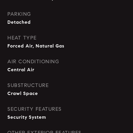
PARKING
Detached
HEAT TYPE
Forced Air, Natural Gas
AIR CONDITIONING
Central Air
SUBSTRUCTURE
Crawl Space
SECURITY FEATURES
Security System
OTHER EXTERIOR FEATURES