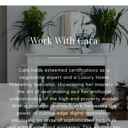
Work With Cara
Cara holds esteemed certifications as a
negotiation expert and a Luxury Home
Marketing Specialist, showcasing her mastery in
the art of deal-making and her profound
understanding of the high-end property market.
With a strategic approach, she harnesses the
power of cutting-edge digital technology,
employing an array of sophisticated tactics in
real estate sales and marketing. This enables her