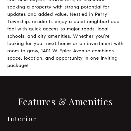
seeking a property with strong potential for
updates and added value. Nestled in Perry
Township, residents enjoy a quiet neighborhood
feel with quick access to major roads, local
schools, and city amenities. Whether you're
looking for your next home or an investment with
room to grow, 1401 W Epler Avenue combines
space, location, and opportunity in one inviting
package!
Features & Amenities
Interior