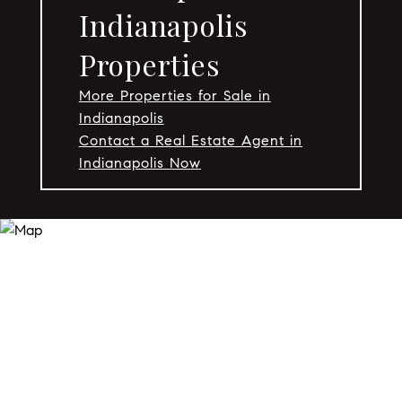
Indianapolis
Properties
More Properties for Sale in
Indianapolis
Contact a Real Estate Agent in
Indianapolis Now