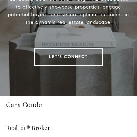
to effectively showcase properties, engage
potential buyers, and secure optimal outcomes in
the dynamic real estate landscape.
LET'S CONNECT
Cara Conde
Realtor® Broker