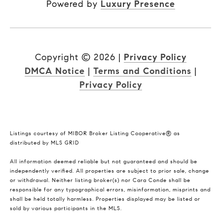
Powered by
Luxury Presence
Copyright ©
2026
|
Privacy Policy
DMCA Notice
|
Terms and Conditions
|
Privacy Policy
Listings courtesy of MIBOR Broker Listing Cooperative® as
distributed by MLS GRID
All information deemed reliable but not guaranteed and should be
independently verified. All properties are subject to prior sale, change
or withdrawal. Neither listing broker(s) nor Cara Conde shall be
responsible for any typographical errors, misinformation, misprints and
shall be held totally harmless. Properties displayed may be listed or
sold by various participants in the MLS.