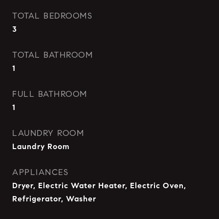
TOTAL BEDROOMS
3
TOTAL BATHROOM
1
FULL BATHROOM
1
LAUNDRY ROOM
Laundry Room
APPLIANCES
Dryer, Electric Water Heater, Electric Oven,
Refrigerator, Washer