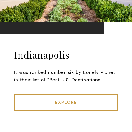
Indianapolis
It was ranked number six by Lonely Planet
in their list of “Best U.S. Destinations.
EXPLORE