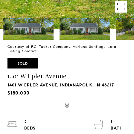
Courtesy of F.C. Tucker Company, Adriana Santiago-Lora
Listing Contact:
SOLD
1401 W Epler Avenue
1401 W EPLER AVENUE, INDIANAPOLIS, IN 46217
$180,000
3
1