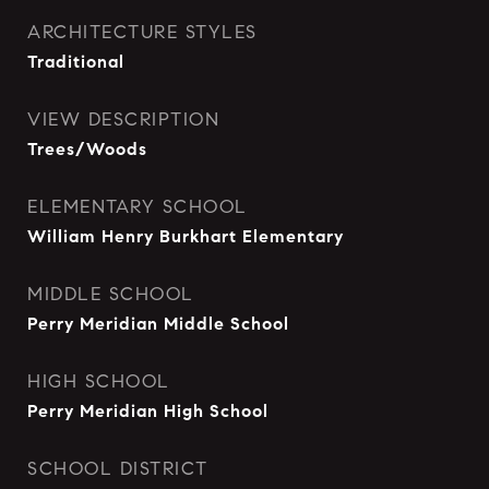
ARCHITECTURE STYLES
Traditional
VIEW DESCRIPTION
Trees/Woods
ELEMENTARY SCHOOL
William Henry Burkhart Elementary
MIDDLE SCHOOL
Perry Meridian Middle School
HIGH SCHOOL
Perry Meridian High School
SCHOOL DISTRICT