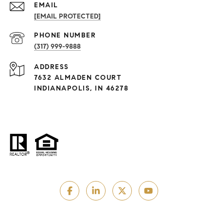
EMAIL
[EMAIL PROTECTED]
PHONE NUMBER
(317) 999-9888
ADDRESS
7632 ALMADEN COURT
INDIANAPOLIS, IN 46278