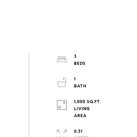
3
1
1,000 SQ.FT.
LIVING
0.31