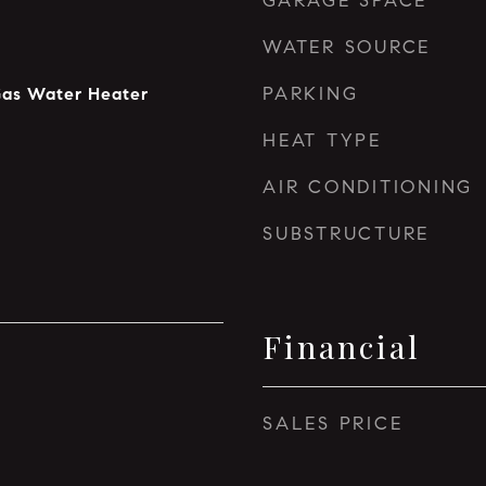
GARAGE SPACE
WATER SOURCE
PARKING
Gas Water Heater
HEAT TYPE
AIR CONDITIONING
SUBSTRUCTURE
Financial
SALES PRICE