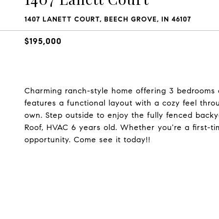
1407 LANETT COURT, BEECH GROVE, IN 46107
$195,000
Charming ranch-style home offering 3 bedrooms a
features a functional layout with a cozy feel thro
own. Step outside to enjoy the fully fenced backya
Roof, HVAC 6 years old. Whether you're a first-ti
opportunity. Come see it today!!