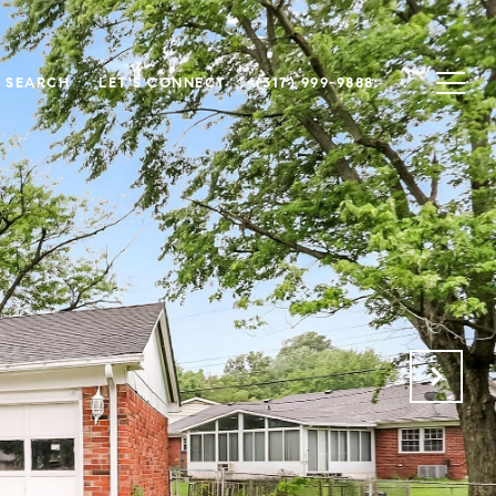
 SEARCH
LET'S CONNECT
(317) 999-9888
.