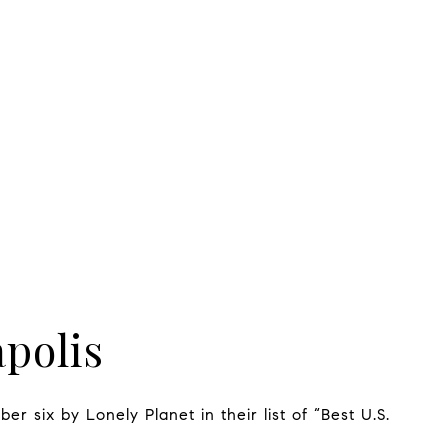
polis
er six by Lonely Planet in their list of “Best U.S.