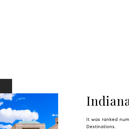
Indiana
It was ranked numb
Destinations.