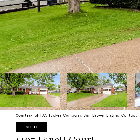
Courtesy of F.C. Tucker Company, Jan Brown Listing Contact
SOLD
1407 Lanett Court