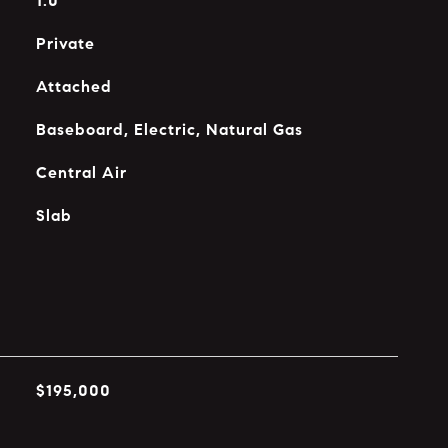
1.0
Private
Attached
Baseboard, Electric, Natural Gas
Central Air
Slab
$195,000