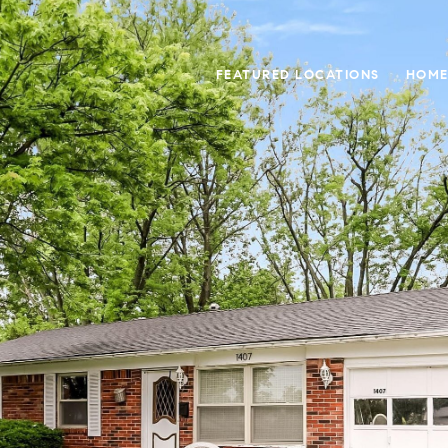
FEATURED LOCATIONS
HOME