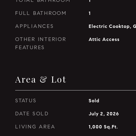
TOTAL BATHROOM
1
FULL BATHROOM
1
APPLIANCES
Electric Cooktop, 
OTHER INTERIOR
Attic Access
FEATURES
Area & Lot
STATUS
Sold
DATE SOLD
July 2, 2026
LIVING AREA
1,000
Sq.Ft.