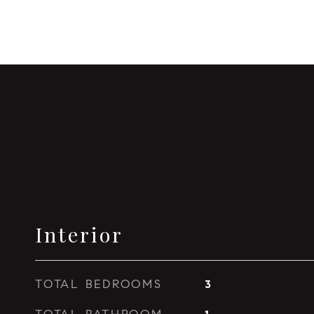
Interior
TOTAL BEDROOMS
3