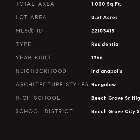
TOTAL AREA
1,000
Sq.Ft.
LOT AREA
0.31
Acres
MLS® ID
22103415
TYPE
Residential
YEAR BUILT
1966
NEIGHBORHOOD
Indianapolis
ARCHITECTURE STYLES
Bungalow
HIGH SCHOOL
Beech Grove Sr Hi
SCHOOL DISTRICT
Beech Grove City S