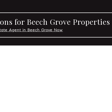
ons for Beech Grove Properties
state Agent in Beech Grove Now