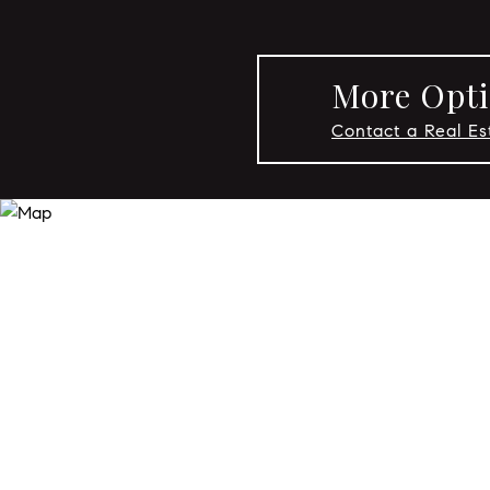
More Opti
Contact a Real E