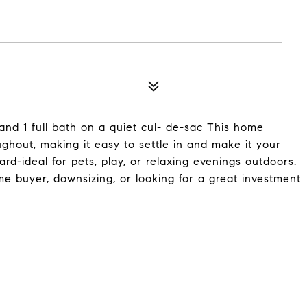
nd 1 full bath on a quiet cul- de-sac This home
ughout, making it easy to settle in and make it your
rd-ideal for pets, play, or relaxing evenings outdoors.
me buyer, downsizing, or looking for a great investment