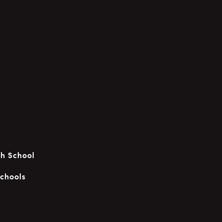
gh School
chools