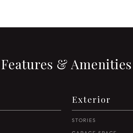
Features & Amenities
Exterior
STORIES