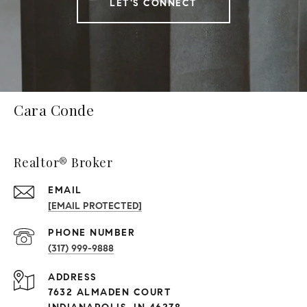
LET'S CONNECT
Cara Conde
Realtor® Broker
EMAIL
[EMAIL PROTECTED]
PHONE NUMBER
(317) 999-9888
ADDRESS
7632 ALMADEN COURT