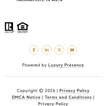
INDIANAPOLIS, IN 46278
Powered by
Luxury Presence
Copyright ©
2026
|
Privacy Policy
DMCA Notice
|
Terms and Conditions
|
Privacy Policy