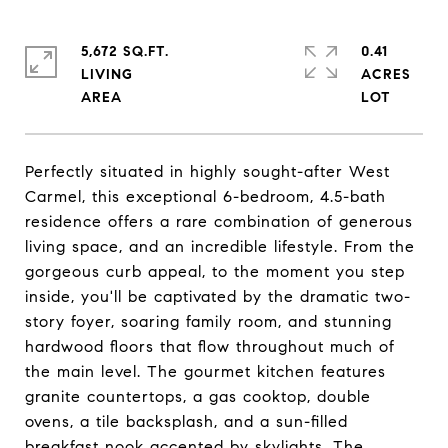
5,672 SQ.FT.
0.41
LIVING
ACRES
Perfectly situated in highly sought-after West
Carmel, this exceptional 6-bedroom, 4.5-bath
residence offers a rare combination of generous
living space, and an incredible lifestyle. From the
gorgeous curb appeal, to the moment you step
inside, you'll be captivated by the dramatic two-
story foyer, soaring family room, and stunning
hardwood floors that flow throughout much of
the main level. The gourmet kitchen features
granite countertops, a gas cooktop, double
ovens, a tile backsplash, and a sun-filled
breakfast nook accented by skylights. The