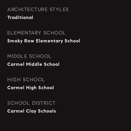
ARCHITECTURE STYLES
Traditional
ELEMENTARY SCHOOL
Smoky Row Elementary School
MIDDLE SCHOOL
Carmel Middle School
HIGH SCHOOL
Carmel High School
SCHOOL DISTRICT
Carmel Clay Schools