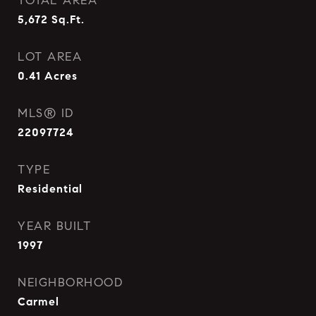
TOTAL AREA
5,672
Sq.Ft.
LOT AREA
0.41
Acres
MLS® ID
22097724
TYPE
Residential
YEAR BUILT
1997
NEIGHBORHOOD
Carmel