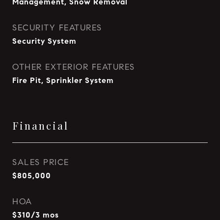
Management, Snow Removal
SECURITY FEATURES
Security System
OTHER EXTERIOR FEATURES
Fire Pit, Sprinkler System
Financial
SALES PRICE
$805,000
HOA
$310/3 mos