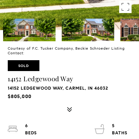
Courtesy of F.C. Tucker Company, Beckie Schroeder Listing
Contact:
SOLD
14152 Ledgewood Way
14152 LEDGEWOOD WAY, CARMEL, IN 46032
$805,000
6
5