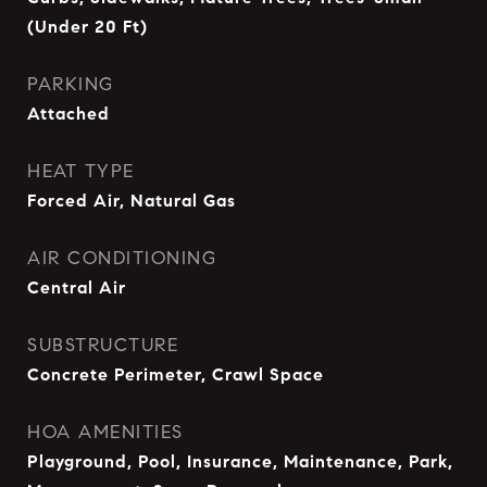
(Under 20 Ft)
PARKING
Attached
HEAT TYPE
Forced Air, Natural Gas
AIR CONDITIONING
Central Air
SUBSTRUCTURE
Concrete Perimeter, Crawl Space
HOA AMENITIES
Playground, Pool, Insurance, Maintenance, Park,