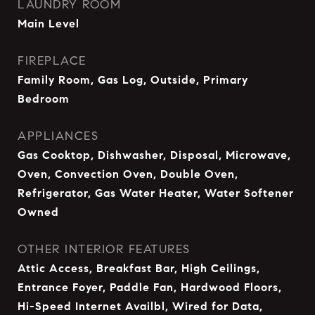
LAUNDRY ROOM
Main Level
FIREPLACE
Family Room, Gas Log, Outside, Primary
Bedroom
APPLIANCES
Gas Cooktop, Dishwasher, Disposal, Microwave,
Oven, Convection Oven, Double Oven,
Refrigerator, Gas Water Heater, Water Softener
Owned
OTHER INTERIOR FEATURES
Attic Access, Breakfast Bar, High Ceilings,
Entrance Foyer, Paddle Fan, Hardwood Floors,
Hi-Speed Internet Availbl, Wired for Data,