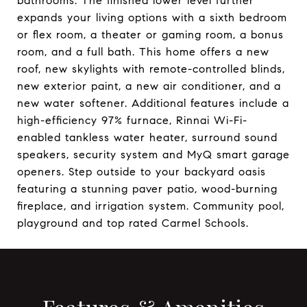
bathrooms. The finished lower level further
expands your living options with a sixth bedroom
or flex room, a theater or gaming room, a bonus
room, and a full bath. This home offers a new
roof, new skylights with remote-controlled blinds,
new exterior paint, a new air conditioner, and a
new water softener. Additional features include a
high-efficiency 97% furnace, Rinnai Wi-Fi-
enabled tankless water heater, surround sound
speakers, security system and MyQ smart garage
openers. Step outside to your backyard oasis
featuring a stunning paver patio, wood-burning
fireplace, and irrigation system. Community pool,
playground and top rated Carmel Schools.