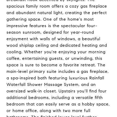
spacious family room offers a cozy gas fireplace
and abundant natural light, creating the perfect
gathering space. One of the home's most
impressive features is the spectacular four-
season sunroom, designed for year-round
enjoyment with walls of windows, a beautiful
wood shiplap ceiling and dedicated heating and
cooling. Whether you're enjoying your morning
coffee, entertaining guests, or unwinding, this
space is sure to become a favorite retreat. The
main-level primary suite includes a gas fireplace,
a spa-inspired bath featuring luxurious Rainfall
Waterfall Shower Massage System, and an
oversized walk-in closet. Upstairs you'll find four
additional bedrooms, including a versatile fifth
bedroom that can easily serve as a hobby space,
or home office, along with two more full