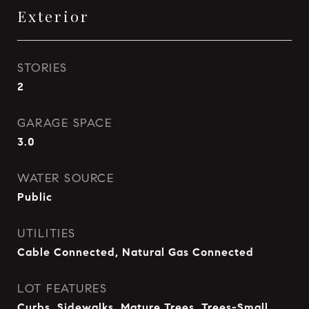
Exterior
STORIES
2
GARAGE SPACE
3.0
WATER SOURCE
Public
UTILITIES
Cable Connected, Natural Gas Connected
LOT FEATURES
Curbs, Sidewalks, Mature Trees, Trees-Small