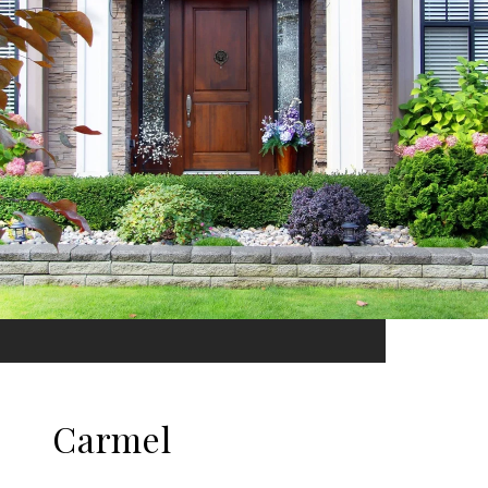
Carmel