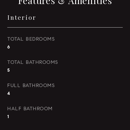
Features & Amenities
Interior
TOTAL BEDROOMS
6
TOTAL BATHROOMS
5
FULL BATHROOMS
4
HALF BATHROOM
1