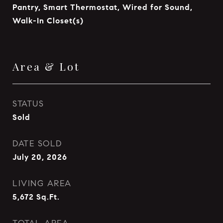
Pantry, Smart Thermostat, Wired for Sound,
Walk-In Closet(s)
Area & Lot
STATUS
Sold
DATE SOLD
July 20, 2026
LIVING AREA
5,672
Sq.Ft.