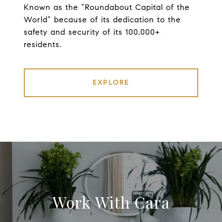
Known as the “Roundabout Capital of the
World” because of its dedication to the
safety and security of its 100,000+
residents.
EXPLORE
Work With Cara