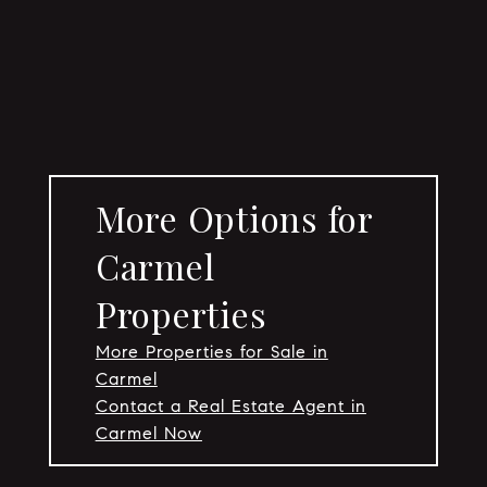
More Options for
Carmel
Properties
More Properties for Sale in
Carmel
Contact a Real Estate Agent in
Carmel Now