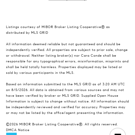
Listings courtesy of MIBOR Broker Listing Cooperative® as
distributed by MLS GRID
All information deemed reliable but not guaranteed and should be
independently verified. All properties are subject to prior sale, change
or withdrawal. Neither listing broker(s) nor Cara Conde shall be
responsible for any typographical errors, misinformation, misprints and
shall be held totally harmless. Properties displayed may be listed or
sold by various participants in the MLS.
Based on information submitted to the MLS GRID as of 3:20 AM UTC
on 8/5/2026. All data is obtained from various sources and may not
have been verified by broker or MLS GRID. Supplied Open House
Information is subject to change without notice. All information should
be independently reviewed and verified for accuracy. Properties may
or may not be listed by the office/agent presenting the information.
©2026 MIBOR Broker Listing Cooperative®. All rights reserved.
DMCA Notice