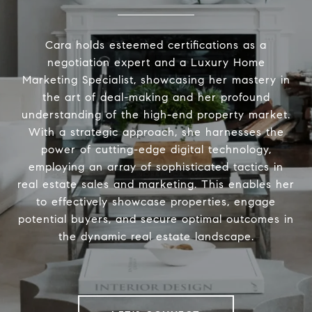
Cara holds esteemed certifications as a
negotiation expert and a Luxury Home
Marketing Specialist, showcasing her mastery in
the art of deal-making and her profound
understanding of the high-end property market.
With a strategic approach, she harnesses the
power of cutting-edge digital technology,
employing an array of sophisticated tactics in
real estate sales and marketing. This enables her
to effectively showcase properties, engage
potential buyers, and secure optimal outcomes in
the dynamic real estate landscape.