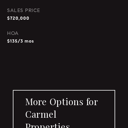
SALES PRICE
$720,000
HOA
$135/3 mos
More Options for
Carmel
Properties