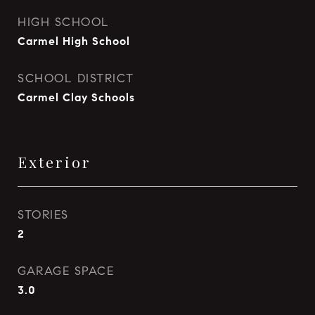
HIGH SCHOOL
Carmel High School
SCHOOL DISTRICT
Carmel Clay Schools
Exterior
STORIES
2
GARAGE SPACE
3.0