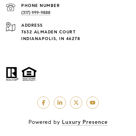
PHONE NUMBER
(317) 999-9888
ADDRESS
7632 ALMADEN COURT
INDIANAPOLIS, IN 46278
Powered by
Luxury Presence