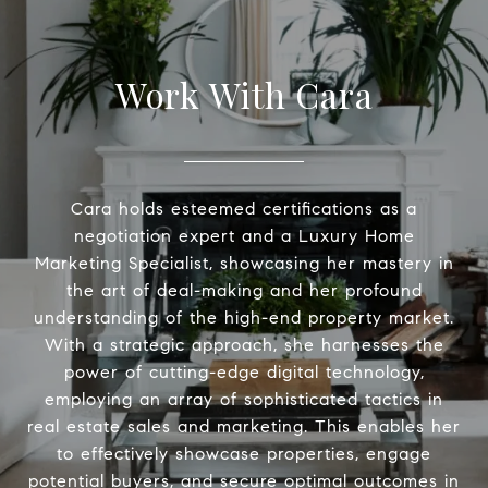
Work With Cara
Cara holds esteemed certifications as a
negotiation expert and a Luxury Home
Marketing Specialist, showcasing her mastery in
the art of deal-making and her profound
understanding of the high-end property market.
With a strategic approach, she harnesses the
power of cutting-edge digital technology,
employing an array of sophisticated tactics in
real estate sales and marketing. This enables her
to effectively showcase properties, engage
potential buyers, and secure optimal outcomes in