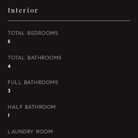
Interior
TOTAL BEDROOMS
5
TOTAL BATHROOMS
4
FULL BATHROOMS
3
HALF BATHROOM
1
LAUNDRY ROOM