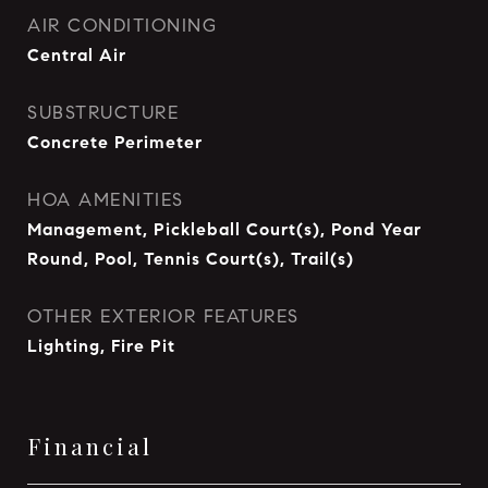
AIR CONDITIONING
Central Air
SUBSTRUCTURE
Concrete Perimeter
HOA AMENITIES
Management, Pickleball Court(s), Pond Year
Round, Pool, Tennis Court(s), Trail(s)
OTHER EXTERIOR FEATURES
Lighting, Fire Pit
Financial