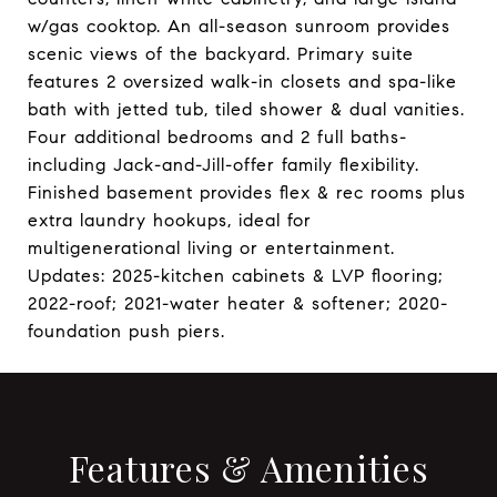
w/gas cooktop. An all-season sunroom provides
scenic views of the backyard. Primary suite
features 2 oversized walk-in closets and spa-like
bath with jetted tub, tiled shower & dual vanities.
Four additional bedrooms and 2 full baths-
including Jack-and-Jill-offer family flexibility.
Finished basement provides flex & rec rooms plus
extra laundry hookups, ideal for
multigenerational living or entertainment.
Updates: 2025-kitchen cabinets & LVP flooring;
2022-roof; 2021-water heater & softener; 2020-
foundation push piers.
Features & Amenities