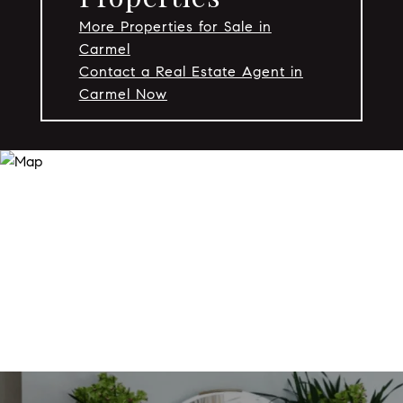
More Properties for Sale in
Carmel
Contact a Real Estate Agent in
Carmel Now