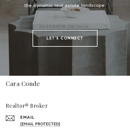
the dynamic real estate landscape.
LET'S CONNECT
Cara Conde
Realtor® Broker
EMAIL
[EMAIL PROTECTED]