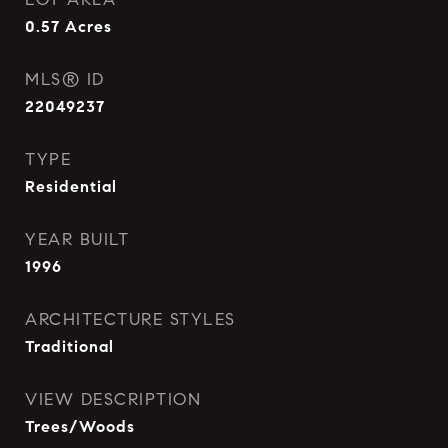
0.57
Acres
MLS® ID
22049237
TYPE
Residential
YEAR BUILT
1996
ARCHITECTURE STYLES
Traditional
VIEW DESCRIPTION
Trees/Woods