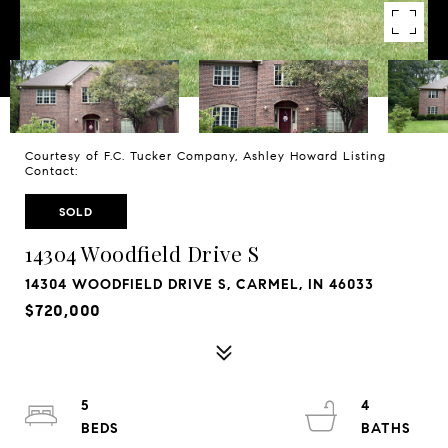
Courtesy of F.C. Tucker Company, Ashley Howard Listing
Contact:
SOLD
14304 Woodfield Drive S
14304 WOODFIELD DRIVE S, CARMEL, IN 46033
$720,000
5
4