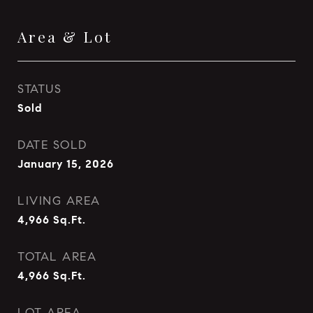
Area & Lot
STATUS
Sold
DATE SOLD
January 15, 2026
LIVING AREA
4,966
Sq.Ft.
TOTAL AREA
4,966
Sq.Ft.
LOT AREA