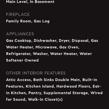
Main Level, In Basement
FIREPLACE
Family Room, Gas Log
APPLIANCES
Gas Cooktop, Dishwasher, Dryer, Disposal, Gas
Water Heater, Microwave, Gas Oven,
Refrigerator, Washer, Water Heater, Water
Softener Owned
OTHER INTERIOR FEATURES
Attic Access, Bath Sinks Double Main, Built-in
Features, Kitchen Island, Hardwood Floors, Eat-
in Kitchen, Pantry, Supplemental Storage, Wired
for Sound, Walk-In Closet(s)