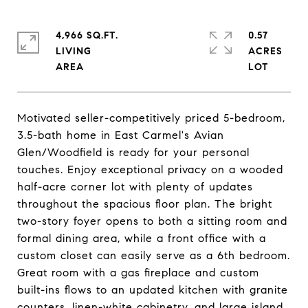
4,966 SQ.FT.
0.57
LIVING
ACRES
Motivated seller-competitively priced 5-bedroom,
3.5-bath home in East Carmel's Avian
Glen/Woodfield is ready for your personal
touches. Enjoy exceptional privacy on a wooded
half-acre corner lot with plenty of updates
throughout the spacious floor plan. The bright
two-story foyer opens to both a sitting room and
formal dining area, while a front office with a
custom closet can easily serve as a 6th bedroom.
Great room with a gas fireplace and custom
built-ins flows to an updated kitchen with granite
counters, linen-white cabinetry, and large island