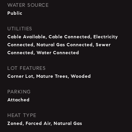
WATER SOURCE
Public
UTILITIES
Cable Available, Cable Connected, Electricity
Connected, Natural Gas Connected, Sewer
Connected, Water Connected
LOT FEATURES
Corner Lot, Mature Trees, Wooded
PARKING
Attached
HEAT TYPE
Zoned, Forced Air, Natural Gas