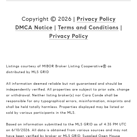
Copyright ©
2026
|
Privacy Policy
DMCA Notice
|
Terms and Conditions
|
Privacy Policy
Listings courtesy of MIBOR Broker Listing Cooperative® as
distributed by MLS GRID
All information deemed reliable but not guaranteed and should be
independently verified. All properties are subject to prior sale, change
or withdrawal. Neither listing broker(s) nor Cara Conde shall be
responsible for any typographical errors, misinformation, misprints and
shall be held totally harmless. Properties displayed may be listed or
sold by various participants in the MLS.
Based on information submitted to the MLS GRID as of 4:35 PM UTC
on 6/10/2026. All data is obtained from various sources and may not
have been verified by broker or MLS GRID. Supplied Open House