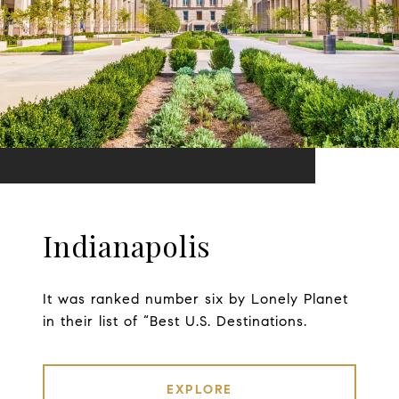
Indianapolis
It was ranked number six by Lonely Planet
in their list of “Best U.S. Destinations.
EXPLORE