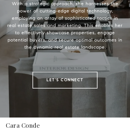
With a strategic approach, she harnesses the
power of cutting-edge digital technology,
employing an array of sophisticated tactics in
real estate sales and marketing. This enables her
to effectively showcase properties, engage
potential buyers, and secure optimal outcomes in
the dynamic real estate landscape.
LET'S CONNECT
Cara Conde