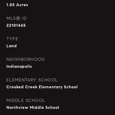
1.05
Acres
MLS® ID
22101465
TYPE
Land
NEIGHBORHOOD
Indianapolis
ELEMENTARY SCHOOL
Crooked Creek Elementary School
MIDDLE SCHOOL
Northview Middle School