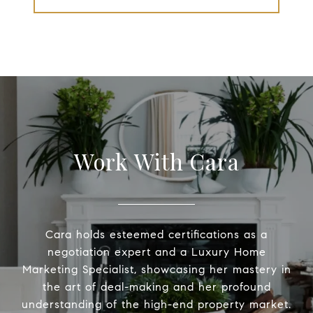
Work With Cara
Cara holds esteemed certifications as a
negotiation expert and a Luxury Home
Marketing Specialist, showcasing her mastery in
the art of deal-making and her profound
understanding of the high-end property market.