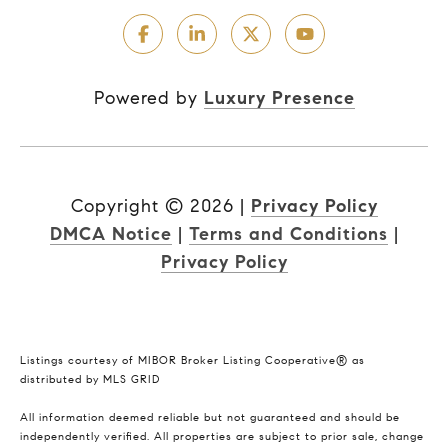
Powered by
Luxury Presence
Copyright ©
2026
|
Privacy Policy
DMCA Notice
|
Terms and Conditions
|
Privacy Policy
Listings courtesy of MIBOR Broker Listing Cooperative® as
distributed by MLS GRID
All information deemed reliable but not guaranteed and should be
independently verified. All properties are subject to prior sale, change