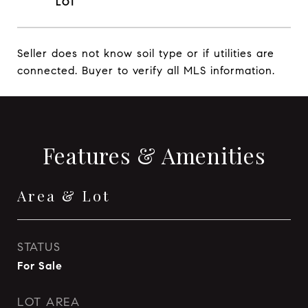
Seller does not know soil type or if utilities are
connected. Buyer to verify all MLS information.
Features & Amenities
Area & Lot
STATUS
For Sale
LOT AREA