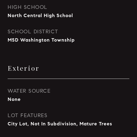
HIGH SCHOOL
North Central High School
SCHOOL DISTRICT
MSD Washington Township
Exterior
WATER SOURCE
None
LOT FEATURES
City Lot, Not In Subdivision, Mature Trees