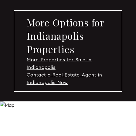
More Options for
Indianapolis
Properties
More Properties for Sale in
Indianapolis
Contact a Real Estate Agent in
Indianapolis Now