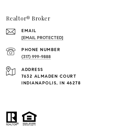
Realtor® Broker
EMAIL
[EMAIL PROTECTED]
PHONE NUMBER
(317) 999-9888
ADDRESS
7632 ALMADEN COURT
INDIANAPOLIS, IN 46278