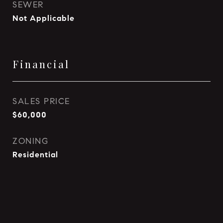
SEWER
Not Applicable
Financial
SALES PRICE
$60,000
ZONING
Residential