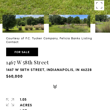
Courtesy of F.C. Tucker Company, Felicia Banks Listing
Contact:
FOR SALE
1467 W 58th Street
1467 W 58TH STREET, INDIANAPOLIS, IN 46228
$60,000
1.05
ACRES