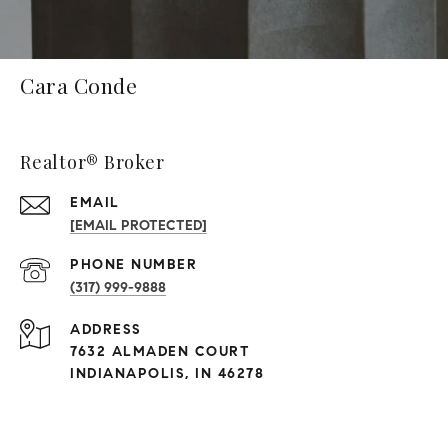
Cara Conde
Realtor® Broker
EMAIL
[EMAIL PROTECTED]
PHONE NUMBER
(317) 999-9888
ADDRESS
7632 ALMADEN COURT
INDIANAPOLIS, IN 46278