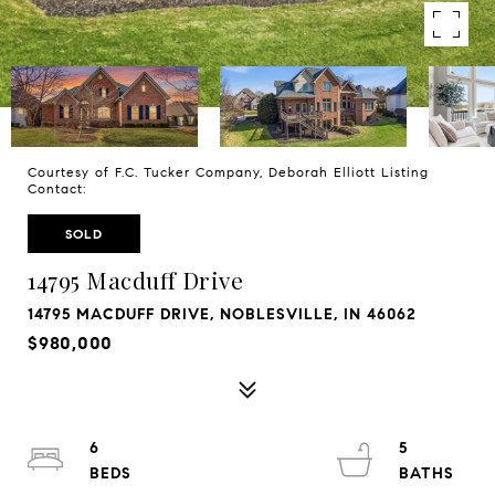
Courtesy of F.C. Tucker Company, Deborah Elliott Listing
Contact:
SOLD
14795 Macduff Drive
14795 MACDUFF DRIVE, NOBLESVILLE, IN 46062
$980,000
6
5