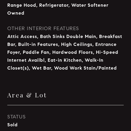
Range Hood, Refrigerator, Water Softener
Owned
OTHER INTERIOR FEATURES
Attic Access, Bath Sinks Double Main, Breakfast
Bar, Built-in Features, High Ceilings, Entrance
Foyer, Paddle Fan, Hardwood Floors, Hi-Speed
Internet Availbl, Eat-in Kitchen, Walk-In
Closet(s), Wet Bar, Wood Work Stain/Painted
Area & Lot
STATUS
Sold