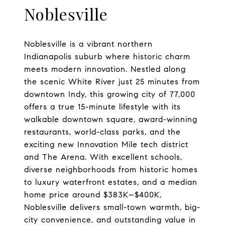
Noblesville
Noblesville is a vibrant northern
Indianapolis suburb where historic charm
meets modern innovation. Nestled along
the scenic White River just 25 minutes from
downtown Indy, this growing city of 77,000
offers a true 15-minute lifestyle with its
walkable downtown square, award-winning
restaurants, world-class parks, and the
exciting new Innovation Mile tech district
and The Arena. With excellent schools,
diverse neighborhoods from historic homes
to luxury waterfront estates, and a median
home price around $383K–$400K,
Noblesville delivers small-town warmth, big-
city convenience, and outstanding value in