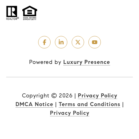
Powered by
Luxury Presence
Copyright ©
2026
|
Privacy Policy
DMCA Notice
|
Terms and Conditions
|
Privacy Policy