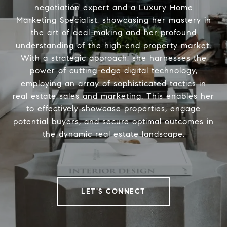
negotiation expert and a Luxury Home
Marketing Specialist, showcasing her mastery in
the art of deal-making and her profound
understanding of the high-end property market.
With a strategic approach, she harnesses the
power of cutting-edge digital technology,
employing an array of sophisticated tactics in
real estate sales and marketing. This enables her
to effectively showcase properties, engage
potential buyers, and secure optimal outcomes in
the dynamic real estate landscape.
LET'S CONNECT