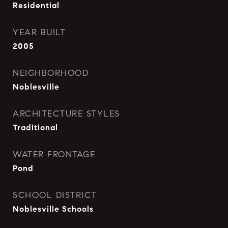
Residential
YEAR BUILT
2005
NEIGHBORHOOD
Noblesville
ARCHITECTURE STYLES
Traditional
WATER FRONTAGE
Pond
SCHOOL DISTRICT
Noblesville Schools