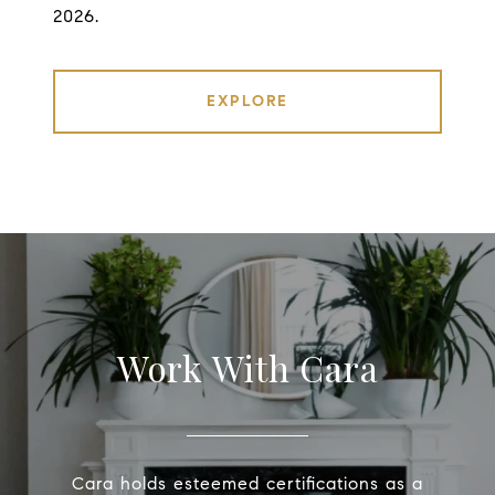
2026.
EXPLORE
Work With Cara
Cara holds esteemed certifications as a