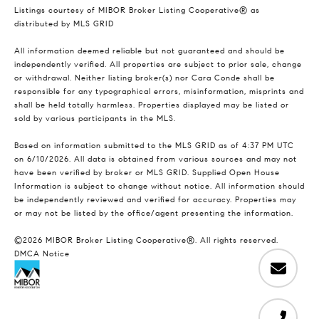
Listings courtesy of MIBOR Broker Listing Cooperative® as
distributed by MLS GRID
All information deemed reliable but not guaranteed and should be
independently verified. All properties are subject to prior sale, change
or withdrawal. Neither listing broker(s) nor Cara Conde shall be
responsible for any typographical errors, misinformation, misprints and
shall be held totally harmless. Properties displayed may be listed or
sold by various participants in the MLS.
Based on information submitted to the MLS GRID as of 4:37 PM UTC
on 6/10/2026. All data is obtained from various sources and may not
have been verified by broker or MLS GRID. Supplied Open House
Information is subject to change without notice. All information should
be independently reviewed and verified for accuracy. Properties may
or may not be listed by the office/agent presenting the information.
©2026 MIBOR Broker Listing Cooperative®. All rights reserved.
DMCA Notice