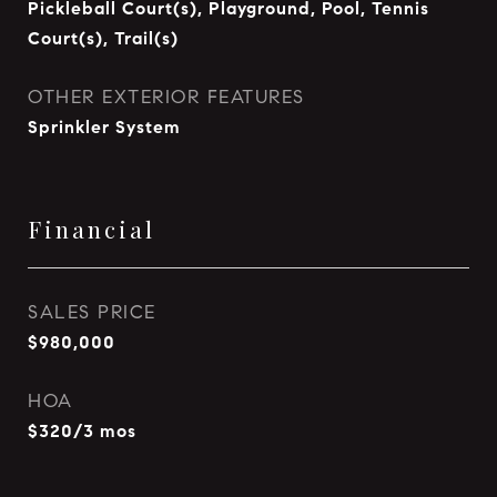
Pickleball Court(s), Playground, Pool, Tennis
Court(s), Trail(s)
OTHER EXTERIOR FEATURES
Sprinkler System
Financial
SALES PRICE
$980,000
HOA
$320/3 mos