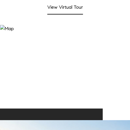
View Virtual Tour