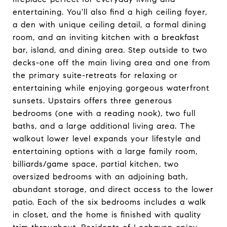
entertaining. You'll also find a high ceiling foyer,
a den with unique ceiling detail, a formal dining
room, and an inviting kitchen with a breakfast
bar, island, and dining area. Step outside to two
decks-one off the main living area and one from
the primary suite-retreats for relaxing or
entertaining while enjoying gorgeous waterfront
sunsets. Upstairs offers three generous
bedrooms (one with a reading nook), two full
baths, and a large additional living area. The
walkout lower level expands your lifestyle and
entertaining options with a large family room,
billiards/game space, partial kitchen, two
oversized bedrooms with an adjoining bath,
abundant storage, and direct access to the lower
patio. Each of the six bedrooms includes a walk
in closet, and the home is finished with quality