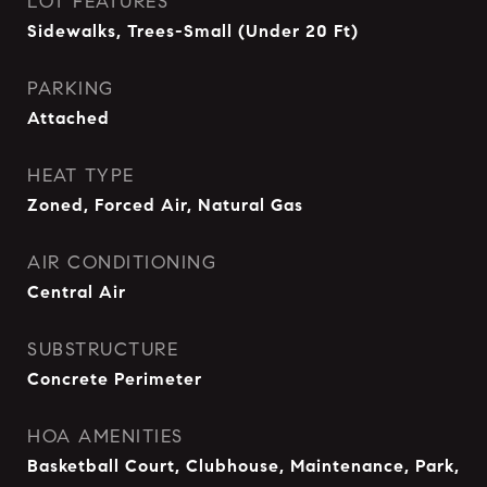
LOT FEATURES
Sidewalks, Trees-Small (Under 20 Ft)
PARKING
Attached
HEAT TYPE
Zoned, Forced Air, Natural Gas
AIR CONDITIONING
Central Air
SUBSTRUCTURE
Concrete Perimeter
HOA AMENITIES
Basketball Court, Clubhouse, Maintenance, Park,