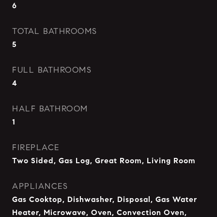
6
TOTAL BATHROOMS
5
FULL BATHROOMS
4
HALF BATHROOM
1
FIREPLACE
Two Sided, Gas Log, Great Room, Living Room
APPLIANCES
Gas Cooktop, Dishwasher, Disposal, Gas Water
Heater, Microwave, Oven, Convection Oven,