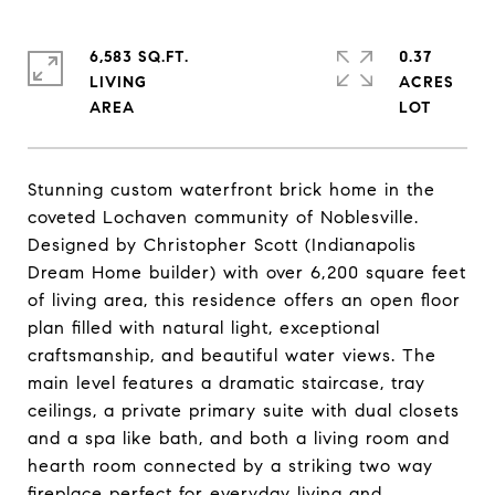
6,583 SQ.FT.
0.37
LIVING
ACRES
Stunning custom waterfront brick home in the
coveted Lochaven community of Noblesville.
Designed by Christopher Scott (Indianapolis
Dream Home builder) with over 6,200 square feet
of living area, this residence offers an open floor
plan filled with natural light, exceptional
craftsmanship, and beautiful water views. The
main level features a dramatic staircase, tray
ceilings, a private primary suite with dual closets
and a spa like bath, and both a living room and
hearth room connected by a striking two way
fireplace perfect for everyday living and