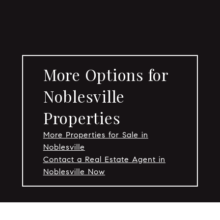
More Options for
Noblesville
Properties
More Properties for Sale in
Noblesville
Contact a Real Estate Agent in
Noblesville Now