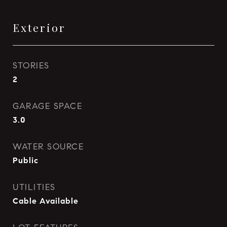
Exterior
STORIES
2
GARAGE SPACE
3.0
WATER SOURCE
Public
UTILITIES
Cable Available