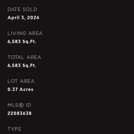
DATE SOLD
April 3, 2026
LIVING AREA
6,583
Sq.Ft.
TOTAL AREA
6,583
Sq.Ft.
LOT AREA
0.37
Acres
MLS® ID
22083638
TYPE