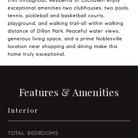
trim throughout. Residents of Lochaven enjoy
exceptional amenities-two clubhouses, two pools,
tennis, pickleball and basketball courts,
playground, and walking trail-all within walking
distance of Dillon Park. Peaceful water views,
generous living space, and a prime Noblesville
location near shopping and dining make this
home truly exceptional.
Features & Amenities
Interior
TOTAL BEDROOMS