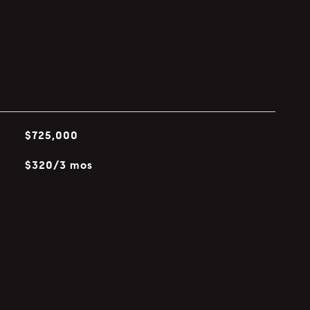
$725,000
$320/3 mos