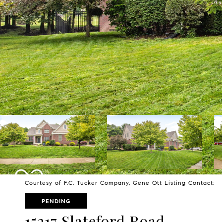
Courtesy of F.C. Tucker Company, Gene Ott Listing Contact:
PENDING
15217 Slateford Road