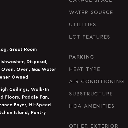
GARAGE SPACE
WATER SOURCE
UTILITIES
LOT FEATURES
Log, Great Room
PARKING
Dishwasher, Disposal,
HEAT TYPE
 Oven, Oven, Gas Water
tener Owned
AIR CONDITIONING
High Ceilings, Walk-In
SUBSTRUCTURE
d Floors, Paddle Fan,
trance Foyer, Hi-Speed
HOA AMENITIES
itchen Island, Pantry
OTHER EXTERIOR