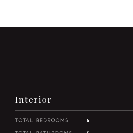
Interior
TOTAL BEDROOMS
5