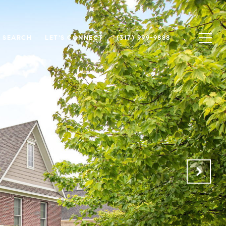
 SEARCH
LET'S CONNECT
(317) 999-9888
.