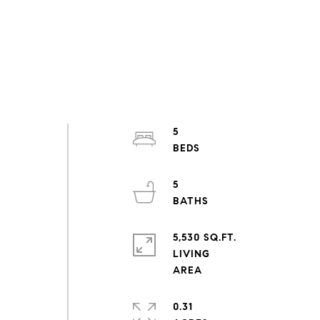
5
5
5,530 SQ.FT.
LIVING
0.31