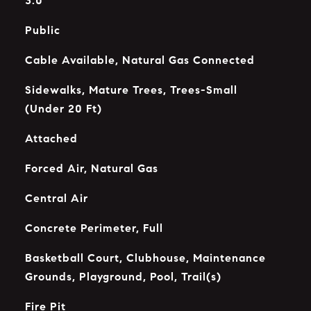
3.0
Public
Cable Available, Natural Gas Connected
Sidewalks, Mature Trees, Trees-Small
(Under 20 Ft)
Attached
Forced Air, Natural Gas
Central Air
Concrete Perimeter, Full
Basketball Court, Clubhouse, Maintenance
Grounds, Playground, Pool, Trail(s)
Fire Pit