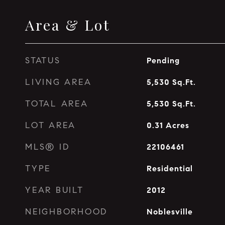
Area & Lot
STATUS
Pending
LIVING AREA
5,530
Sq.Ft.
TOTAL AREA
5,530
Sq.Ft.
LOT AREA
0.31
Acres
MLS® ID
22106461
TYPE
Residential
YEAR BUILT
2012
NEIGHBORHOOD
Noblesville