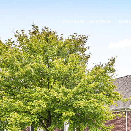
FEATURED LOCATIONS
HOME