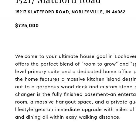
15217 SLATEFORD ROAD, NOBLESVILLE, IN 46062
$725,000
Welcome to your ultimate house goal in Lochave
offers the perfect blend of "room to grow" and "s
level primary suite and a dedicated home office 
the home features a massive kitchen island destin
out to a gorgeous wood deck and custom stone pa
changer is the fully finished basement-an enter
room, a massive hangout space, and a private gues
lifestyle gets an immediate upgrade with miles of 
and dining all within easy walking distance.