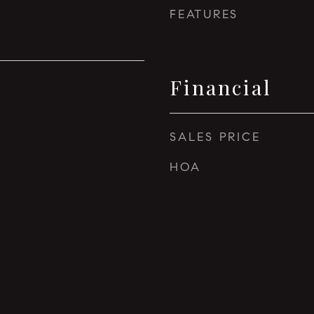
FEATURES
Financial
SALES PRICE
HOA