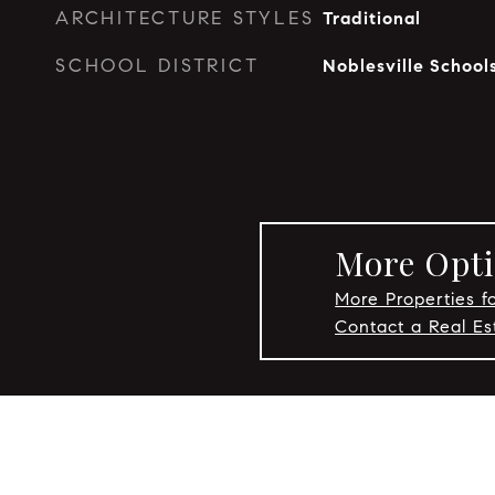
ARCHITECTURE STYLES
Traditional
SCHOOL DISTRICT
Noblesville School
More Optio
More Properties fo
Contact a Real Es