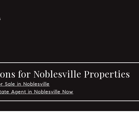
s
ns for Noblesville Properties
r Sale in Noblesville
tate Agent in Noblesville Now