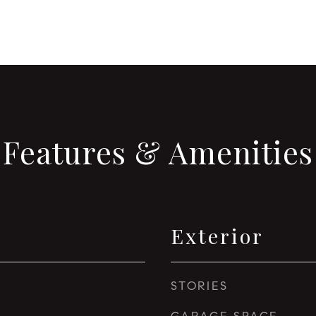
Features & Amenities
Exterior
STORIES