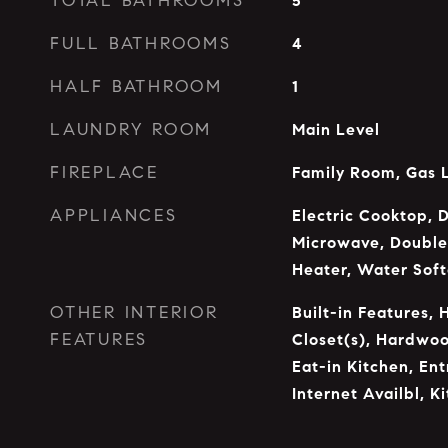
TOTAL BATHROOMS
5
FULL BATHROOMS
4
HALF BATHROOM
1
LAUNDRY ROOM
Main Level
FIREPLACE
Family Room, Gas 
APPLIANCES
Electric Cooktop, 
Microwave, Double
Heater, Water Sof
OTHER INTERIOR
Built-in Features, 
FEATURES
Closet(s), Hardwoo
Eat-in Kitchen, En
Internet Availbl, K