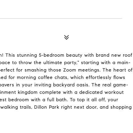
n! This stunning 5-bedroom beauty with brand new roof
pace to throw the ultimate party," starting with a main-
perfect for smashing those Zoom meetings. The heart of
ed for morning coffee chats, which effortlessly flows
vers in your inviting backyard oasis. The real game-
tainment kingdom complete with a dedicated workout
t bedroom with a full bath. To top it all off, your
walking trails, Dillon Park right next door, and shopping