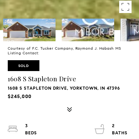
Courtesy of F.C. Tucker Company, Raymond J. Habash MS
Listing Contact:
SOLD
1608 S Stapleton Drive
1608 S STAPLETON DRIVE, YORKTOWN, IN 47396
$245,000
3
2