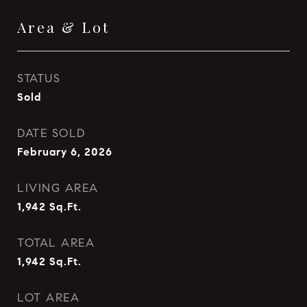
Area & Lot
STATUS
Sold
DATE SOLD
February 6, 2026
LIVING AREA
1,942
Sq.Ft.
TOTAL AREA
1,942
Sq.Ft.
LOT AREA