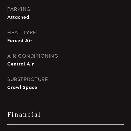
PARKING
Attached
HEAT TYPE
Forced Air
AIR CONDITIONING
Central Air
SUBSTRUCTURE
Crawl Space
Financial