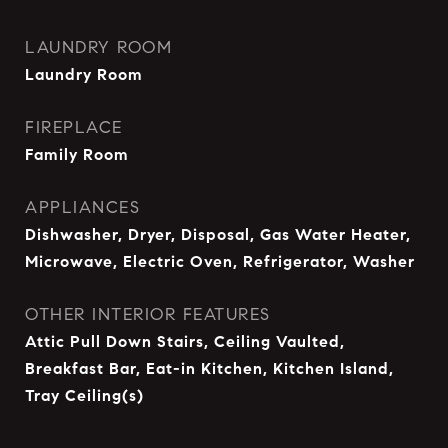
LAUNDRY ROOM
Laundry Room
FIREPLACE
Family Room
APPLIANCES
Dishwasher, Dryer, Disposal, Gas Water Heater,
Microwave, Electric Oven, Refrigerator, Washer
OTHER INTERIOR FEATURES
Attic Pull Down Stairs, Ceiling Vaulted,
Breakfast Bar, Eat-in Kitchen, Kitchen Island,
Tray Ceiling(s)