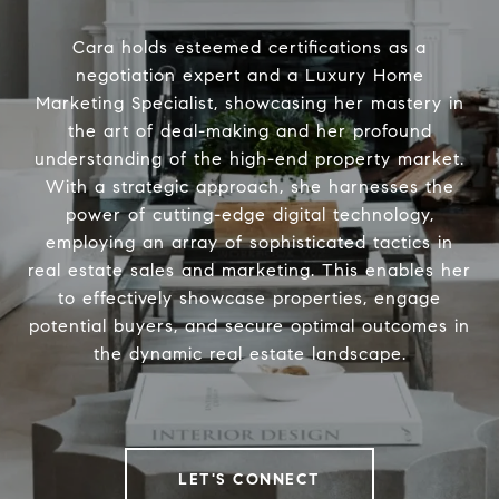
Cara holds esteemed certifications as a
negotiation expert and a Luxury Home
Marketing Specialist, showcasing her mastery in
the art of deal-making and her profound
understanding of the high-end property market.
With a strategic approach, she harnesses the
power of cutting-edge digital technology,
employing an array of sophisticated tactics in
real estate sales and marketing. This enables her
to effectively showcase properties, engage
potential buyers, and secure optimal outcomes in
the dynamic real estate landscape.
LET'S CONNECT