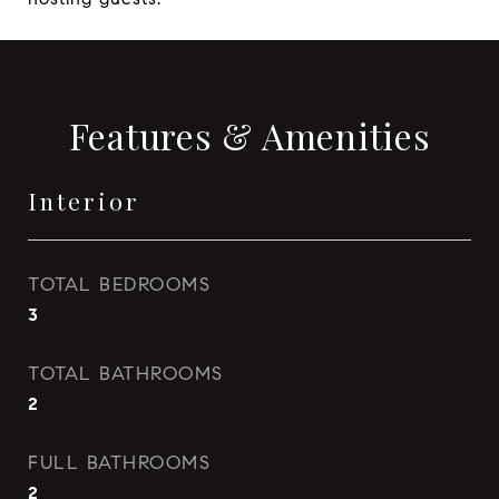
Features & Amenities
Interior
TOTAL BEDROOMS
3
TOTAL BATHROOMS
2
FULL BATHROOMS
2