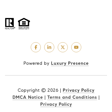
Powered by
Luxury Presence
Copyright ©
2026
|
Privacy Policy
DMCA Notice
|
Terms and Conditions
|
Privacy Policy