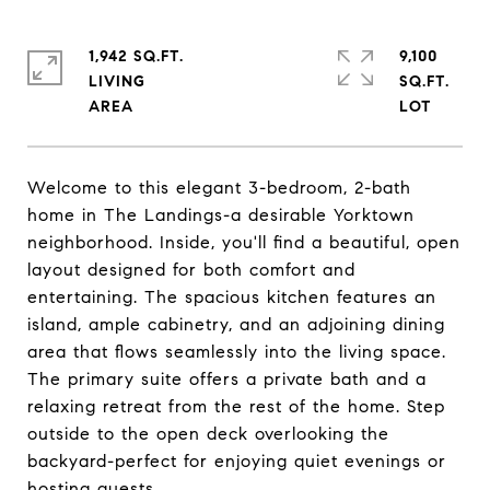
1,942 SQ.FT.
9,100
LIVING
SQ.FT.
Welcome to this elegant 3-bedroom, 2-bath
home in The Landings-a desirable Yorktown
neighborhood. Inside, you'll find a beautiful, open
layout designed for both comfort and
entertaining. The spacious kitchen features an
island, ample cabinetry, and an adjoining dining
area that flows seamlessly into the living space.
The primary suite offers a private bath and a
relaxing retreat from the rest of the home. Step
outside to the open deck overlooking the
backyard-perfect for enjoying quiet evenings or
hosting guests.