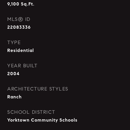
9,100
Sq.Ft.
MLS® ID
22083336
TYPE
Residential
YEAR BUILT
2004
ARCHITECTURE STYLES
Ranch
SCHOOL DISTRICT
Yorktown Community Schools