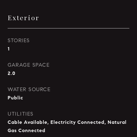
Exterior
STORIES
1
GARAGE SPACE
2.0
WATER SOURCE
Public
UTILITIES
Cable Available, Electricity Connected, Natural
Gas Connected