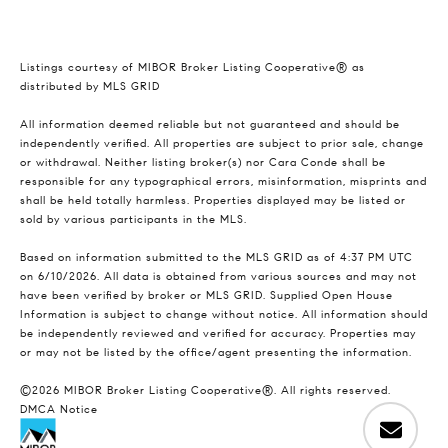
Listings courtesy of MIBOR Broker Listing Cooperative® as
distributed by MLS GRID
All information deemed reliable but not guaranteed and should be
independently verified. All properties are subject to prior sale, change
or withdrawal. Neither listing broker(s) nor Cara Conde shall be
responsible for any typographical errors, misinformation, misprints and
shall be held totally harmless. Properties displayed may be listed or
sold by various participants in the MLS.
Based on information submitted to the MLS GRID as of 4:37 PM UTC
on 6/10/2026. All data is obtained from various sources and may not
have been verified by broker or MLS GRID. Supplied Open House
Information is subject to change without notice. All information should
be independently reviewed and verified for accuracy. Properties may
or may not be listed by the office/agent presenting the information.
©2026 MIBOR Broker Listing Cooperative®. All rights reserved.
DMCA Notice