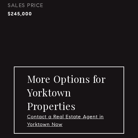
SALES PRICE
$245,000
More Options for
Yorktown
Properties
Contact a Real Estate Agent in
Yorktown Now