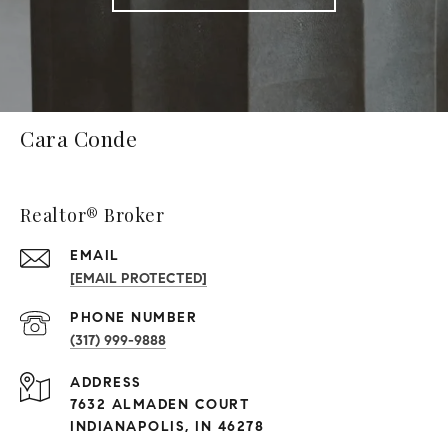
Cara Conde
Realtor® Broker
EMAIL
[EMAIL PROTECTED]
PHONE NUMBER
(317) 999-9888
ADDRESS
7632 ALMADEN COURT
INDIANAPOLIS, IN 46278