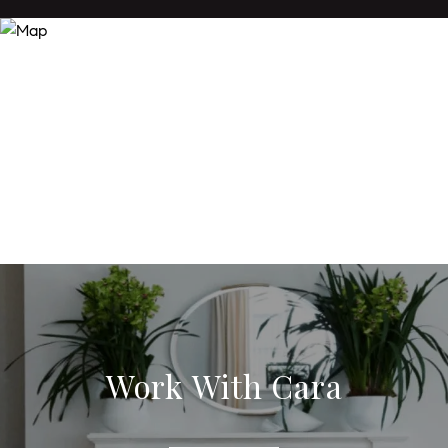
Work With Cara