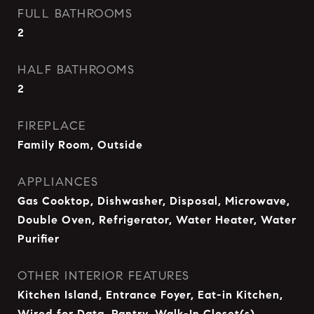
FULL BATHROOMS
2
HALF BATHROOMS
2
FIREPLACE
Family Room, Outside
APPLIANCES
Gas Cooktop, Dishwasher, Disposal, Microwave,
Double Oven, Refrigerator, Water Heater, Water
Purifier
OTHER INTERIOR FEATURES
Kitchen Island, Entrance Foyer, Eat-in Kitchen,
Wired for Data, Pantry, Walk-In Closet(s)