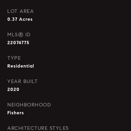
LOT AREA
0.37
Acres
MLS® ID
22074775
TYPE
Residential
YEAR BUILT
2020
NEIGHBORHOOD
Fishers
ARCHITECTURE STYLES