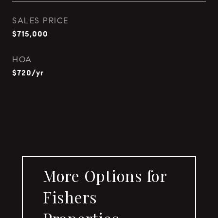
SALES PRICE
$715,000
HOA
$720/yr
More Options for
Fishers