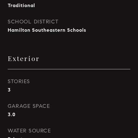
Traditional
SCHOOL DISTRICT
Hamilton Southeastern Schools
Exterior
STORIES
3
GARAGE SPACE
3.0
WATER SOURCE