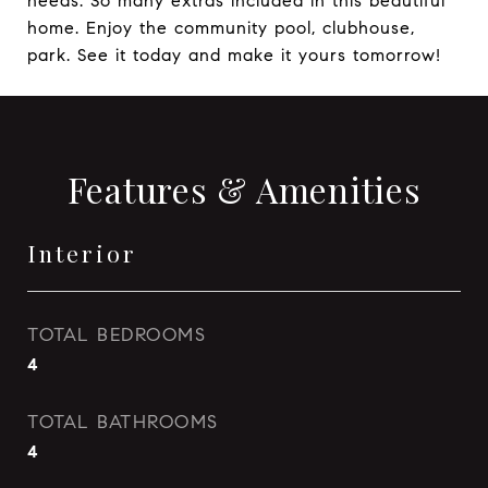
needs. So many extras included in this beautiful
home. Enjoy the community pool, clubhouse,
park. See it today and make it yours tomorrow!
Features & Amenities
Interior
TOTAL BEDROOMS
4
TOTAL BATHROOMS
4