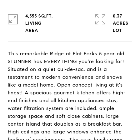
4,555 SQ.FT.
0.37
LIVING
ACRES
This remarkable Ridge at Flat Forks 5 year old
STUNNER has EVERYTHING you're looking for!
Situated on a quiet cul-de-sac, and is a
testament to modern convenience and shows
like a model home. Open concept living at it's
finest! A spacious gourmet kitchen offers high-
end finishes and all kitchen appliances stay,
water filtration system are included, ample
storage space and soft close cabinets, large
center island that doubles as a breakfast bar.
High ceilings and large windows enhance the
feeling of spaciousness. The cozy family room