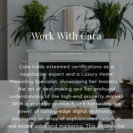
Work With Cara
Cara holds esteemed certifications as a
negotiation expert and a Luxury Home
Marketing Specialist, showcasing her mastery in
the art of deal-making and her profound
understanding of the high-end property market.
With a strategic approach, she harnesses the
power of cutting-edge digital technology,
employing an array of sophisticated tactics in
real estate sales and marketing. This enables her