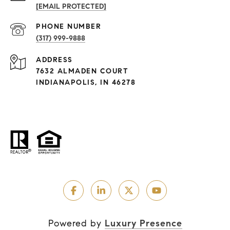
[EMAIL PROTECTED]
PHONE NUMBER
(317) 999-9888
ADDRESS
7632 ALMADEN COURT
INDIANAPOLIS, IN 46278
Powered by
Luxury Presence