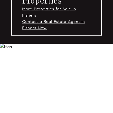
Properties
More Properties for Sale in
Fishers
Contact a Real Estate Agent in
Fishers Now