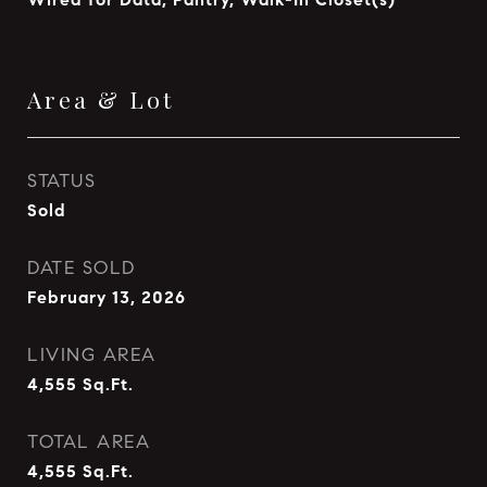
Area & Lot
STATUS
Sold
DATE SOLD
February 13, 2026
LIVING AREA
4,555
Sq.Ft.
TOTAL AREA
4,555
Sq.Ft.