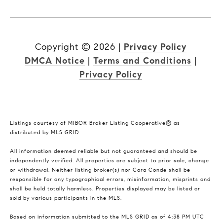
Copyright ©
2026
|
Privacy Policy
DMCA Notice
|
Terms and Conditions
|
Privacy Policy
Listings courtesy of MIBOR Broker Listing Cooperative® as
distributed by MLS GRID
All information deemed reliable but not guaranteed and should be
independently verified. All properties are subject to prior sale, change
or withdrawal. Neither listing broker(s) nor Cara Conde shall be
responsible for any typographical errors, misinformation, misprints and
shall be held totally harmless. Properties displayed may be listed or
sold by various participants in the MLS.
Based on information submitted to the MLS GRID as of 4:38 PM UTC