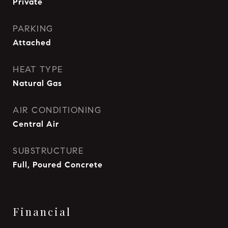
Private
PARKING
Attached
HEAT TYPE
Natural Gas
AIR CONDITIONING
Central Air
SUBSTRUCTURE
Full, Poured Concrete
Financial