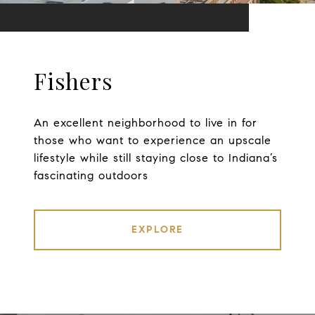
Fishers
An excellent neighborhood to live in for
those who want to experience an upscale
lifestyle while still staying close to Indiana’s
fascinating outdoors
EXPLORE