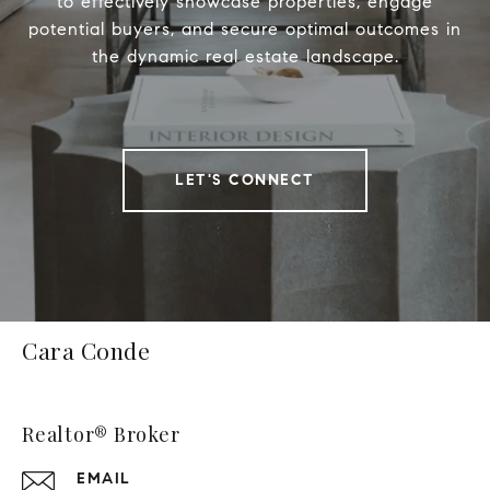
to effectively showcase properties, engage
potential buyers, and secure optimal outcomes in
the dynamic real estate landscape.
LET'S CONNECT
Cara Conde
Realtor® Broker
EMAIL