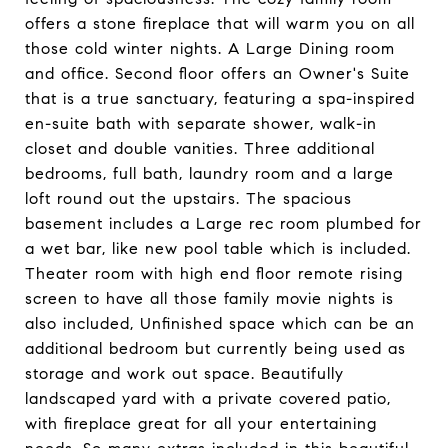
offers a stone fireplace that will warm you on all
those cold winter nights. A Large Dining room
and office. Second floor offers an Owner's Suite
that is a true sanctuary, featuring a spa-inspired
en-suite bath with separate shower, walk-in
closet and double vanities. Three additional
bedrooms, full bath, laundry room and a large
loft round out the upstairs. The spacious
basement includes a Large rec room plumbed for
a wet bar, like new pool table which is included.
Theater room with high end floor remote rising
screen to have all those family movie nights is
also included, Unfinished space which can be an
additional bedroom but currently being used as
storage and work out space. Beautifully
landscaped yard with a private covered patio,
with fireplace great for all your entertaining