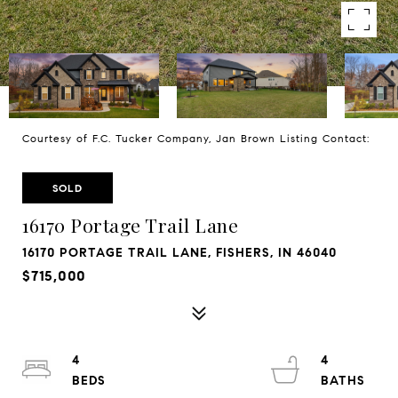
Courtesy of F.C. Tucker Company, Jan Brown Listing Contact:
SOLD
16170 Portage Trail Lane
16170 PORTAGE TRAIL LANE, FISHERS, IN 46040
$715,000
4
4