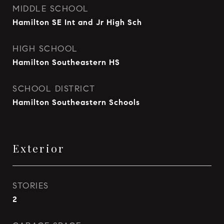
MIDDLE SCHOOL
Hamilton SE Int and Jr High Sch
HIGH SCHOOL
Hamilton Southeastern HS
SCHOOL DISTRICT
Hamilton Southeastern Schools
Exterior
STORIES
2