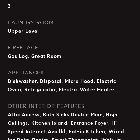
3
LAUNDRY ROOM
Upper Level
FIREPLACE
Gas Log, Great Room
APPLIANCES
Dishwasher, Disposal, Micro Hood, Electric
Oven, Refrigerator, Electric Water Heater
OTHER INTERIOR FEATURES
Attic Access, Bath Sinks Double Main, High
Ceilings, Kitchen Island, Entrance Foyer, Hi-
Speed Internet Availbl, Eat-in Kitchen, Wired
for Data, Pantry, Smart Thermostat, Walk-In