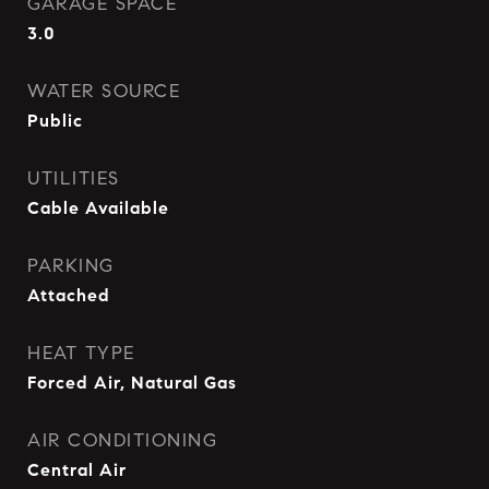
GARAGE SPACE
3.0
WATER SOURCE
Public
UTILITIES
Cable Available
PARKING
Attached
HEAT TYPE
Forced Air, Natural Gas
AIR CONDITIONING
Central Air