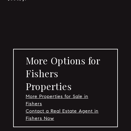
More Options for
Fishers
Properties
More Properties for Sale in
Fishers
Contact a Real Estate Agent in
Fishers Now