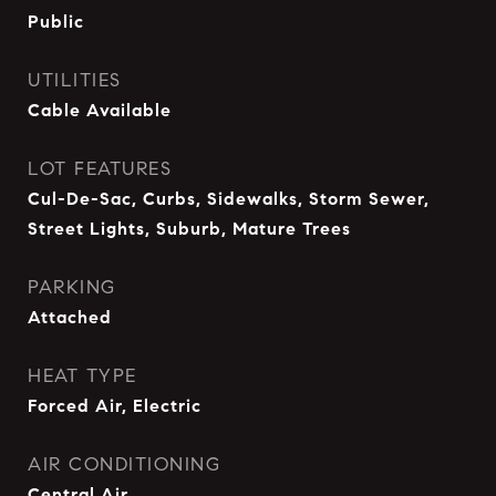
Public
UTILITIES
Cable Available
LOT FEATURES
Cul-De-Sac, Curbs, Sidewalks, Storm Sewer,
Street Lights, Suburb, Mature Trees
PARKING
Attached
HEAT TYPE
Forced Air, Electric
AIR CONDITIONING
Central Air