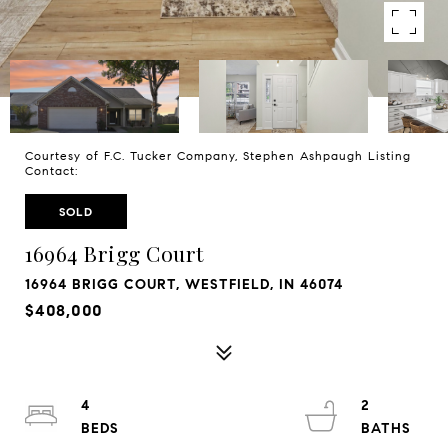
Courtesy of F.C. Tucker Company, Stephen Ashpaugh Listing
Contact:
SOLD
16964 Brigg Court
16964 BRIGG COURT, WESTFIELD, IN 46074
$408,000
4
2