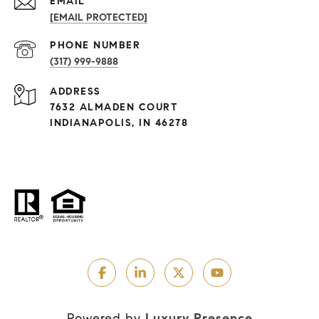
EMAIL
[EMAIL PROTECTED]
PHONE NUMBER
(317) 999-9888
ADDRESS
7632 ALMADEN COURT
INDIANAPOLIS, IN 46278
Powered by
Luxury Presence