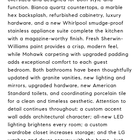
function. Bianca quartz countertops, a marble
hex backsplash, refurbished cabinetry, luxury
hardware, and a new Whirlpool smudge-proof
stainless appliance suite complete the kitchen
with a magazine-worthy finish. Fresh Sherwin-
Williams paint provides a crisp, modern feel,
while Mohawk carpeting with upgraded padding
adds exceptional comfort to each guest
bedroom. Both bathrooms have been thoughtfully
updated with granite vanities, new lighting and
mirrors, upgraded hardware, new American
Standard toilets, and coordinating porcelain tile
for a clean and timeless aesthetic. Attention to
detail continues throughout: a custom accent
wall adds architectural character; all-new LED
lighting brightens every room; a custom
wardrobe closet increases storage; and the LG