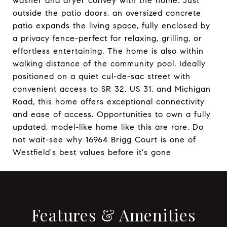
washer and dryer convey with the home. Just
outside the patio doors, an oversized concrete
patio expands the living space, fully enclosed by
a privacy fence-perfect for relaxing, grilling, or
effortless entertaining. The home is also within
walking distance of the community pool. Ideally
positioned on a quiet cul-de-sac street with
convenient access to SR 32, US 31, and Michigan
Road, this home offers exceptional connectivity
and ease of access. Opportunities to own a fully
updated, model-like home like this are rare. Do
not wait-see why 16964 Brigg Court is one of
Westfield's best values before it's gone
Features & Amenities