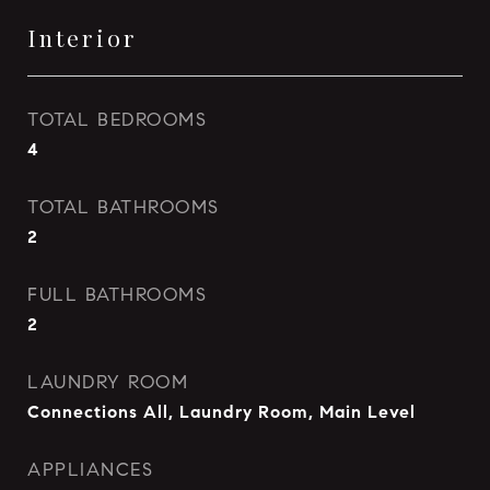
Interior
TOTAL BEDROOMS
4
TOTAL BATHROOMS
2
FULL BATHROOMS
2
LAUNDRY ROOM
Connections All, Laundry Room, Main Level
APPLIANCES