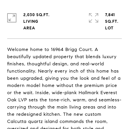
2,030 SQ.FT.
7,841
LIVING
SQ.FT.
Welcome home to 16964 Brigg Court. A
beautifully updated property that blends luxury
finishes, thoughtful design, and real-world
functionality. Nearly every inch of this home has
been upgraded, giving you the look and feel of a
modern model home without the premium price
or the wait. Inside, wide-plank Hallmark Everest
Oak LVP sets the tone-rich, warm, and seamless-
carrying through the main living areas and into
the redesigned kitchen. The new custom
Calcutta quartz island commands the room,
oversized and designed for both style and