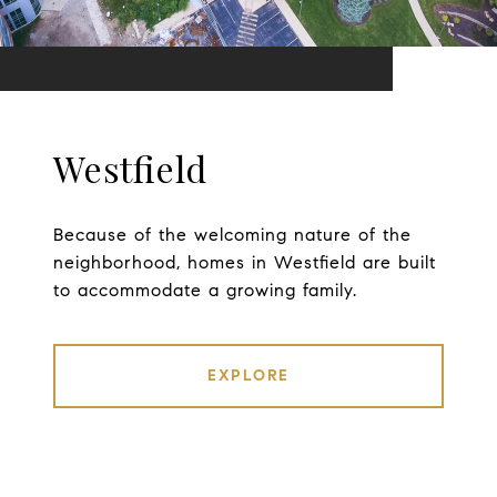
Westfield
Because of the welcoming nature of the
neighborhood, homes in Westfield are built
to accommodate a growing family.
EXPLORE