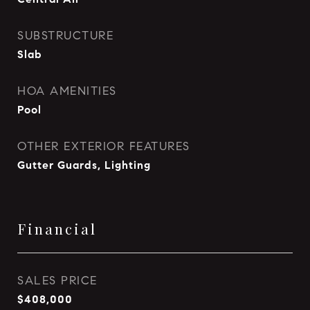
SUBSTRUCTURE
Slab
HOA AMENITIES
Pool
OTHER EXTERIOR FEATURES
Gutter Guards, Lighting
Financial
SALES PRICE
$408,000