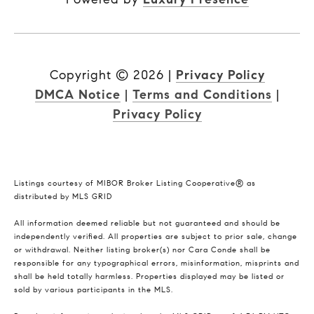
Copyright ©
2026
|
Privacy Policy
DMCA Notice
|
Terms and Conditions
|
Privacy Policy
Listings courtesy of MIBOR Broker Listing Cooperative® as
distributed by MLS GRID
All information deemed reliable but not guaranteed and should be
independently verified. All properties are subject to prior sale, change
or withdrawal. Neither listing broker(s) nor Cara Conde shall be
responsible for any typographical errors, misinformation, misprints and
shall be held totally harmless. Properties displayed may be listed or
sold by various participants in the MLS.