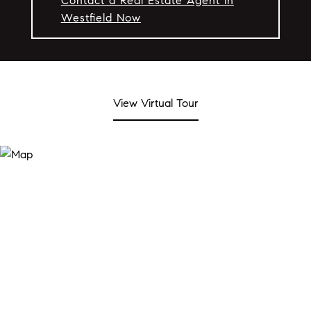
Contact a Real Estate Agent in
Westfield Now
View Virtual Tour