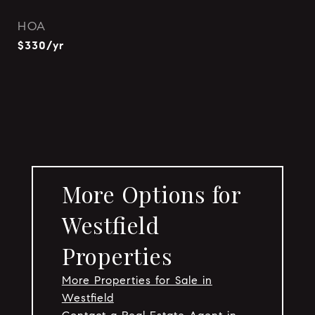
HOA
$330/yr
More Options for
Westfield
Properties
More Properties for Sale in
Westfield