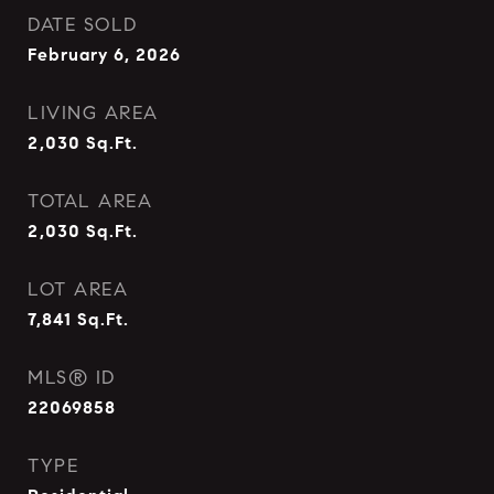
DATE SOLD
February 6, 2026
LIVING AREA
2,030
Sq.Ft.
TOTAL AREA
2,030
Sq.Ft.
LOT AREA
7,841
Sq.Ft.
MLS® ID
22069858
TYPE