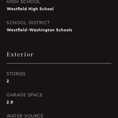
HIGH SCHOOL
Westfield High School
SCHOOL DISTRICT
Westfield-Washington Schools
Exterior
STORIES
2
GARAGE SPACE
2.0
WATER SOURCE