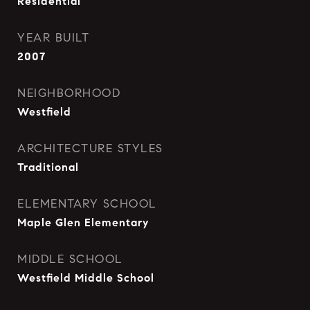
Residential
YEAR BUILT
2007
NEIGHBORHOOD
Westfield
ARCHITECTURE STYLES
Traditional
ELEMENTARY SCHOOL
Maple Glen Elementary
MIDDLE SCHOOL
Westfield Middle School