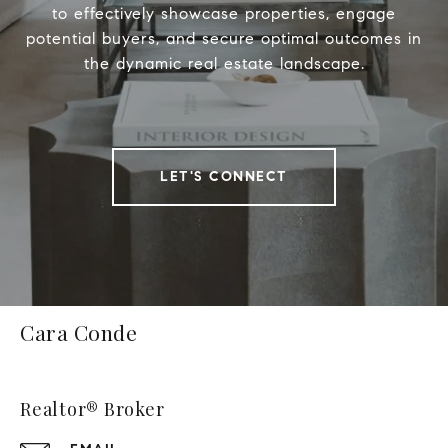
to effectively showcase properties, engage
potential buyers, and secure optimal outcomes in
the dynamic real estate landscape.
LET'S CONNECT
Cara Conde
Realtor® Broker