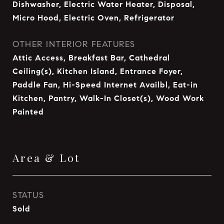
Dishwasher, Electric Water Heater, Disposal,
Micro Hood, Electric Oven, Refrigerator
OTHER INTERIOR FEATURES
Attic Access, Breakfast Bar, Cathedral
Ceiling(s), Kitchen Island, Entrance Foyer,
Paddle Fan, Hi-Speed Internet Availbl, Eat-in
Kitchen, Pantry, Walk-In Closet(s), Wood Work
Painted
Area & Lot
STATUS
Sold