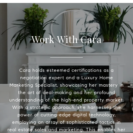
Work With Cara
Cara holds esteemed certifications as a
negotiation expert and a Luxury Home
Marketing Specialist, showcasing her mastery in
the art of deal-making and her profound
understanding of the high-end property market.
With a strategic approach, she harnesses the
power of cutting-edge digital technology,
employing an array of sophisticated tactics in
real estate sales and marketing. This enables her