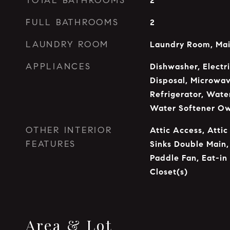
TOTAL BATHROOMS
2
FULL BATHROOMS
2
LAUNDRY ROOM
Laundry Room, Mai
APPLIANCES
Dishwasher, Electr
Disposal, Microwav
Refrigerator, Water
Water Softener O
OTHER INTERIOR
Attic Access, Attic
FEATURES
Sinks Double Main,
Paddle Fan, Eat-in
Closet(s)
Area & Lot