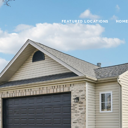
FEATURED LOCATIONS
HOME