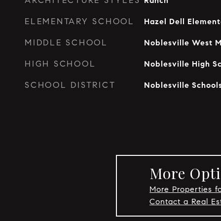
ARCHITECTURE STYLES
Ranch
ELEMENTARY SCHOOL
Hazel Dell Element
MIDDLE SCHOOL
Noblesville West M
HIGH SCHOOL
Noblesville High S
SCHOOL DISTRICT
Noblesville School
More Optio
More Properties fo
Contact a Real Es