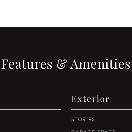
Features & Amenities
Exterior
STORIES