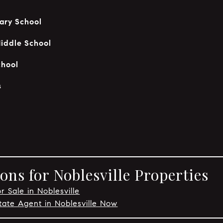
ary School
iddle School
chool
s
ns for Noblesville Properties
r Sale in Noblesville
tate Agent in Noblesville Now