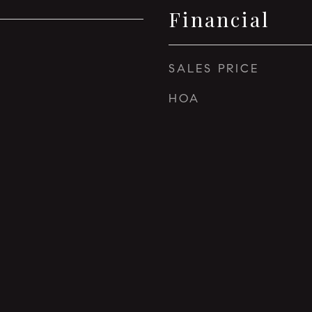
Financial
SALES PRICE
HOA