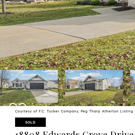
Courtesy of F.C. Tucker Company, Peg Tharp Atherton Listin
SOLD
18808 Edwards Grove Drive