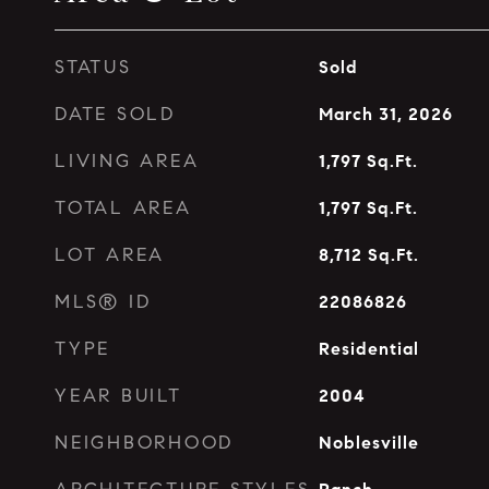
STATUS
Sold
DATE SOLD
March 31, 2026
LIVING AREA
1,797
Sq.Ft.
TOTAL AREA
1,797
Sq.Ft.
LOT AREA
8,712
Sq.Ft.
MLS® ID
22086826
TYPE
Residential
YEAR BUILT
2004
NEIGHBORHOOD
Noblesville