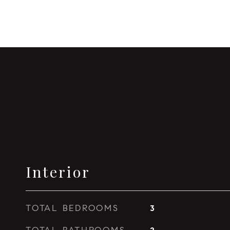
Interior
TOTAL BEDROOMS
3