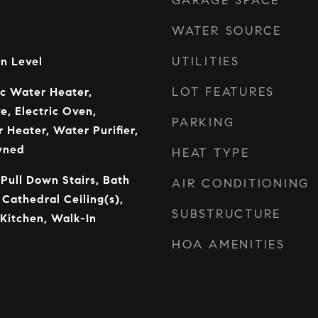
GARAGE SPACE
WATER SOURCE
UTILITIES
n Level
LOT FEATURES
ic Water Heater,
e, Electric Oven,
PARKING
 Heater, Water Purifier,
wned
HEAT TYPE
 Pull Down Stairs, Bath
AIR CONDITIONING
 Cathedral Ceiling(s),
SUBSTRUCTURE
 Kitchen, Walk-In
HOA AMENITIES