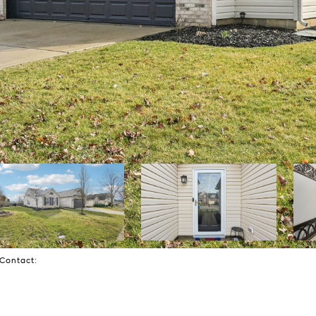
g Contact: