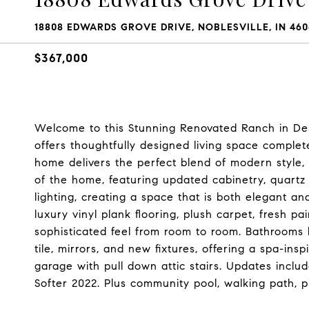
18808 EDWARDS GROVE DRIVE, NOBLESVILLE, IN 460
$367,000
Welcome to this Stunning Renovated Ranch in Desi
offers thoughtfully designed living space complet
home delivers the perfect blend of modern style, 
of the home, featuring updated cabinetry, quartz
lighting, creating a space that is both elegant an
luxury vinyl plank flooring, plush carpet, fresh p
sophisticated feel from room to room. Bathrooms 
tile, mirrors, and new fixtures, offering a spa-insp
garage with pull down attic stairs. Updates incl
Softer 2022. Plus community pool, walking path, pi