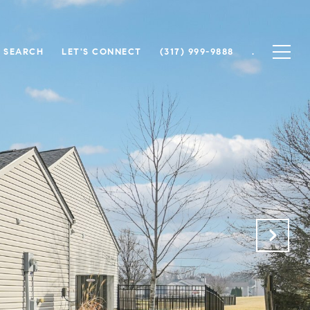
 SEARCH
LET'S CONNECT
(317) 999-9888
.