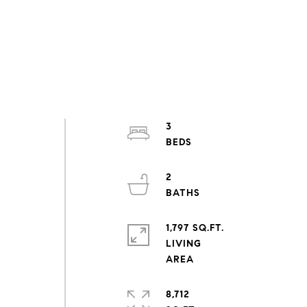
3
2
1,797 SQ.FT.
LIVING
8,712