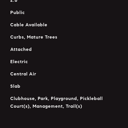
2.0
Public
Cable Available
Curbs, Mature Trees
Attached
Electric
Central Air
Slab
Clubhouse, Park, Playground, Pickleball
Court(s), Management, Trail(s)