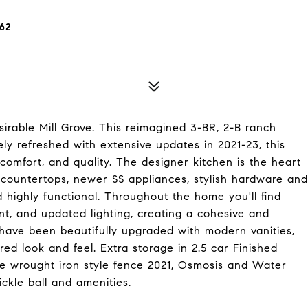
62
rable Mill Grove. This reimagined 3-BR, 2-B ranch
ely refreshed with extensive updates in 2021-23, this
comfort, and quality. The designer kitchen is the heart
 countertops, newer SS appliances, stylish hardware and
d highly functional. Throughout the home you'll find
aint, and updated lighting, creating a cohesive and
have been beautifully upgraded with modern vanities,
ired look and feel. Extra storage in 2.5 car Finished
ude wrought iron style fence 2021, Osmosis and Water
ckle ball and amenities.