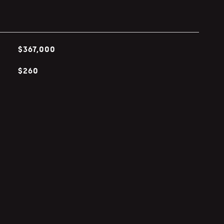
$367,000
$260