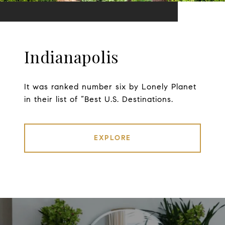
Indianapolis
It was ranked number six by Lonely Planet
in their list of “Best U.S. Destinations.
EXPLORE