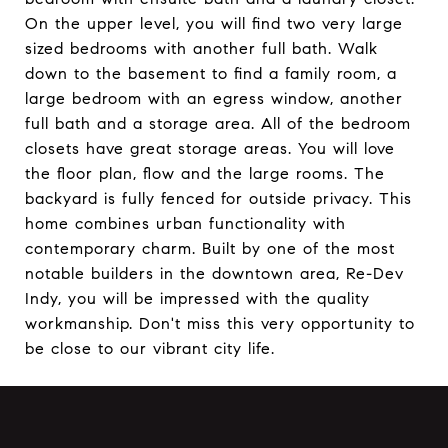
On the upper level, you will find two very large
sized bedrooms with another full bath. Walk
down to the basement to find a family room, a
large bedroom with an egress window, another
full bath and a storage area. All of the bedroom
closets have great storage areas. You will love
the floor plan, flow and the large rooms. The
backyard is fully fenced for outside privacy. This
home combines urban functionality with
contemporary charm. Built by one of the most
notable builders in the downtown area, Re-Dev
Indy, you will be impressed with the quality
workmanship. Don't miss this very opportunity to
be close to our vibrant city life.