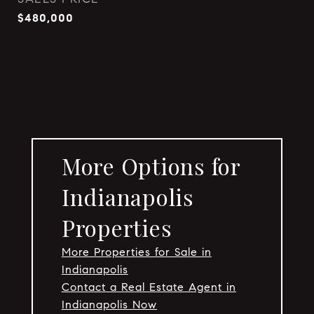
$480,000
More Options for
Indianapolis
Properties
More Properties for Sale in
Indianapolis
Contact a Real Estate Agent in
Indianapolis Now