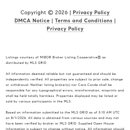
Copyright ©
2026
|
Privacy Policy
DMCA Notice
|
Terms and Conditions
|
Privacy Policy
Listings courtesy of MIBOR Broker Listing Cooperative® as
distributed by MLS GRID
All information deemed reliable but not guaranteed and should be
independently verified. All properties are subject to prior sale, change
or withdrawal. Neither listing broker(s) nor Cara Conde shall be
responsible for any typographical errors, misinformation, misprints and
shall be held totally harmless. Properties displayed may be listed or
sold by various participants in the MLS.
Based on information submitted to the MLS GRID as of 5:10 AM UTC
on 8/1/2026. All data is obtained from various sources and may not
have been verified by broker or MLS GRID. Supplied Open House
Information is subject to change without notice. All information should