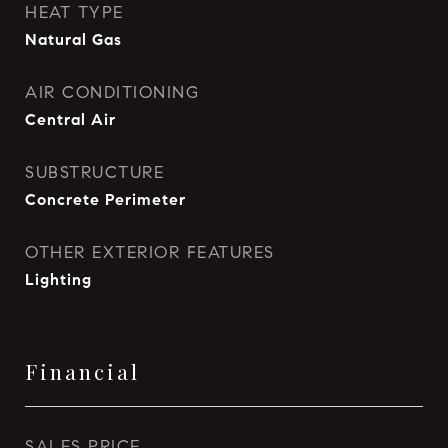
HEAT TYPE
Natural Gas
AIR CONDITIONING
Central Air
SUBSTRUCTURE
Concrete Perimeter
OTHER EXTERIOR FEATURES
Lighting
Financial
SALES PRICE