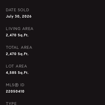
DATE SOLD
July 30, 2026
LIVING AREA
2,470
Sq.Ft.
TOTAL AREA
2,470
Sq.Ft.
LOT AREA
4,585
Sq.Ft.
MLS® ID
22050410
TYPE