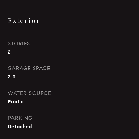
Exterior
STORIES
2
GARAGE SPACE
2.0
WATER SOURCE
Public
PARKING
Detached