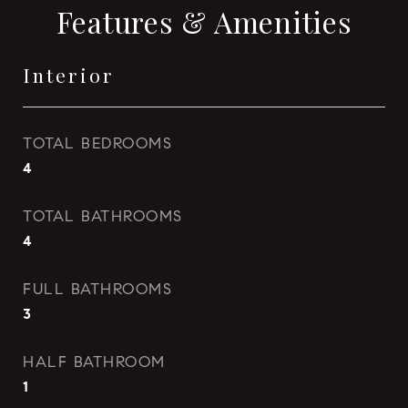
Features & Amenities
Interior
TOTAL BEDROOMS
4
TOTAL BATHROOMS
4
FULL BATHROOMS
3
HALF BATHROOM
1