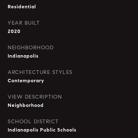
Residential
YEAR BUILT
2020
NEIGHBORHOOD
Indianapolis
ARCHITECTURE STYLES
Contemporary
VIEW DESCRIPTION
Neighborhood
SCHOOL DISTRICT
Indianapolis Public Schools