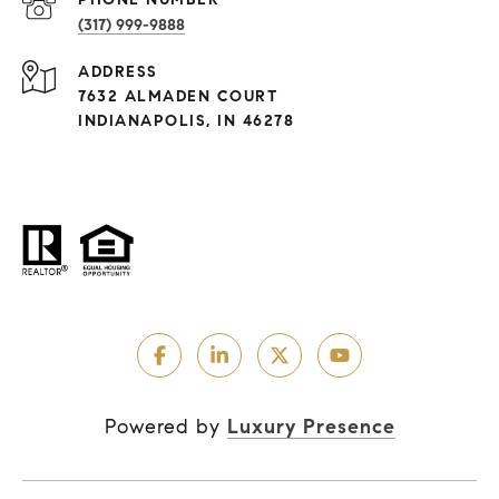
(317) 999-9888
ADDRESS
7632 ALMADEN COURT
INDIANAPOLIS, IN 46278
Powered by
Luxury Presence