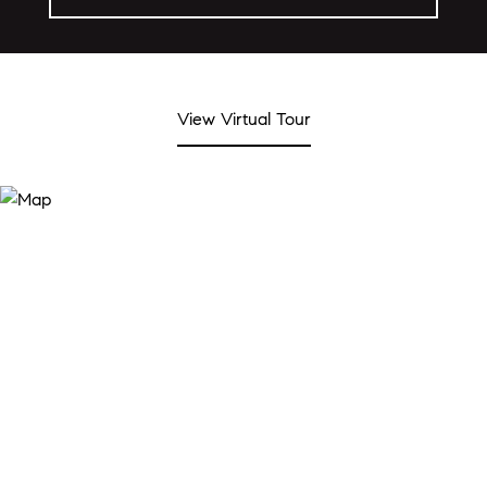
View Virtual Tour