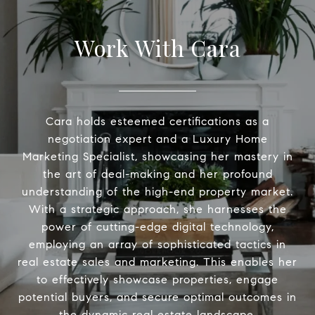
Work With Cara
Cara holds esteemed certifications as a
negotiation expert and a Luxury Home
Marketing Specialist, showcasing her mastery in
the art of deal-making and her profound
understanding of the high-end property market.
With a strategic approach, she harnesses the
power of cutting-edge digital technology,
employing an array of sophisticated tactics in
real estate sales and marketing. This enables her
to effectively showcase properties, engage
potential buyers, and secure optimal outcomes in
the dynamic real estate landscape.