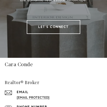
LET'S CONNECT
Cara Conde
Realtor® Broker
EMAIL
[EMAIL PROTECTED]
PHONE NUMBER