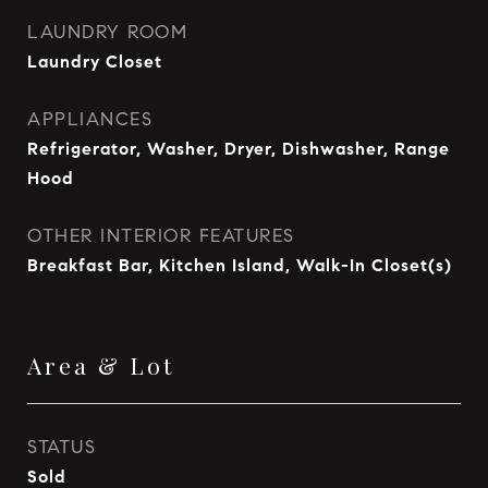
LAUNDRY ROOM
Laundry Closet
APPLIANCES
Refrigerator, Washer, Dryer, Dishwasher, Range
Hood
OTHER INTERIOR FEATURES
Breakfast Bar, Kitchen Island, Walk-In Closet(s)
Area & Lot
STATUS
Sold