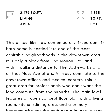
2,470 SQ.FT.
4,585
LIVING
SQ.FT.
This almost like new contemporary 4-bedroom 4-
bath home is nestled into one of the most
desirable neighborhoods in the downtown area.
It is only a block from The Monon Trail and
within walking distance to The Bottleworks and
all that Mass Ave offers. An easy commute to the
downtown offices and medical centers, this is
great area for professionals who don't want the
long commute from the suburbs. The main level
features an open concept floor plan with a living
room, kitchen/dining area, and a primary
bedroom with ensuite bath and a laundry closet.