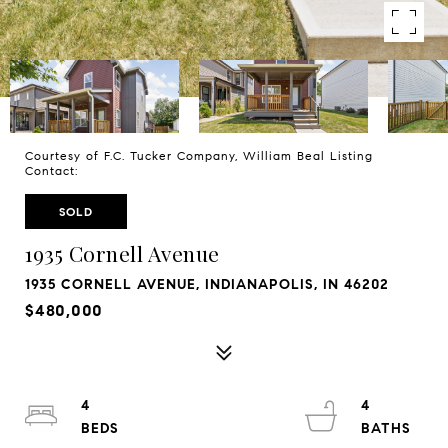
Courtesy of F.C. Tucker Company, William Beal Listing
Contact:
SOLD
1935 Cornell Avenue
1935 CORNELL AVENUE, INDIANAPOLIS, IN 46202
$480,000
4
4