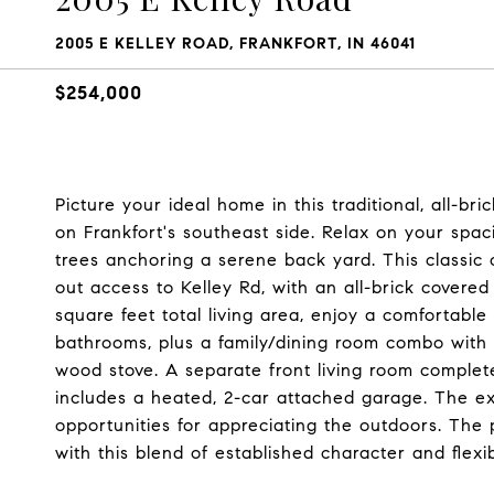
2005 E KELLEY ROAD, FRANKFORT, IN 46041
$254,000
Picture your ideal home in this traditional, all-br
on Frankfort's southeast side. Relax on your spa
trees anchoring a serene back yard. This classic
out access to Kelley Rd, with an all-brick cover
square feet total living area, enjoy a comfortable
bathrooms, plus a family/dining room combo with a
wood stove. A separate front living room completes
includes a heated, 2-car attached garage. The ex
opportunities for appreciating the outdoors. The p
with this blend of established character and flexi