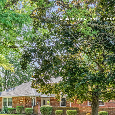
FEATURED LOCATIONS
HOME