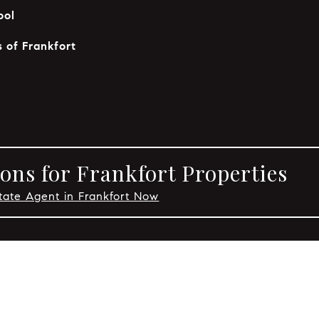
ool
 of Frankfort
ons for Frankfort Properties
tate Agent in Frankfort Now