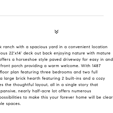
ick ranch with a spacious yard in a convenient location
cious 22'x14' deck out back enjoying nature with mature
 offers a horseshoe style paved driveway for easy in and
ed front porch providing a warm welcome. With 1487
 floor plan featuring three bedrooms and two full
 large brick hearth featuring 2 built-ins and a cozy
 the thoughtful layout, all in a single story that
pansive, nearly half-acre lot offers numerous
ossibilities to make this your forever home will be clear
ble spaces.