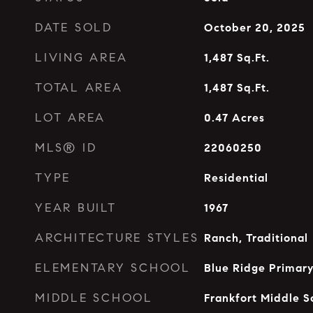
DATE SOLD
October 20, 2025
LIVING AREA
1,487
Sq.Ft.
TOTAL AREA
1,487
Sq.Ft.
LOT AREA
0.47
Acres
MLS® ID
22060250
TYPE
Residential
YEAR BUILT
1967
ARCHITECTURE STYLES
Ranch, Traditional
ELEMENTARY SCHOOL
Blue Ridge Primar
MIDDLE SCHOOL
Frankfort Middle S