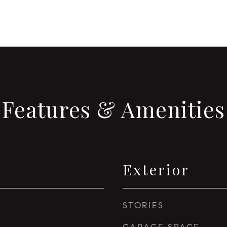
Features & Amenities
Exterior
STORIES