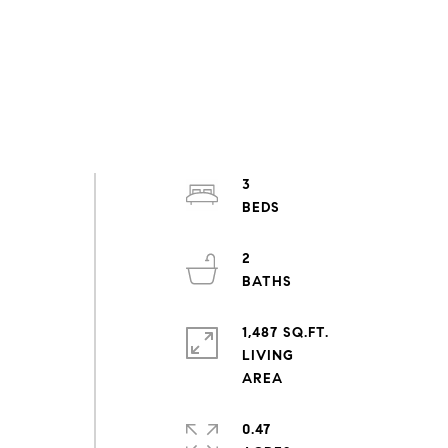
3
2
1,487 SQ.FT.
LIVING
0.47