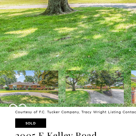
Courtesy of F.C. Tucker Company, Tracy Wright Listing Conta
SOLD
2005 E Kelley Road