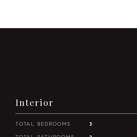
Interior
TOTAL BEDROOMS
3