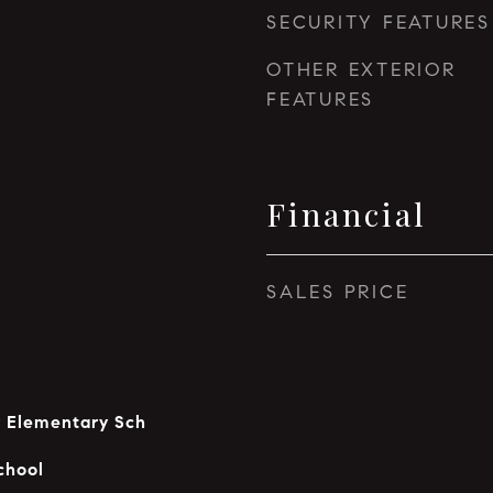
SECURITY FEATURES
OTHER EXTERIOR
FEATURES
Financial
SALES PRICE
y Elementary Sch
chool