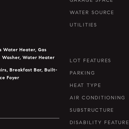
GARAGE SPACE
WATER SOURCE
UTILITIES
as Water Heater, Gas
, Washer, Water Heater
LOT FEATURES
irs, Breakfast Bar, Built-
PARKING
nce Foyer
HEAT TYPE
AIR CONDITIONING
SUBSTRUCTURE
DISABILITY FEATUR