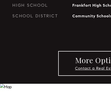
HIGH SCHOOL
Frankfort High Sch
SCHOOL DISTRICT
Community Schools
More Opti
Contact a Real Es