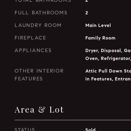
TOTAL BATHROOMS
2
FULL BATHROOMS
2
LAUNDRY ROOM
Main Level
FIREPLACE
Family Room
APPLIANCES
Dryer, Disposal, G
Oven, Refrigerator
OTHER INTERIOR
Attic Pull Down Sta
FEATURES
in Features, Entra
Area & Lot
STATUS
Sold