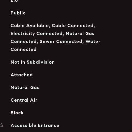
2.0
Public
Cable Available, Cable Connected,
Electricity Connected, Natural Gas
Connected, Sewer Connected, Water
Connected
Not In Subdivision
Attached
Natural Gas
Central Air
Block
ES
Accessible Entrance