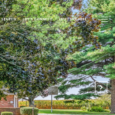
 SEARCH
LET'S CONNECT
(317) 999-9888
.