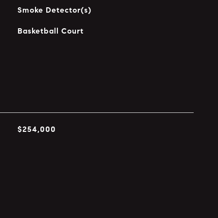
Smoke Detector(s)
Basketball Court
$254,000