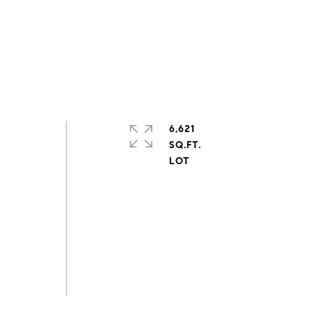
6,621
SQ.FT.