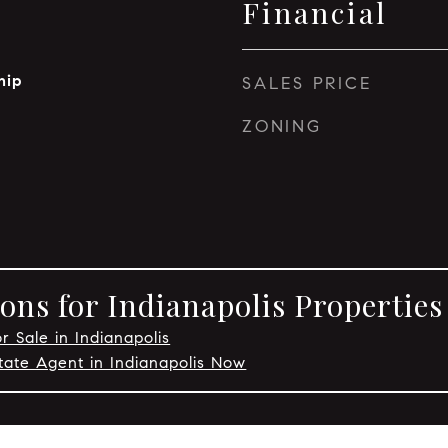
Financial
hip
SALES PRICE
ZONING
ons for Indianapolis Properties
r Sale in Indianapolis
tate Agent in Indianapolis Now