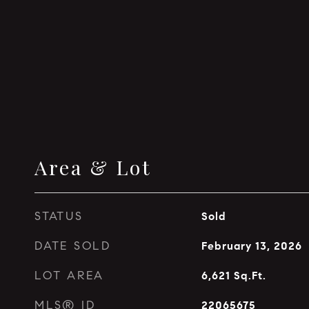
Area & Lot
STATUS
Sold
DATE SOLD
February 13, 2026
LOT AREA
6,621
Sq.Ft.
MLS® ID
22065675