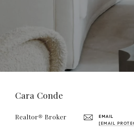
Cara Conde
Realtor® Broker
EMAIL
[EMAIL PROTE