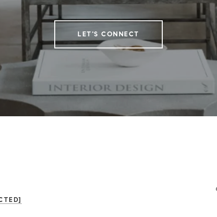
LET'S CONNECT
CTED]