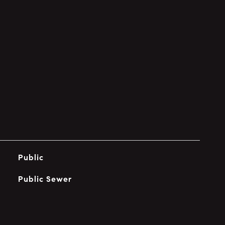
Public
Public Sewer