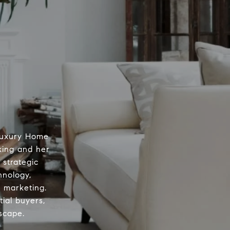
 Luxury Home
king and her
 strategic
hnology,
d marketing.
ial buyers,
scape.