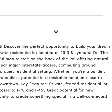
t! Discover the perfect opportunity to build your dream
vate residential lot located at 2013 S Lynhurst Dr. The
ful mature tree on the back of the lot, offering natural
near major interstate access, commuting around
 a quiet residential setting. Whether you're a builder,
rs endless potential in a desirable location-close to
downtown. Key Features: Private, fenced residential lot
cess to I-70 and I-465 Great potential for new
unity to create something special in a well-connected