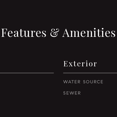
Features & Amenities
Exterior
WATER SOURCE
SEWER