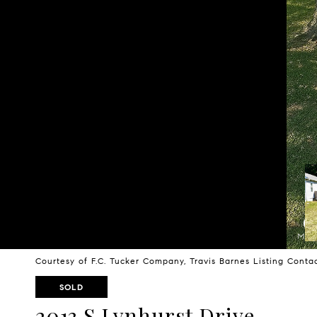
Courtesy of F.C. Tucker Company, Travis Barnes Listing Cont
SOLD
2013 S Lynhurst Drive