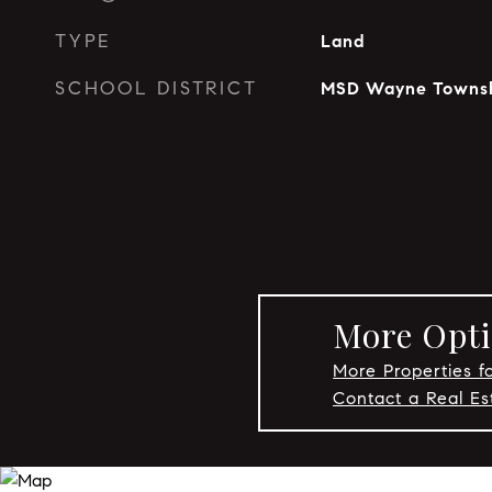
TYPE
Land
SCHOOL DISTRICT
MSD Wayne Towns
More Opti
More Properties fo
Contact a Real Es