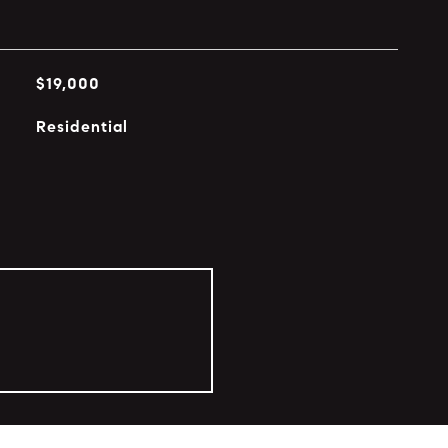
$19,000
Residential