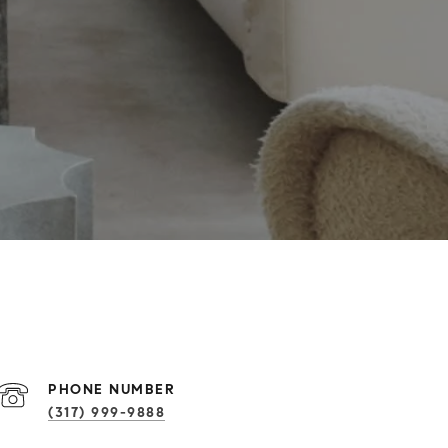
PHONE NUMBER
(317) 999-9888