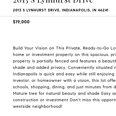
2013 S LYNHURST DRIVE, INDIANAPOLIS, IN 46241
$19,000
Build Your Vision on This Private, Ready-to-Go Lo
home or investment property on this spacious, pri
property is partially fenced and features a beauti
shade and added privacy. Conveniently situated 
Indianapolis is quick and easy while still enjoying
investor, or homeowner with a vision, this lot offe
schools, shopping, dining, and just minutes from 
Mature tree for natural beauty and shade Easy ac
construction or investment Don't miss this opport
westside neighborhood!