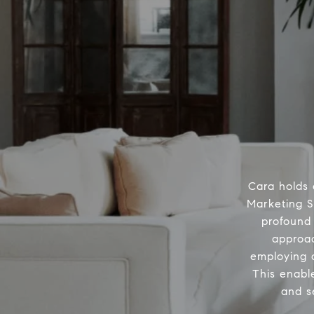
Cara holds 
Marketing S
profound 
approac
employing a
This enabl
and s