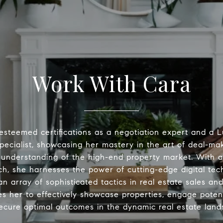
Work With Cara
esteemed certifications as a negotiation expert and a
pecialist, showcasing her mastery in the art of deal-ma
understanding of the high-end property market. With a
h, she harnesses the power of cutting-edge digital tec
n array of sophisticated tactics in real estate sales an
es her to effectively showcase properties, engage potent
ecure optimal outcomes in the dynamic real estate land