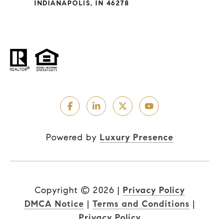
INDIANAPOLIS, IN 46278
Powered by
Luxury Presence
Copyright ©
2026
|
Privacy Policy
DMCA Notice
|
Terms and Conditions
|
Privacy Policy