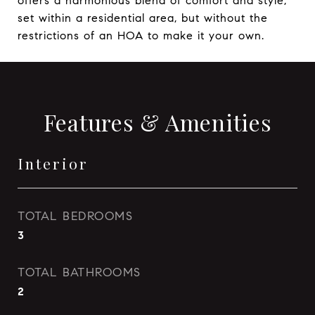
offers a harmonious blend of comfort and style,
set within a residential area, but without the
restrictions of an HOA to make it your own.
Features & Amenities
Interior
TOTAL BEDROOMS
3
TOTAL BATHROOMS
2