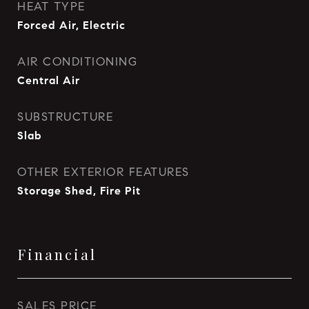
HEAT TYPE
Forced Air, Electric
AIR CONDITIONING
Central Air
SUBSTRUCTURE
Slab
OTHER EXTERIOR FEATURES
Storage Shed, Fire Pit
Financial
SALES PRICE