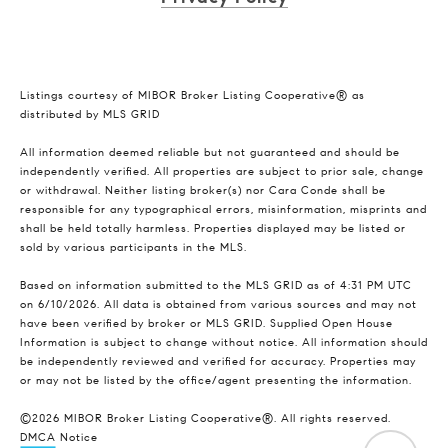
Listings courtesy of MIBOR Broker Listing Cooperative® as
distributed by MLS GRID
All information deemed reliable but not guaranteed and should be
independently verified. All properties are subject to prior sale, change
or withdrawal. Neither listing broker(s) nor Cara Conde shall be
responsible for any typographical errors, misinformation, misprints and
shall be held totally harmless. Properties displayed may be listed or
sold by various participants in the MLS.
Based on information submitted to the MLS GRID as of 4:31 PM UTC
on 6/10/2026. All data is obtained from various sources and may not
have been verified by broker or MLS GRID. Supplied Open House
Information is subject to change without notice. All information should
be independently reviewed and verified for accuracy. Properties may
or may not be listed by the office/agent presenting the information.
©2026 MIBOR Broker Listing Cooperative®. All rights reserved.
DMCA Notice