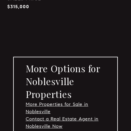
$315,000
More Options for
Noblesville
Properties
More Properties for Sale in
Noblesville
Contact a Real Estate Agent in
Noblesville Now