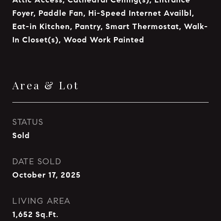
Foyer, Paddle Fan, Hi-Speed Internet Availbl,
Eat-in Kitchen, Pantry, Smart Thermostat, Walk-
In Closet(s), Wood Work Painted
Area & Lot
STATUS
Sold
DATE SOLD
October 17, 2025
LIVING AREA
1,652
Sq.Ft.