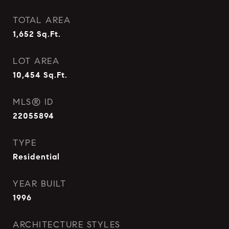
TOTAL AREA
1,652
Sq.Ft.
LOT AREA
10,454
Sq.Ft.
MLS® ID
22055894
TYPE
Residential
YEAR BUILT
1996
ARCHITECTURE STYLES