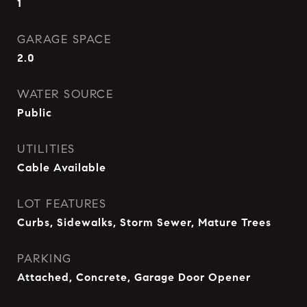
1
GARAGE SPACE
2.0
WATER SOURCE
Public
UTILITIES
Cable Available
LOT FEATURES
Curbs, Sidewalks, Storm Sewer, Mature Trees
PARKING
Attached, Concrete, Garage Door Opener