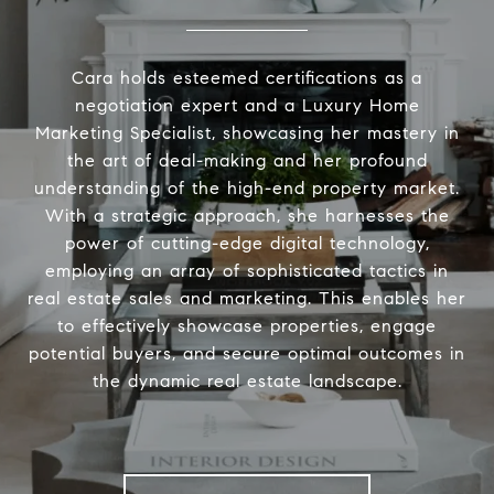
Cara holds esteemed certifications as a
negotiation expert and a Luxury Home
Marketing Specialist, showcasing her mastery in
the art of deal-making and her profound
understanding of the high-end property market.
With a strategic approach, she harnesses the
power of cutting-edge digital technology,
employing an array of sophisticated tactics in
real estate sales and marketing. This enables her
to effectively showcase properties, engage
potential buyers, and secure optimal outcomes in
the dynamic real estate landscape.