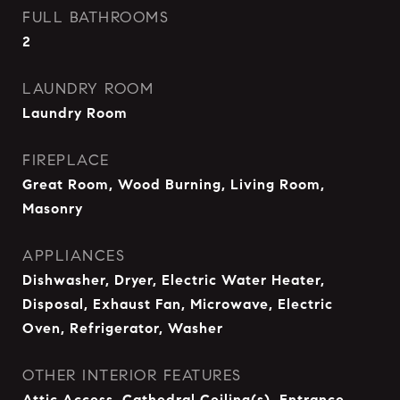
FULL BATHROOMS
2
LAUNDRY ROOM
Laundry Room
FIREPLACE
Great Room, Wood Burning, Living Room,
Masonry
APPLIANCES
Dishwasher, Dryer, Electric Water Heater,
Disposal, Exhaust Fan, Microwave, Electric
Oven, Refrigerator, Washer
OTHER INTERIOR FEATURES
Attic Access, Cathedral Ceiling(s), Entrance