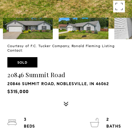
Courtesy of F.C. Tucker Company, Ronald Fleming Listing
Contact:
SOLD
20846 Summit Road
20846 SUMMIT ROAD, NOBLESVILLE, IN 46062
$315,000
3
2