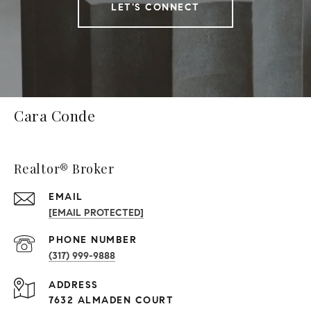
LET'S CONNECT
Cara Conde
Realtor® Broker
EMAIL
[EMAIL PROTECTED]
PHONE NUMBER
(317) 999-9888
ADDRESS
7632 ALMADEN COURT