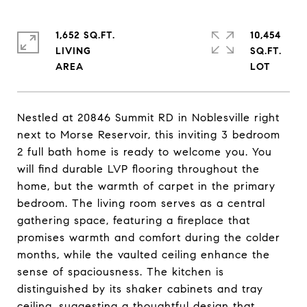
1,652 SQ.FT.
10,454
LIVING
SQ.FT.
Nestled at 20846 Summit RD in Noblesville right
next to Morse Reservoir, this inviting 3 bedroom
2 full bath home is ready to welcome you. You
will find durable LVP flooring throughout the
home, but the warmth of carpet in the primary
bedroom. The living room serves as a central
gathering space, featuring a fireplace that
promises warmth and comfort during the colder
months, while the vaulted ceiling enhance the
sense of spaciousness. The kitchen is
distinguished by its shaker cabinets and tray
ceiling, suggesting a thoughtful design that