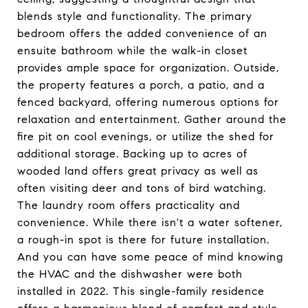
blends style and functionality. The primary
bedroom offers the added convenience of an
ensuite bathroom while the walk-in closet
provides ample space for organization. Outside,
the property features a porch, a patio, and a
fenced backyard, offering numerous options for
relaxation and entertainment. Gather around the
fire pit on cool evenings, or utilize the shed for
additional storage. Backing up to acres of
wooded land offers great privacy as well as
often visiting deer and tons of bird watching.
The laundry room offers practicality and
convenience. While there isn't a water softener,
a rough-in spot is there for future installation.
And you can have some peace of mind knowing
the HVAC and the dishwasher were both
installed in 2022. This single-family residence