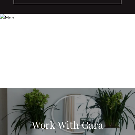
Work With Cara