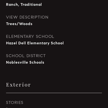
Ranch, Traditional
VIEW DESCRIPTION
Trees/Woods
ELEMENTARY SCHOOL
Hazel Dell Elementary School
SCHOOL DISTRICT
Noblesville Schools
Exterior
STORIES