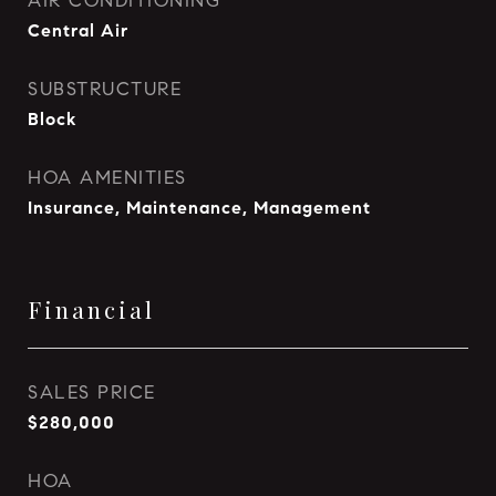
AIR CONDITIONING
Central Air
SUBSTRUCTURE
Block
HOA AMENITIES
Insurance, Maintenance, Management
Financial
SALES PRICE
$280,000
HOA