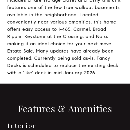
includes a rare storage closet and lastly this unit
features one of the few true walkout basements
available in the neighborhood. Located
conveniently near various amenities, this home
offers easy access to I-465, Carmel, Broad
Ripple, Keystone at the Crossing, and Nora,
making it an ideal choice for your next move.
Estate Sale. Many updates have already been
completed. Currently being sold as-is. Fancy
Decks is scheduled to replace the existing deck
with a 'like' deck in mid January 2026.
Features & Amenities
Interior