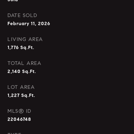
DATE SOLD
February 11, 2026
LIVING AREA
1,776
Sq.Ft.
TOTAL AREA
2,140
Sq.Ft.
LOT AREA
1,227
Sq.Ft.
MLS® ID
22046748