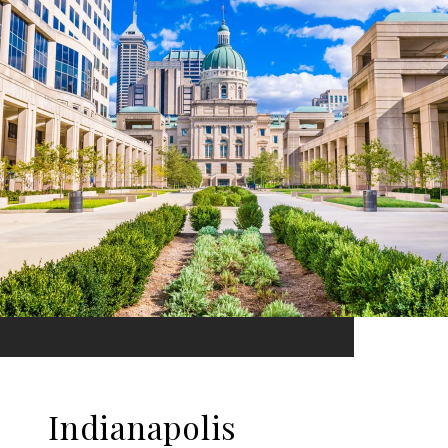
Indianapolis