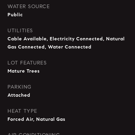
WATER SOURCE
Public
UTILITIES
Cable Available, Electricity Connected, Natural
Gas Connected, Water Connected
LOT FEATURES
Mature Trees
PARKING
Attached
HEAT TYPE
Forced Air, Natural Gas