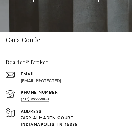
Cara Conde
Realtor® Broker
EMAIL
[EMAIL PROTECTED]
PHONE NUMBER
(317) 999-9888
ADDRESS
7632 ALMADEN COURT
INDIANAPOLIS, IN 46278