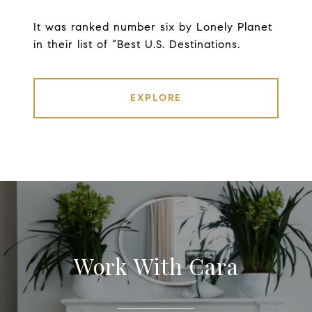
It was ranked number six by Lonely Planet
in their list of “Best U.S. Destinations.
EXPLORE
Work With Cara