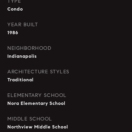
TYPE
Condo
YEAR BUILT
1986
NEIGHBORHOOD
Indianapolis
ARCHITECTURE STYLES
Traditional
ELEMENTARY SCHOOL
Nora Elementary School
MIDDLE SCHOOL
Northview Middle School