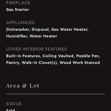
FIREPLACE
Gas Starter
APPLIANCES
Dishwasher, Disposal, Gas Water Heater,
Humidifier, Water Heater
OTHER INTERIOR FEATURES
Built-in Features, Ceiling Vaulted, Paddle Fan,
Pantry, Walk-In Closet(s), Wood Work Stained
Area & Lot
STATUS
Sold