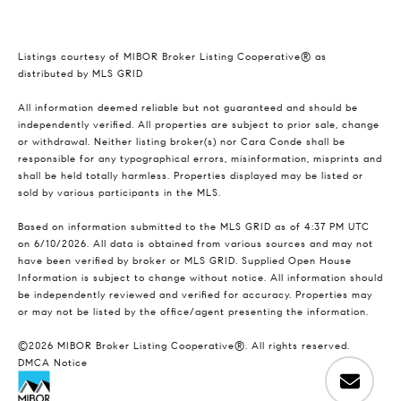
Listings courtesy of MIBOR Broker Listing Cooperative® as
distributed by MLS GRID
All information deemed reliable but not guaranteed and should be
independently verified. All properties are subject to prior sale, change
or withdrawal. Neither listing broker(s) nor Cara Conde shall be
responsible for any typographical errors, misinformation, misprints and
shall be held totally harmless. Properties displayed may be listed or
sold by various participants in the MLS.
Based on information submitted to the MLS GRID as of 4:37 PM UTC
on 6/10/2026. All data is obtained from various sources and may not
have been verified by broker or MLS GRID. Supplied Open House
Information is subject to change without notice. All information should
be independently reviewed and verified for accuracy. Properties may
or may not be listed by the office/agent presenting the information.
©2026 MIBOR Broker Listing Cooperative®. All rights reserved.
DMCA Notice