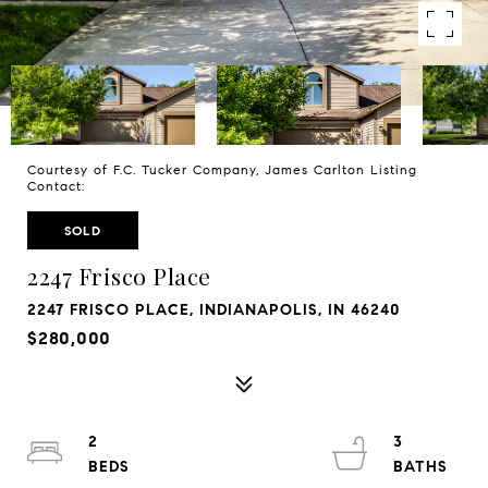
Courtesy of F.C. Tucker Company, James Carlton Listing
Contact:
SOLD
2247 Frisco Place
2247 FRISCO PLACE, INDIANAPOLIS, IN 46240
$280,000
2
3