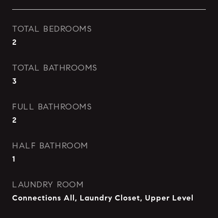
TOTAL BEDROOMS
2
TOTAL BATHROOMS
3
FULL BATHROOMS
2
HALF BATHROOM
1
LAUNDRY ROOM
Connections All, Laundry Closet, Upper Level