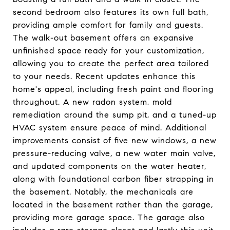
second bedroom also features its own full bath,
providing ample comfort for family and guests.
The walk-out basement offers an expansive
unfinished space ready for your customization,
allowing you to create the perfect area tailored
to your needs. Recent updates enhance this
home's appeal, including fresh paint and flooring
throughout. A new radon system, mold
remediation around the sump pit, and a tuned-up
HVAC system ensure peace of mind. Additional
improvements consist of five new windows, a new
pressure-reducing valve, a new water main valve,
and updated components on the water heater,
along with foundational carbon fiber strapping in
the basement. Notably, the mechanicals are
located in the basement rather than the garage,
providing more garage space. The garage also