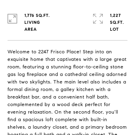
1,776 SQ.FT.
1,227
LIVING
SQ.FT.
Welcome to 2247 Frisco Place! Step into an
exquisite home that captivates with a large great
room, featuring a stunning floor-to-ceiling stone
gas log fireplace and a cathedral ceiling adorned
with two skylights. The main level also includes a
formal dining room, a galley kitchen with a
breakfast bar, and a convenient half bath,
complemented by a wood deck perfect for
evening relaxation. On the second floor, you'll
find a spacious loft complete with built-in
shelves, a laundry closet, and a primary bedroom
boasting a full bath and a walk-in closet. The