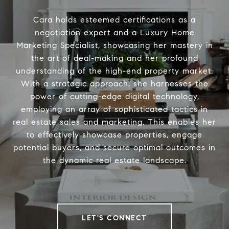
Cara holds esteemed certifications as a
negotiation expert and a Luxury Home
Marketing Specialist, showcasing her mastery in
the art of deal-making and her profound
understanding of the high-end property market.
With a strategic approach, she harnesses the
power of cutting-edge digital technology,
employing an array of sophisticated tactics in
real estate sales and marketing. This enables her
to effectively showcase properties, engage
potential buyers, and secure optimal outcomes in
the dynamic real estate landscape.
LET'S CONNECT