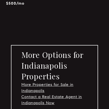
$500/mo
More Options for
Indianapolis
Properties
More Properties for Sale in
Indianapolis
Contact a Real Estate Agent in
Indianapolis Now