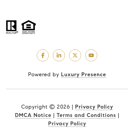
Powered by
Luxury Presence
Copyright ©
2026
|
Privacy Policy
DMCA Notice
|
Terms and Conditions
|
Privacy Policy