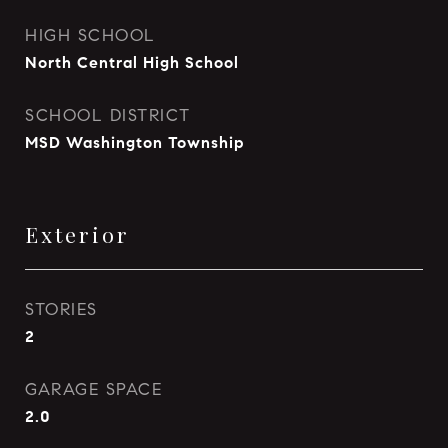
HIGH SCHOOL
North Central High School
SCHOOL DISTRICT
MSD Washington Township
Exterior
STORIES
2
GARAGE SPACE
2.0