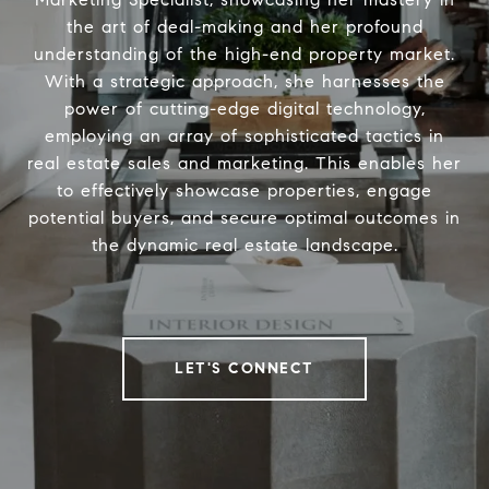
the art of deal-making and her profound
understanding of the high-end property market.
With a strategic approach, she harnesses the
power of cutting-edge digital technology,
employing an array of sophisticated tactics in
real estate sales and marketing. This enables her
to effectively showcase properties, engage
potential buyers, and secure optimal outcomes in
the dynamic real estate landscape.
LET'S CONNECT