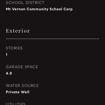
SCHOOL DISTRICT
Mt Vernon Community School Corp
Exterior
STORIES
1
GARAGE SPACE
4.0
WATER SOURCE
Private Well
UTILITIES