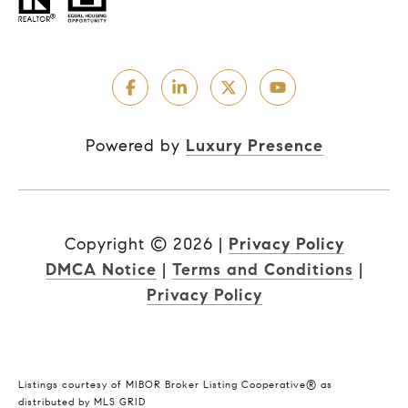
Powered by
Luxury Presence
Copyright ©
2026
|
Privacy Policy
DMCA Notice
|
Terms and Conditions
|
Privacy Policy
Listings courtesy of MIBOR Broker Listing Cooperative® as
distributed by MLS GRID