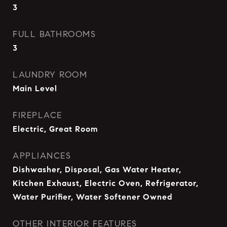
3
FULL BATHROOMS
3
LAUNDRY ROOM
Main Level
FIREPLACE
Electric, Great Room
APPLIANCES
Dishwasher, Disposal, Gas Water Heater,
Kitchen Exhaust, Electric Oven, Refrigerator,
Water Purifier, Water Softener Owned
OTHER INTERIOR FEATURES