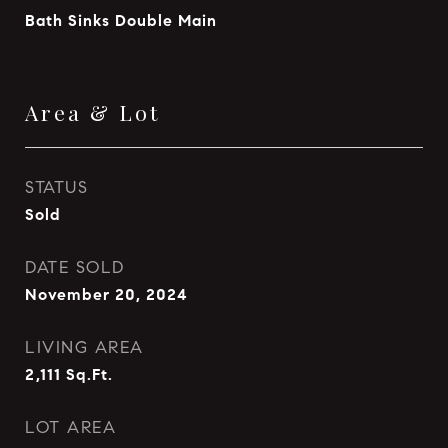
Bath Sinks Double Main
Area & Lot
STATUS
Sold
DATE SOLD
November 20, 2024
LIVING AREA
2,111
Sq.Ft.
LOT AREA