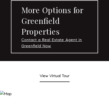
More Options for
Greenfield
Properties
Contact a Real Estate Agent in
Greenfield Now
View Virtual Tour