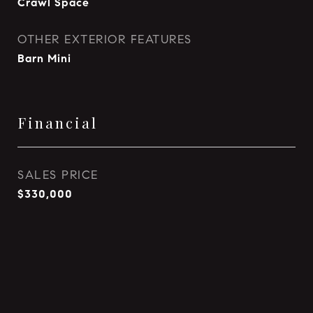
Crawl Space
OTHER EXTERIOR FEATURES
Barn Mini
Financial
SALES PRICE
$330,000