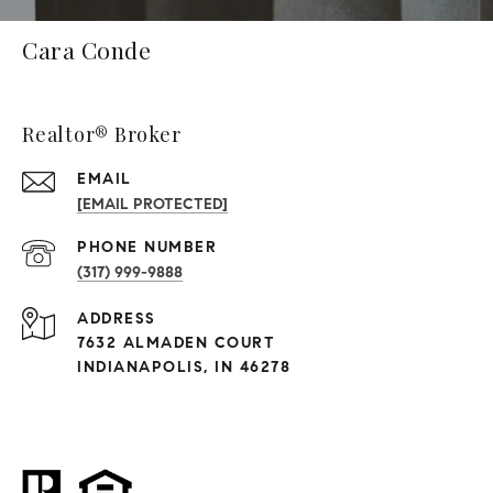
Cara Conde
Realtor® Broker
EMAIL
[EMAIL PROTECTED]
PHONE NUMBER
(317) 999-9888
ADDRESS
7632 ALMADEN COURT
INDIANAPOLIS, IN 46278