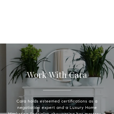
Work With Cara
Cara holds esteemed certifications as a
negotiation expert and a Luxury Home
Marketing Specialist, showcasing her mastery in