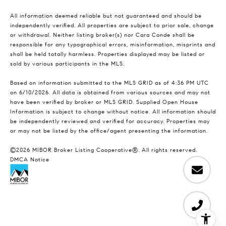
All information deemed reliable but not guaranteed and should be
independently verified. All properties are subject to prior sale, change
or withdrawal. Neither listing broker(s) nor Cara Conde shall be
responsible for any typographical errors, misinformation, misprints and
shall be held totally harmless. Properties displayed may be listed or
sold by various participants in the MLS.
Based on information submitted to the MLS GRID as of 4:36 PM UTC
on 6/10/2026. All data is obtained from various sources and may not
have been verified by broker or MLS GRID. Supplied Open House
Information is subject to change without notice. All information should
be independently reviewed and verified for accuracy. Properties may
or may not be listed by the office/agent presenting the information.
©2026 MIBOR Broker Listing Cooperative®. All rights reserved.
DMCA Notice