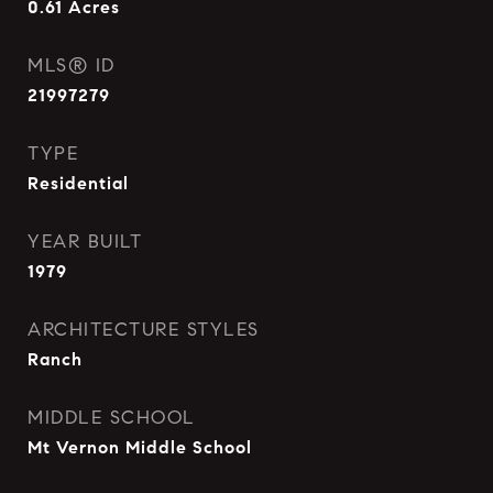
0.61
Acres
MLS® ID
21997279
TYPE
Residential
YEAR BUILT
1979
ARCHITECTURE STYLES
Ranch
MIDDLE SCHOOL
Mt Vernon Middle School