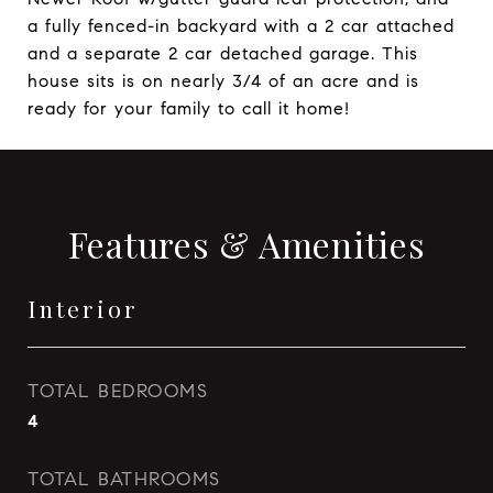
a fully fenced-in backyard with a 2 car attached
and a separate 2 car detached garage. This
house sits is on nearly 3/4 of an acre and is
ready for your family to call it home!
Features & Amenities
Interior
TOTAL BEDROOMS
4
TOTAL BATHROOMS