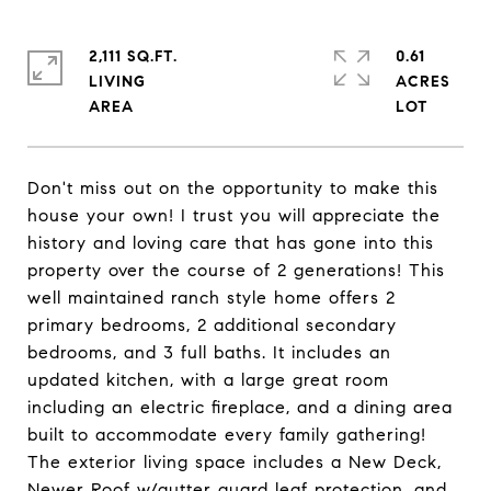
2,111 SQ.FT.
0.61
LIVING
ACRES
Don't miss out on the opportunity to make this
house your own! I trust you will appreciate the
history and loving care that has gone into this
property over the course of 2 generations! This
well maintained ranch style home offers 2
primary bedrooms, 2 additional secondary
bedrooms, and 3 full baths. It includes an
updated kitchen, with a large great room
including an electric fireplace, and a dining area
built to accommodate every family gathering!
The exterior living space includes a New Deck,
Newer Roof w/gutter guard leaf protection, and