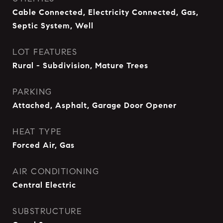
Cable Connected, Electricity Connected, Gas,
Septic System, Well
LOT FEATURES
Rural - Subdivision, Mature Trees
PARKING
Attached, Asphalt, Garage Door Opener
HEAT TYPE
Forced Air, Gas
AIR CONDITIONING
Central Electric
SUBSTRUCTURE