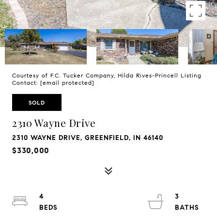
Courtesy of F.C. Tucker Company, Hilda Rives-Princell Listing
Contact:
[email protected]
SOLD
2310 Wayne Drive
2310 WAYNE DRIVE, GREENFIELD, IN 46140
$330,000
4
3