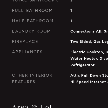
TOTAL BATHROOMS
2
FULL BATHROOM
1
HALF BATHROOM
1
LAUNDRY ROOM
Connections All, S
FIREPLACE
Two Sided, Gas Lo
APPLIANCES
Electric Cooktop, D
Water Heater, Disp
Refrigerator
OTHER INTERIOR
Attic Pull Down St
FEATURES
Hi-Speed Internet 
Area & Lot