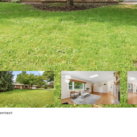
Contact: