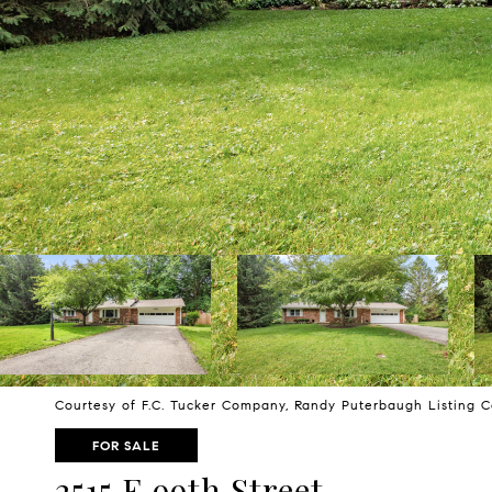
Courtesy of F.C. Tucker Company, Randy Puterbaugh Listing 
FOR SALE
2515 E 99th Street