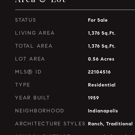
STATUS
For Sale
LIVING AREA
1,376
Sq.Ft.
TOTAL AREA
1,376
Sq.Ft.
LOT AREA
0.56
Acres
MLS® ID
22104516
TYPE
Residential
YEAR BUILT
1959
NEIGHBORHOOD
Indianapolis
ARCHITECTURE STYLES
Ranch, Traditional