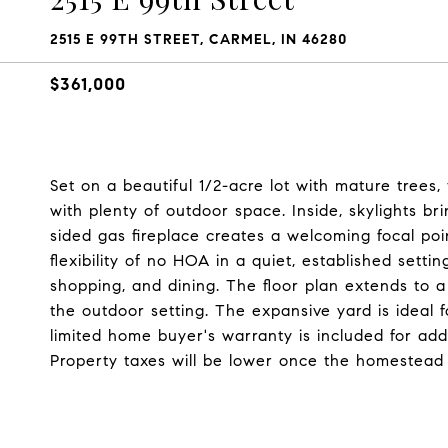
2515 E 99TH STREET, CARMEL, IN 46280
$361,000
Set on a beautiful 1/2-acre lot with mature trees
with plenty of outdoor space. Inside, skylights br
sided gas fireplace creates a welcoming focal poi
flexibility of no HOA in a quiet, established settin
shopping, and dining. The floor plan extends to a 
the outdoor setting. The expansive yard is ideal f
limited home buyer's warranty is included for ad
Property taxes will be lower once the homestead 