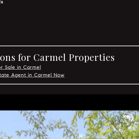
ls
ons for Carmel Properties
or Sale in Carmel
state Agent in Carmel Now