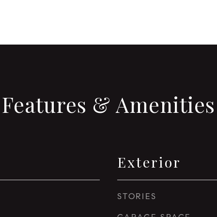
Features & Amenities
Exterior
STORIES