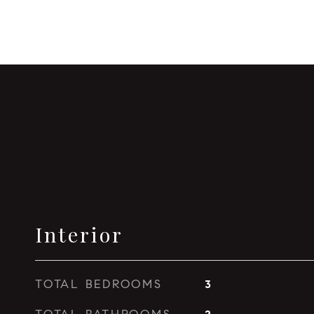
Interior
TOTAL BEDROOMS
3