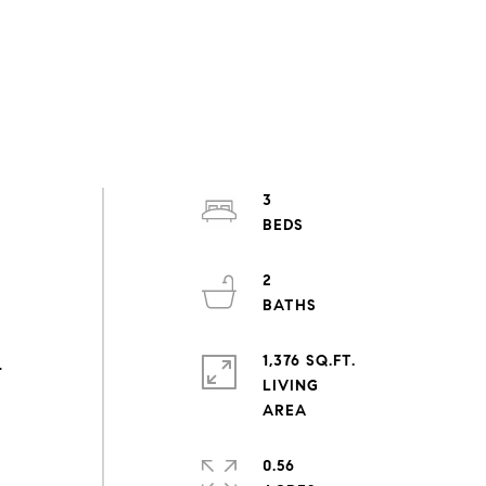
3
2
1,376 SQ.FT.
.
LIVING
0.56