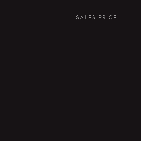
SALES PRICE