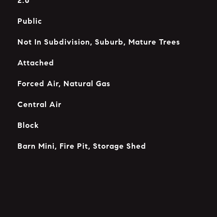
2.0
Public
Not In Subdivision, Suburb, Mature Trees
Attached
Forced Air, Natural Gas
Central Air
Block
Barn Mini, Fire Pit, Storage Shed