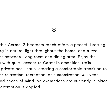
, this Carmel 3-bedroom ranch offers a peaceful setting
ing in natural light throughout the home, and a two-
nt between living room and dining area. Enjoy the
g with quick access to Carmel's amenities, trails,
private back patio, creating a comfortable transition to
or relaxation, recreation, or customization. A 1-year
ded peace of mind. No exemptions are currently in place
exemption is applied.