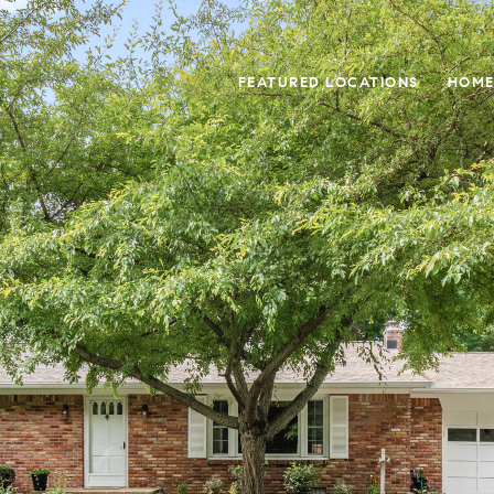
FEATURED LOCATIONS
HOME