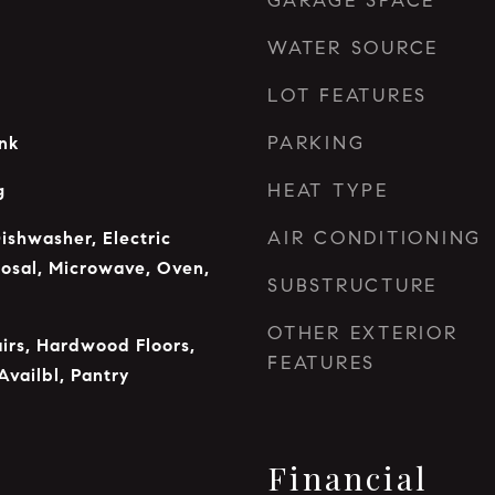
GARAGE SPACE
WATER SOURCE
LOT FEATURES
PARKING
ink
HEAT TYPE
g
AIR CONDITIONING
ishwasher, Electric
osal, Microwave, Oven,
SUBSTRUCTURE
OTHER EXTERIOR
airs, Hardwood Floors,
FEATURES
Availbl, Pantry
Financial