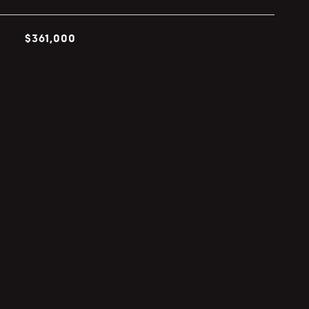
$361,000