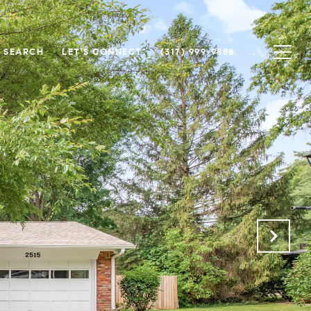
 SEARCH
LET'S CONNECT
(317) 999-9888
.