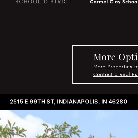
SCHOOL DISTRICT
Carmel Clay Schoo
More Opti
More Properties f
Contact a Real E