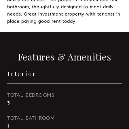
bathroom, thoughtfully designed to meet daily
needs. Great investment property with tenants in
place paying good rent today!
Features & Amenities
Interior
TOTAL BEDROOMS
3
TOTAL BATHROOM
1