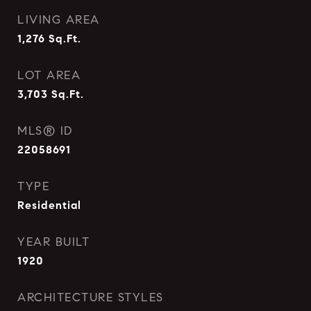
LIVING AREA
1,276
Sq.Ft.
LOT AREA
3,703
Sq.Ft.
MLS® ID
22058691
TYPE
Residential
YEAR BUILT
1920
ARCHITECTURE STYLES