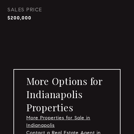
SALES PRICE
$200,000
More Options for
Indianapolis
Properties
More Properties for Sale in
Indianapolis
Contact a Real Estate Agent in