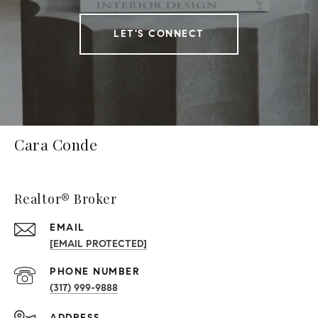
LET'S CONNECT
Cara Conde
Realtor® Broker
EMAIL
[EMAIL PROTECTED]
PHONE NUMBER
(317) 999-9888
ADDRESS