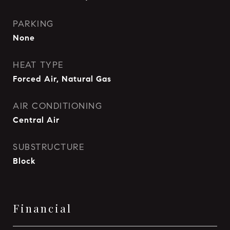
PARKING
None
HEAT TYPE
Forced Air, Natural Gas
AIR CONDITIONING
Central Air
SUBSTRUCTURE
Block
Financial