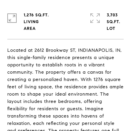
1,276 SQ.FT.
3,703
LIVING
SQ.FT.
Located at 2612 Brookway ST, INDIANAPOLIS, IN,
this single-family residence presents a unique
opportunity to establish roots in a vibrant
community. The property offers a canvas for
creating a personalized haven. With 1276 square
feet of living space, the residence provides ample
room to shape your ideal environment. The
layout includes three bedrooms, offering
flexibility for residents or guests. Imagine
transforming these spaces into havens of
relaxation, each reflecting your personal style
and preferences. The property features one full