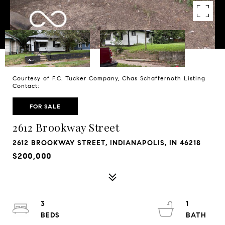
Courtesy of F.C. Tucker Company, Chas Schaffernoth Listing
Contact:
FOR SALE
2612 Brookway Street
2612 BROOKWAY STREET, INDIANAPOLIS, IN 46218
$200,000
3
1