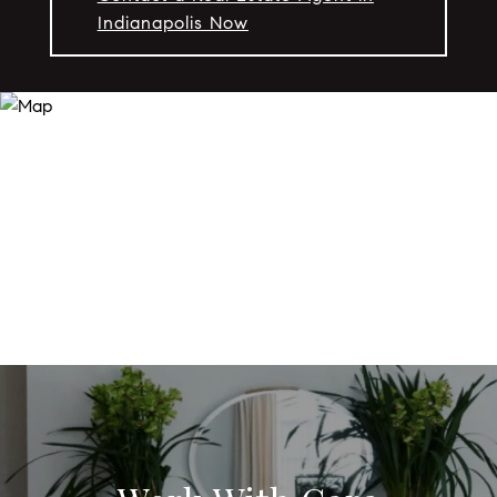
Indianapolis Now