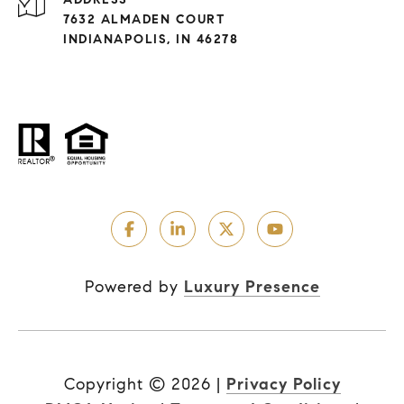
7632 ALMADEN COURT
INDIANAPOLIS, IN 46278
Powered by
Luxury Presence
Copyright ©
2026
|
Privacy Policy