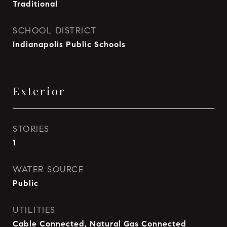
Traditional
SCHOOL DISTRICT
Indianapolis Public Schools
Exterior
STORIES
1
WATER SOURCE
Public
UTILITIES
Cable Connected, Natural Gas Connected