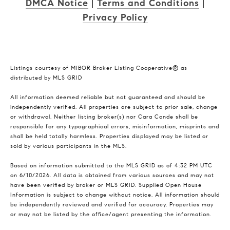
DMCA Notice
|
Terms and Conditions
|
Privacy Policy
Listings courtesy of MIBOR Broker Listing Cooperative® as
distributed by MLS GRID
All information deemed reliable but not guaranteed and should be
independently verified. All properties are subject to prior sale, change
or withdrawal. Neither listing broker(s) nor Cara Conde shall be
responsible for any typographical errors, misinformation, misprints and
shall be held totally harmless. Properties displayed may be listed or
sold by various participants in the MLS.
Based on information submitted to the MLS GRID as of 4:32 PM UTC
on 6/10/2026. All data is obtained from various sources and may not
have been verified by broker or MLS GRID. Supplied Open House
Information is subject to change without notice. All information should
be independently reviewed and verified for accuracy. Properties may
or may not be listed by the office/agent presenting the information.