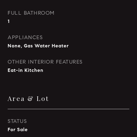
FULL BATHROOM
1
APPLIANCES
None, Gas Water Heater
OTHER INTERIOR FEATURES
Eat-in Kitchen
Area & Lot
STATUS
For Sale