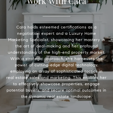
Work With Cara
Cara holds esteemed certifications as a
negotiation expert and a Luxury Home
Marketing Specialist, showcasing her mastery in
the art of deal-making and her profound
understanding of the high-end property market.
With a strategic approach, she harnesses the
power of cutting-edge digital technology,
employing an array of sophisticated tactics in
real estate sales and marketing. This enables her
to effectively showcase properties, engage
potential buyers, and secure optimal outcomes in
the dynamic real estate landscape.