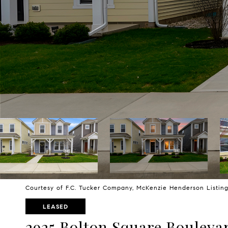
Courtesy of F.C. Tucker Company, McKenzie Henderson Listi
LEASED
2925 Bolton Square Bouleva