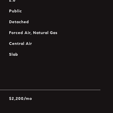
2.0
Public
Detached
Forced Air, Natural Gas
Central Air
Slab
$2,200/mo