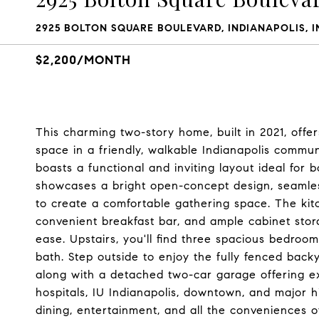
2925 BOLTON SQUARE BOULEVARD, INDIANAPOLIS, I
$2,200/MONTH
This charming two-story home, built in 2021, offer
space in a friendly, walkable Indianapolis comm
boasts a functional and inviting layout ideal for 
showcases a bright open-concept design, seamless
to create a comfortable gathering space. The kitc
convenient breakfast bar, and ample cabinet sto
ease. Upstairs, you'll find three spacious bedrooms
bath. Step outside to enjoy the fully fenced backy
along with a detached two-car garage offering ex
hospitals, IU Indianapolis, downtown, and major 
dining, entertainment, and all the conveniences o