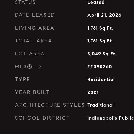
STATUS
Leased
DATE LEASED
April 21, 2026
LIVING AREA
1,761
Sq.Ft.
TOTAL AREA
1,761
Sq.Ft.
LOT AREA
3,049
Sq.Ft.
MLS® ID
22090260
TYPE
Residential
YEAR BUILT
2021
ARCHITECTURE STYLES
Traditional
SCHOOL DISTRICT
Indianapolis Publi