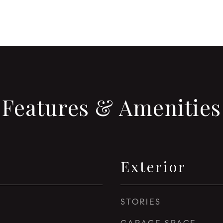
Features & Amenities
Exterior
STORIES