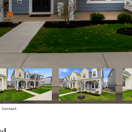
ng Contact:
rd