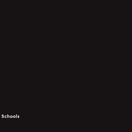
c Schools