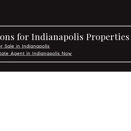
ons for Indianapolis Properties
r Sale in Indianapolis
tate Agent in Indianapolis Now