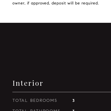
owner, if approved, deposit will be required.
Interior
TOTAL BEDROOMS
3