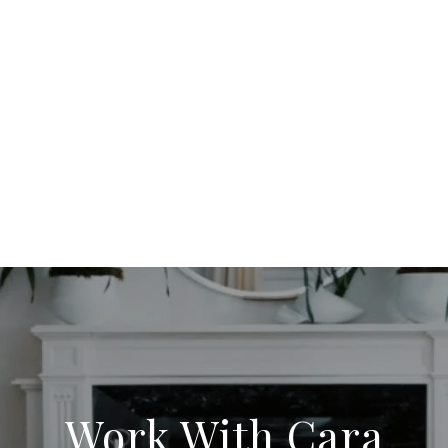
Work With Cara