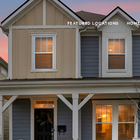
FEATURED LOCATIONS
HOME