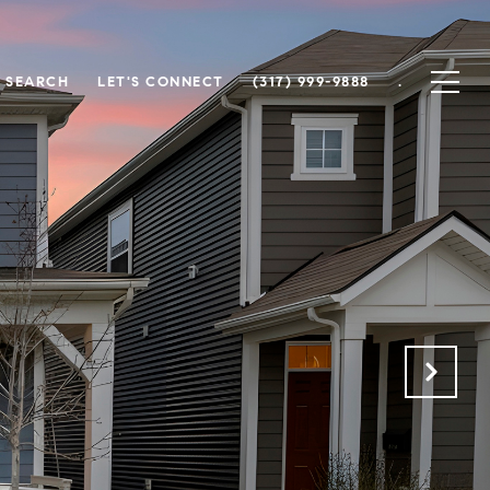
 SEARCH
LET'S CONNECT
(317) 999-9888
.