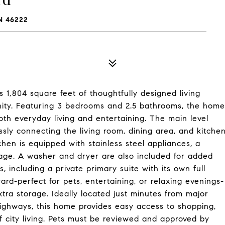
N 46222
s 1,804 square feet of thoughtfully designed living
unity. Featuring 3 bedrooms and 2.5 bathrooms, the home
both everyday living and entertaining. The main level
ly connecting the living room, dining area, and kitche
hen is equipped with stainless steel appliances, a
rage. A washer and dryer are also included for added
, including a private primary suite with its own full
ard-perfect for pets, entertaining, or relaxing evenings-
tra storage. Ideally located just minutes from major
highways, this home provides easy access to shopping,
f city living. Pets must be reviewed and approved by