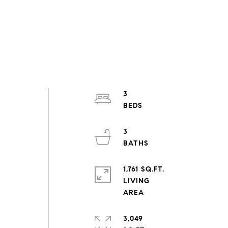
3
3
n
1,761 SQ.FT.
LIVING
3,049