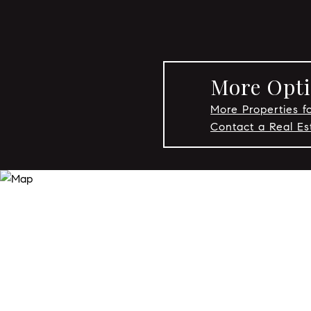
More Opti
More Properties fo
Contact a Real Es