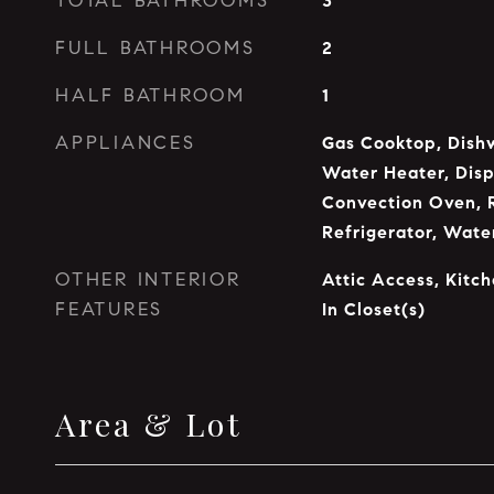
TOTAL BATHROOMS
3
FULL BATHROOMS
2
HALF BATHROOM
1
APPLIANCES
Gas Cooktop, Dishw
Water Heater, Disp
Convection Oven, 
Refrigerator, Wat
OTHER INTERIOR
Attic Access, Kitch
FEATURES
In Closet(s)
Area & Lot