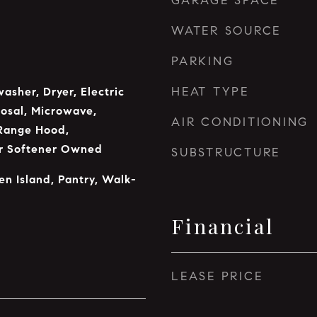
GARAGE SPACE
WATER SOURCE
PARKING
HEAT TYPE
asher, Dryer, Electric
osal, Microwave,
AIR CONDITIONING
Range Hood,
er Softener Owned
SUBSTRUCTURE
en Island, Pantry, Walk-
Financial
LEASE PRICE