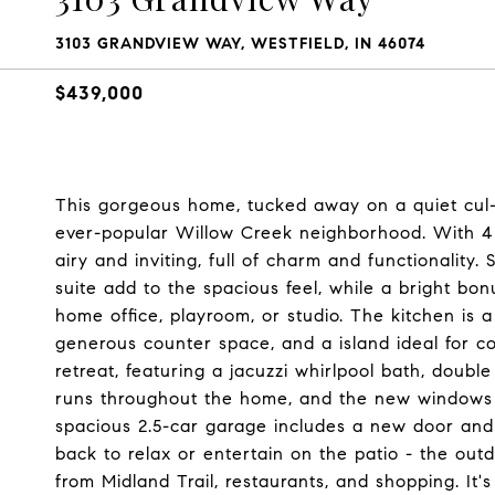
3103 GRANDVIEW WAY, WESTFIELD, IN 46074
$439,000
This gorgeous home, tucked away on a quiet cul-d
ever-popular Willow Creek neighborhood. With 4
airy and inviting, full of charm and functionality.
suite add to the spacious feel, while a bright bonu
home office, playroom, or studio. The kitchen is 
generous counter space, and a island ideal for co
retreat, featuring a jacuzzi whirlpool bath, doubl
runs throughout the home, and the new windows br
spacious 2.5-car garage includes a new door and 
back to relax or entertain on the patio - the outdo
from Midland Trail, restaurants, and shopping. It's