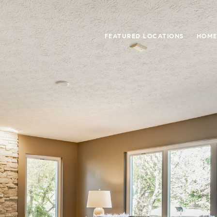
FEATURED LOCATIONS
HOME