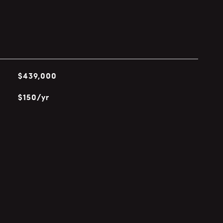
$439,000
$150/yr