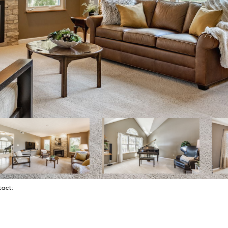
ntact: