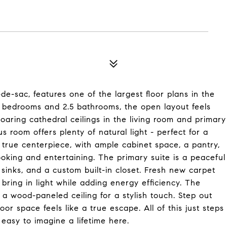
e-sac, features one of the largest floor plans in the
 bedrooms and 2.5 bathrooms, the open layout feels
 Soaring cathedral ceilings in the living room and primary
s room offers plenty of natural light - perfect for a
a true centerpiece, with ample cabinet space, a pantry,
oking and entertaining. The primary suite is a peaceful
e sinks, and a custom built-in closet. Fresh new carpet
ing in light while adding energy efficiency. The
a wood-paneled ceiling for a stylish touch. Step out
or space feels like a true escape. All of this just steps
 easy to imagine a lifetime here.