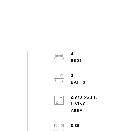
4
3
2,970 SQ.FT.
LIVING
0.28