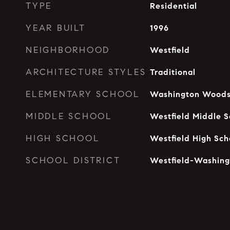
TYPE
Residential
YEAR BUILT
1996
NEIGHBORHOOD
Westfield
ARCHITECTURE STYLES
Traditional
ELEMENTARY SCHOOL
Washington Woods
MIDDLE SCHOOL
Westfield Middle S
HIGH SCHOOL
Westfield High Sch
SCHOOL DISTRICT
Westfield-Washing