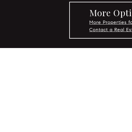
More Opti
More Properties fo
Contact a Real Es