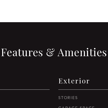
Features & Amenities
Exterior
STORIES