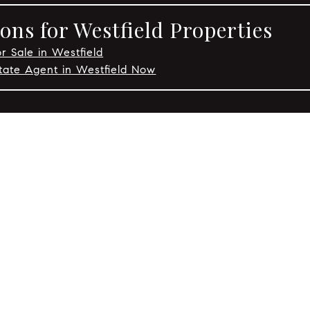
ons for Westfield Properties
r Sale in Westfield
tate Agent in Westfield Now