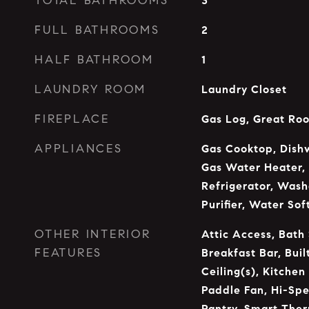
TOTAL BATHROOMS
3
FULL BATHROOMS
2
HALF BATHROOM
1
LAUNDRY ROOM
Laundry Closet
FIREPLACE
Gas Log, Great Ro
APPLIANCES
Gas Cooktop, Dishw
Gas Water Heater,
Refrigerator, Wash
Purifier, Water So
OTHER INTERIOR
Attic Access, Bath
FEATURES
Breakfast Bar, Buil
Ceiling(s), Kitchen
Paddle Fan, Hi-Spe
Pantry, Smart Ther