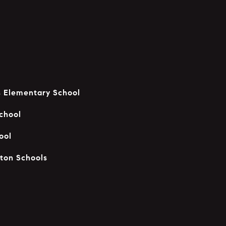
 Elementary School
chool
ool
ton Schools