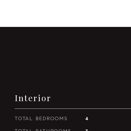
Interior
TOTAL BEDROOMS
4