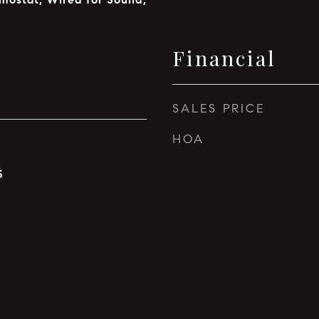
Financial
SALES PRICE
HOA
5