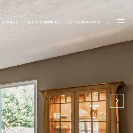
 SEARCH
LET'S CONNECT
(317) 999-9888
.