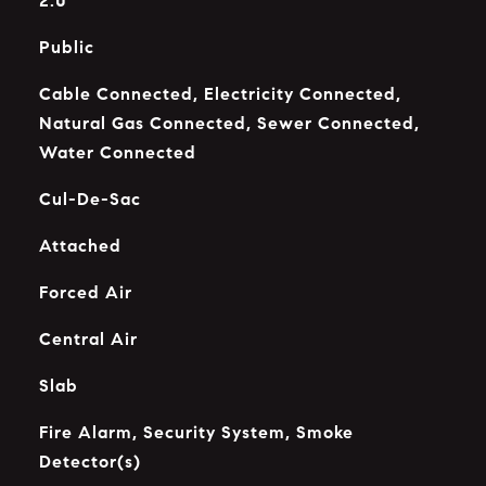
2.0
Public
Cable Connected, Electricity Connected,
Natural Gas Connected, Sewer Connected,
Water Connected
Cul-De-Sac
Attached
Forced Air
Central Air
Slab
Fire Alarm, Security System, Smoke
Detector(s)