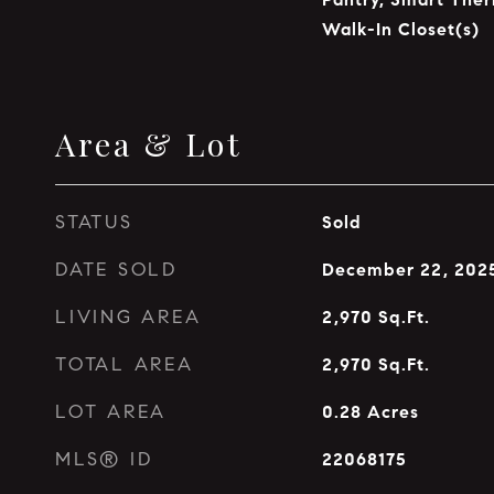
Walk-In Closet(s)
Area & Lot
STATUS
Sold
DATE SOLD
December 22, 202
LIVING AREA
2,970
Sq.Ft.
TOTAL AREA
2,970
Sq.Ft.
LOT AREA
0.28
Acres
MLS® ID
22068175