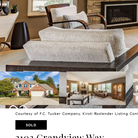
Courtesy of F.C. Tucker Company, Kirsti Roslender Listing Co
SOLD
3103 Grandview Way