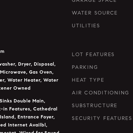
GARAGE SPACE
WATER SOURCE
UTILITIES
om
LOT FEATURES
asher, Dryer, Disposal,
PARKING
 Microwave, Gas Oven,
HEAT TYPE
er, Water Heater, Water
ftener Owned
AIR CONDITIONING
 Sinks Double Main,
SUBSTRUCTURE
t-in Features, Cathedral
 Island, Entrance Foyer,
SECURITY FEATURES
ed Internet Availbl,
mostat, Wired for Sound,