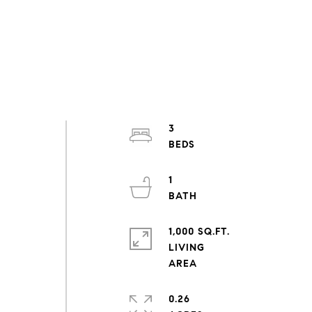
3
1
1,000 SQ.FT.
LIVING
0.26