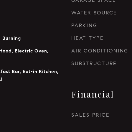
GARAGE SPACE
WATER SOURCE
PARKING
HEAT TYPE
 Burning
AIR CONDITIONING
Hood, Electric Oven,
SUBSTRUCTURE
fast Bar, Eat-in Kitchen,
d
Financial
SALES PRICE