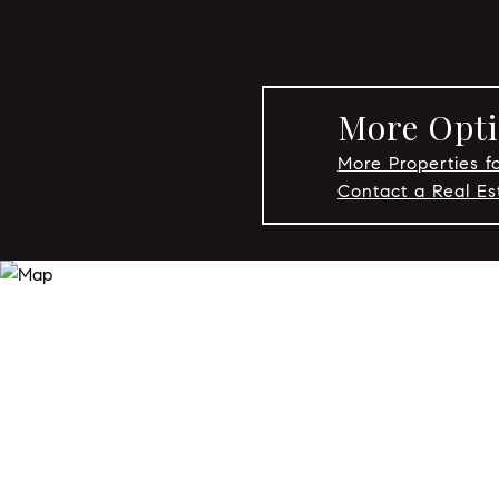
More Opti
More Properties fo
Contact a Real Es