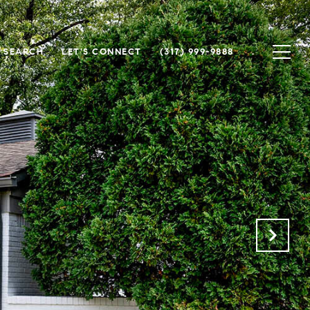
 SEARCH
LET'S CONNECT
(317) 999-9888
.