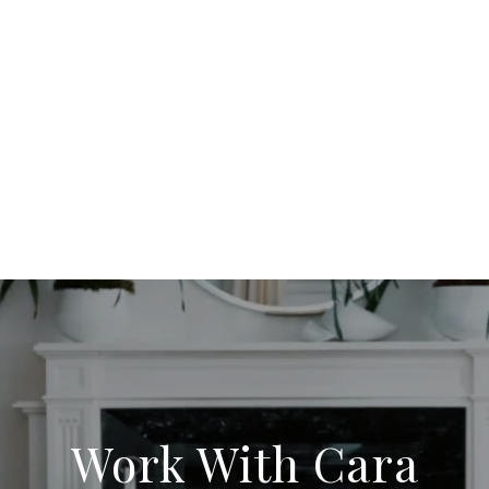
Work With Cara