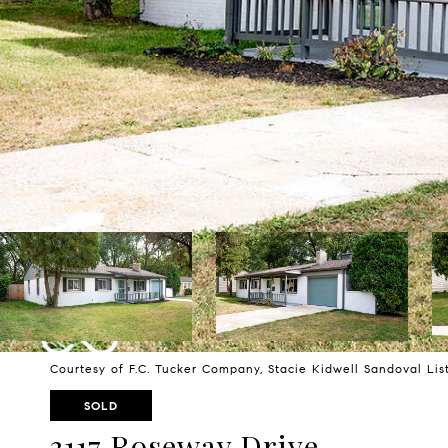
Courtesy of F.C. Tucker Company, Stacie Kidwell Sandoval Li
SOLD
3117 Roseway Drive