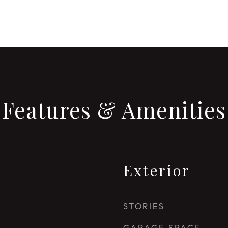
Features & Amenities
Exterior
STORIES