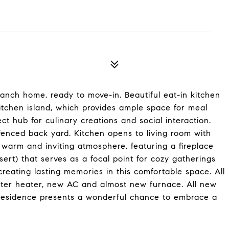
nch home, ready to move-in. Beautiful eat-in kitchen
 kitchen island, which provides ample space for meal
ct hub for culinary creations and social interaction.
fenced back yard. Kitchen opens to living room with
 warm and inviting atmosphere, featuring a fireplace
sert) that serves as a focal point for cozy gatherings
 creating lasting memories in this comfortable space. All
ter heater, new AC and almost new furnace. All new
y residence presents a wonderful chance to embrace a