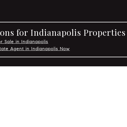
ons for Indianapolis Properties
r Sale in Indianapolis
tate Agent in Indianapolis Now