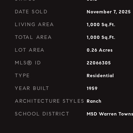
DATE SOLD
November 7, 2025
LIVING AREA
1,000
Sq.Ft.
TOTAL AREA
1,000
Sq.Ft.
LOT AREA
0.26
Acres
MLS® ID
22066305
TYPE
Residential
YEAR BUILT
1959
ARCHITECTURE STYLES
Ranch
SCHOOL DISTRICT
MSD Warren Towns