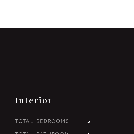
Interior
TOTAL BEDROOMS
3