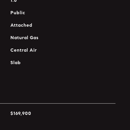
1.0
Public
Attached
Natural Gas
Central Air
Slab
$169,900