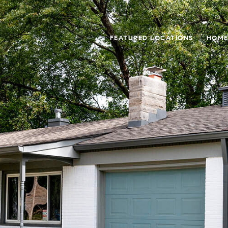
FEATURED LOCATIONS
HOME