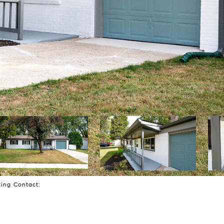
sting Contact: