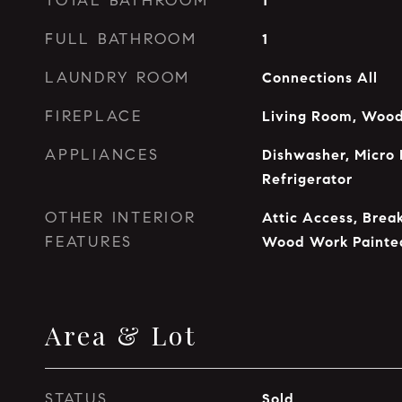
TOTAL BATHROOM
1
FULL BATHROOM
1
LAUNDRY ROOM
Connections All
FIREPLACE
Living Room, Wood
APPLIANCES
Dishwasher, Micro 
Refrigerator
OTHER INTERIOR
Attic Access, Break
FEATURES
Wood Work Painte
Area & Lot
STATUS
Sold