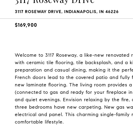
3117 ROSEWAY DRIVE, INDIANAPOLIS, IN 46226
$169,900
Welcome to 3117 Roseway, a like-new renovated ra
with ceramic tile flooring, tile backsplash, and a
preparation and casual dining, making it the perfe
French doors lead to the covered patio and fully 
new laminate flooring. The living room provides a
(connected to gas and ready for your fireplace in
and quiet evenings. Envision relaxing by the fire,
three bedrooms have new carpeting. New gas wa
electrical and panel. This charming single-famil
comfortable lifestyle.