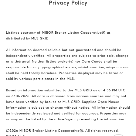
Privacy Policy
Listings courtesy of MIBOR Broker Listing Cooperative® as
distributed by MLS GRID
All information deemed reliable but not guaranteed and should be
independently verified. All properties are subject to prior sale, change
or withdrawal. Neither listing broker(s) nor Cara Conde shall be
responsible for any typographical errors, misinformation, misprints and
shall be held totally harmless. Properties displayed may be listed or
sold by various participants in the MLS.
Based on information submitted to the MLS GRID as of 4:36 PM UTC
on 6/10/2026. All data is obtained from various sources and may not
have been verified by broker or MLS GRID. Supplied Open House
Information is subject to change without notice. All information should
be independently reviewed and verified for accuracy. Properties may
or may not be listed by the office/agent presenting the information.
©2026 MIBOR Broker Listing Cooperative®. All rights reserved.