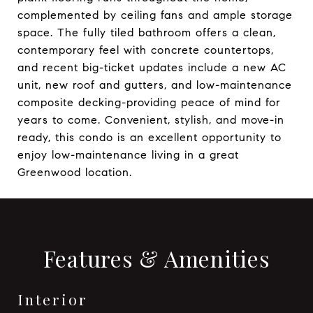
complemented by ceiling fans and ample storage
space. The fully tiled bathroom offers a clean,
contemporary feel with concrete countertops,
and recent big-ticket updates include a new AC
unit, new roof and gutters, and low-maintenance
composite decking-providing peace of mind for
years to come. Convenient, stylish, and move-in
ready, this condo is an excellent opportunity to
enjoy low-maintenance living in a great
Greenwood location.
Features & Amenities
Interior