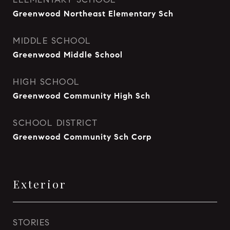
Greenwood Northeast Elementary Sch
MIDDLE SCHOOL
Greenwood Middle School
HIGH SCHOOL
Greenwood Community High Sch
SCHOOL DISTRICT
Greenwood Community Sch Corp
Exterior
STORIES