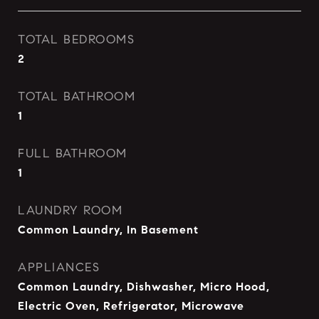
TOTAL BEDROOMS
2
TOTAL BATHROOM
1
FULL BATHROOM
1
LAUNDRY ROOM
Common Laundry, In Basement
APPLIANCES
Common Laundry, Dishwasher, Micro Hood,
Electric Oven, Refrigerator, Microwave