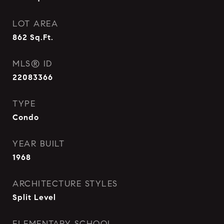
LOT AREA
862
Sq.Ft.
MLS® ID
22083366
TYPE
Condo
YEAR BUILT
1968
ARCHITECTURE STYLES
Split Level
ELEMENTARY SCHOOL