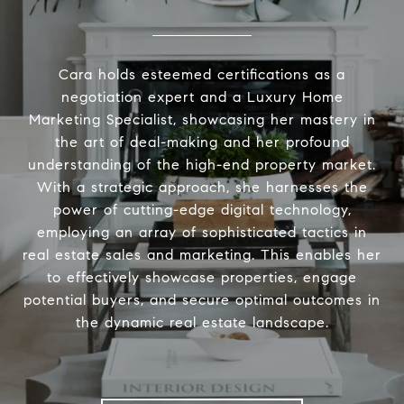
Cara holds esteemed certifications as a
negotiation expert and a Luxury Home
Marketing Specialist, showcasing her mastery in
the art of deal-making and her profound
understanding of the high-end property market.
With a strategic approach, she harnesses the
power of cutting-edge digital technology,
employing an array of sophisticated tactics in
real estate sales and marketing. This enables her
to effectively showcase properties, engage
potential buyers, and secure optimal outcomes in
the dynamic real estate landscape.