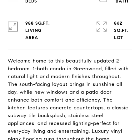
988 SQ.FT.
862
LIVING
SQ.FT.
Welcome home to this beautifully updated 2-
bedroom, 1-bath condo in Greenwood, filled with
natural light and modern finishes throughout.
The south-facing layout brings in sunshine all
day, while new windows and a patio door
enhance both comfort and efficiency. The
kitchen features concrete countertops, a classic
subway tile backsplash, stainless steel
appliances, and recessed lighting-perfect for
everyday living and entertaining. Luxury vinyl
plank flooring runs throughout the home,