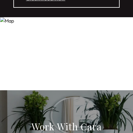
Work With Cara