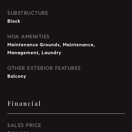
SUBSTRUCTURE
Block
HOA AMENITIES
Maintenance Grounds, Maintenance,
Management, Laundry
OTHER EXTERIOR FEATURES
Balcony
Financial
SALES PRICE