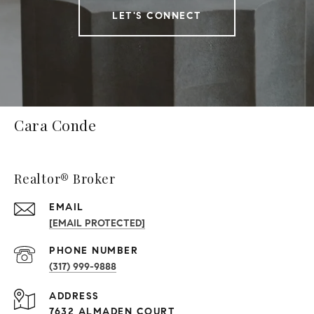
LET'S CONNECT
Cara Conde
Realtor® Broker
EMAIL
[EMAIL PROTECTED]
PHONE NUMBER
(317) 999-9888
ADDRESS
7632 ALMADEN COURT