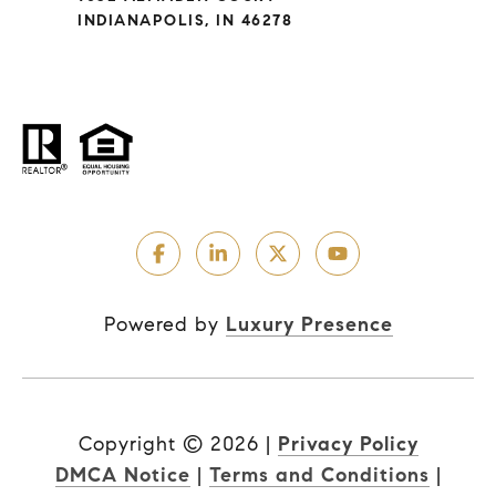
INDIANAPOLIS, IN 46278
Powered by
Luxury Presence
Copyright ©
2026
|
Privacy Policy
DMCA Notice
|
Terms and Conditions
|