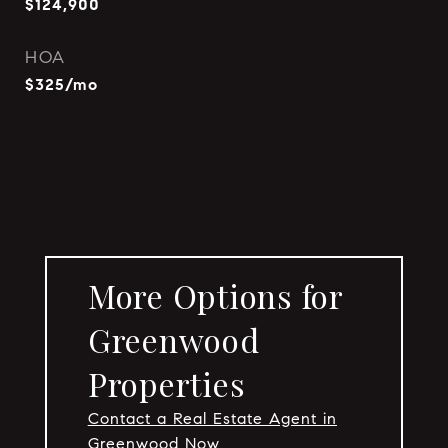
$124,900
HOA
$325/mo
More Options for
Greenwood
Properties
Contact a Real Estate Agent in
Greenwood Now