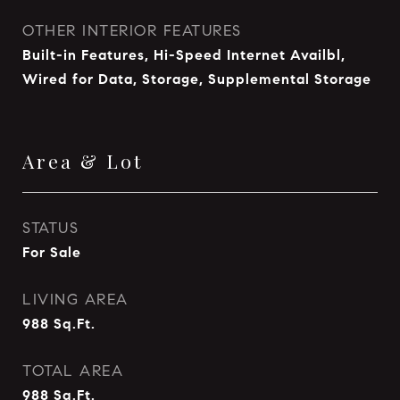
OTHER INTERIOR FEATURES
Built-in Features, Hi-Speed Internet Availbl,
Wired for Data, Storage, Supplemental Storage
Area & Lot
STATUS
For Sale
LIVING AREA
988
Sq.Ft.
TOTAL AREA
988
Sq.Ft.