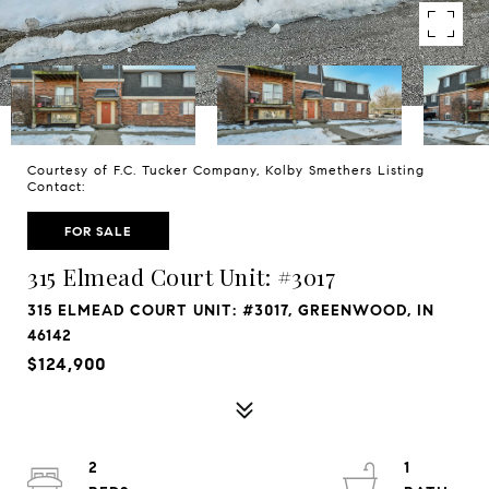
Courtesy of F.C. Tucker Company, Kolby Smethers Listing
Contact:
FOR SALE
315 Elmead Court Unit: #3017
315 ELMEAD COURT UNIT: #3017, GREENWOOD, IN
46142
$124,900
2
1