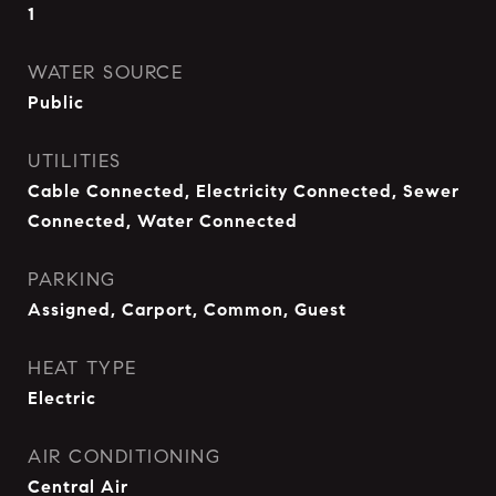
1
WATER SOURCE
Public
UTILITIES
Cable Connected, Electricity Connected, Sewer
Connected, Water Connected
PARKING
Assigned, Carport, Common, Guest
HEAT TYPE
Electric
AIR CONDITIONING
Central Air