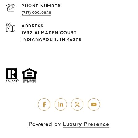
PHONE NUMBER
(317) 999-9888
ADDRESS
7632 ALMADEN COURT
INDIANAPOLIS, IN 46278
Powered by
Luxury Presence