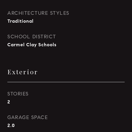
ARCHITECTURE STYLES
Traditional
SCHOOL DISTRICT
Carmel Clay Schools
Exterior
STORIES
2
GARAGE SPACE
2.0