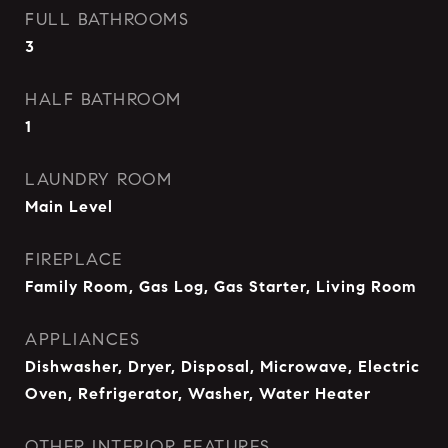
FULL BATHROOMS
3
HALF BATHROOM
1
LAUNDRY ROOM
Main Level
FIREPLACE
Family Room, Gas Log, Gas Starter, Living Room
APPLIANCES
Dishwasher, Dryer, Disposal, Microwave, Electric
Oven, Refrigerator, Washer, Water Heater
OTHER INTERIOR FEATURES