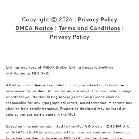
Copyright ©
2026
|
Privacy Policy
DMCA Notice
|
Terms and Conditions
|
Privacy Policy
Listings courtesy of MIBOR Broker Listing Cooperative® as
distributed by MLS GRID
All information deemed reliable but not guaranteed and should be
independently verified. All properties are subject to prior sale, change
or withdrawal. Neither listing broker(s) nor Cara Conde shall be
responsible for any typographical errors, misinformation, misprints and
shall be held totally harmless. Properties displayed may be listed or
sold by various participants in the MLS.
Based on information submitted to the MLS GRID as of 12:46 PM UTC
on 6/24/2026. All data is obtained from various sources and may not
have been verified by broker or MLS GRID. Supplied Open House