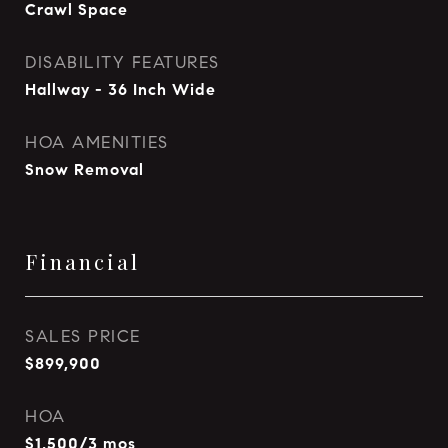
Crawl Space
DISABILITY FEATURES
Hallway - 36 Inch Wide
HOA AMENITIES
Snow Removal
Financial
SALES PRICE
$899,900
HOA
$1,500/3 mos