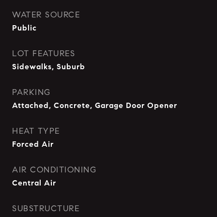
WATER SOURCE
Public
LOT FEATURES
Sidewalks, Suburb
PARKING
Attached, Concrete, Garage Door Opener
HEAT TYPE
Forced Air
AIR CONDITIONING
Central Air
SUBSTRUCTURE