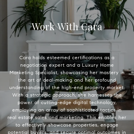
Work With Cara
Cara holds esteemed certifications as a
negotiation expert and a Luxury Home
Marketing Specialist, showcasing her mastery in
the art of deal-making and her profound
understanding of the high-end property market.
With a strategic approach, she harnesses the
power of cutting-edge digital technology,
employing an array of sophisticated tactics in
real estate sales and marketing. This enables her
to effectively showcase properties, engage
potential buyers, and secure optimal outcomes in