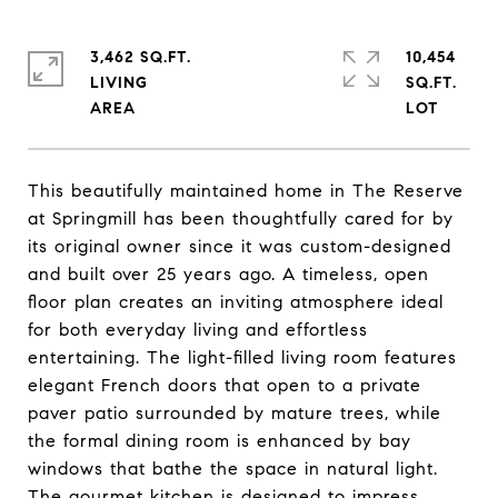
3,462 SQ.FT.
10,454
LIVING
SQ.FT.
This beautifully maintained home in The Reserve
at Springmill has been thoughtfully cared for by
its original owner since it was custom-designed
and built over 25 years ago. A timeless, open
floor plan creates an inviting atmosphere ideal
for both everyday living and effortless
entertaining. The light-filled living room features
elegant French doors that open to a private
paver patio surrounded by mature trees, while
the formal dining room is enhanced by bay
windows that bathe the space in natural light.
The gourmet kitchen is designed to impress,