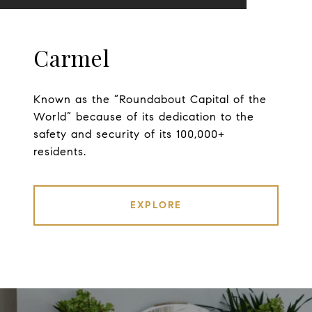
Carmel
Known as the “Roundabout Capital of the
World” because of its dedication to the
safety and security of its 100,000+
residents.
EXPLORE