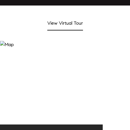
View Virtual Tour