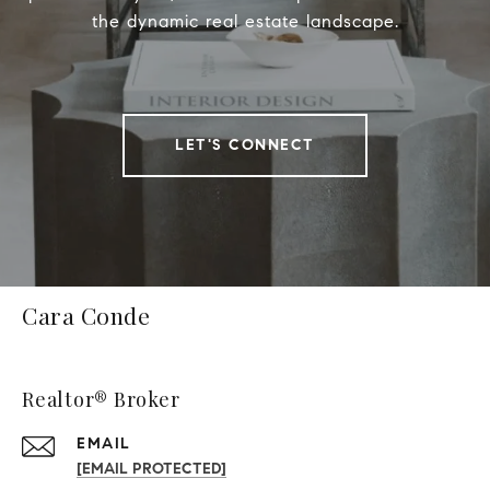
the dynamic real estate landscape.
LET'S CONNECT
Cara Conde
Realtor® Broker
EMAIL
[EMAIL PROTECTED]