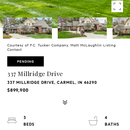
Courtesy of F.C. Tucker Company, Matt McLaughlin Listing
Contact:
PENDING
337 Millridge Drive
337 MILLRIDGE DRIVE, CARMEL, IN 46290
$899,900
3
4