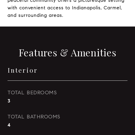
peaceful community offers a picturesque setting
with convenient access to Indianapolis, Carmel,
and surrounding areas.
Features & Amenities
Interior
TOTAL BEDROOMS
3
TOTAL BATHROOMS
4