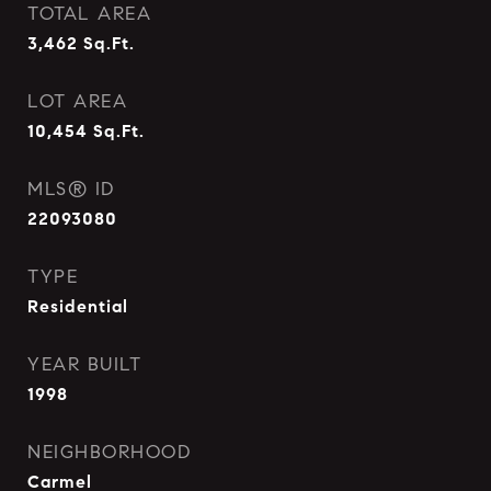
TOTAL AREA
3,462
Sq.Ft.
LOT AREA
10,454
Sq.Ft.
MLS® ID
22093080
TYPE
Residential
YEAR BUILT
1998
NEIGHBORHOOD
Carmel