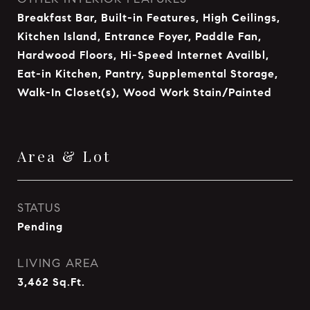
Breakfast Bar, Built-in Features, High Ceilings,
Kitchen Island, Entrance Foyer, Paddle Fan,
Hardwood Floors, Hi-Speed Internet Availbl,
Eat-in Kitchen, Pantry, Supplemental Storage,
Walk-In Closet(s), Wood Work Stain/Painted
Area & Lot
STATUS
Pending
LIVING AREA
3,462
Sq.Ft.