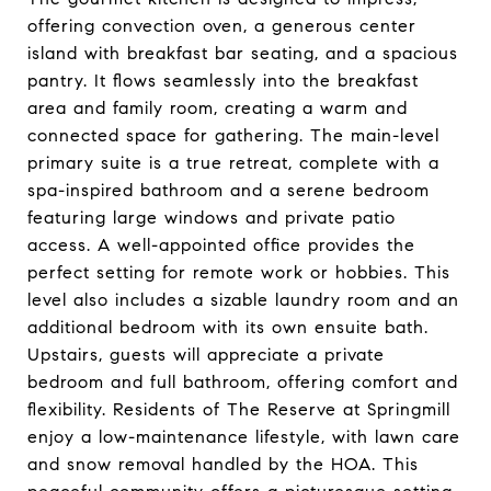
offering convection oven, a generous center
island with breakfast bar seating, and a spacious
pantry. It flows seamlessly into the breakfast
area and family room, creating a warm and
connected space for gathering. The main-level
primary suite is a true retreat, complete with a
spa-inspired bathroom and a serene bedroom
featuring large windows and private patio
access. A well-appointed office provides the
perfect setting for remote work or hobbies. This
level also includes a sizable laundry room and an
additional bedroom with its own ensuite bath.
Upstairs, guests will appreciate a private
bedroom and full bathroom, offering comfort and
flexibility. Residents of The Reserve at Springmill
enjoy a low-maintenance lifestyle, with lawn care
and snow removal handled by the HOA. This