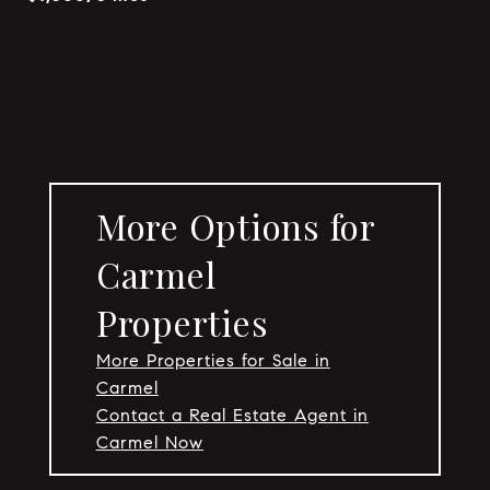
More Options for
Carmel
Properties
More Properties for Sale in
Carmel
Contact a Real Estate Agent in
Carmel Now